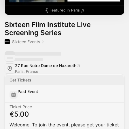
Featured in
Paris
Sixteen Film Institute Live
Screening Series
Sixteen Events
27 Rue Notre Dame de Nazareth
Paris, France
Get Tickets
Past Event
Ticket Price
€5.00
Welcome! To join the event, please get your ticket