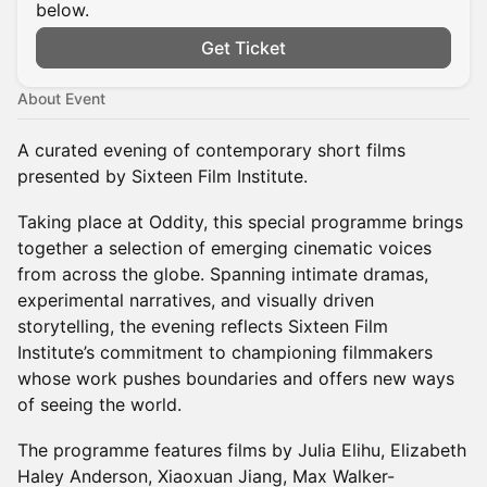
below.
Get Ticket
About Event
A curated evening of contemporary short films
presented by Sixteen Film Institute.
Taking place at Oddity, this special programme brings
together a selection of emerging cinematic voices
from across the globe. Spanning intimate dramas,
experimental narratives, and visually driven
storytelling, the evening reflects Sixteen Film
Institute’s commitment to championing filmmakers
whose work pushes boundaries and offers new ways
of seeing the world.
The programme features films by Julia Elihu, Elizabeth
Haley Anderson, Xiaoxuan Jiang, Max Walker-