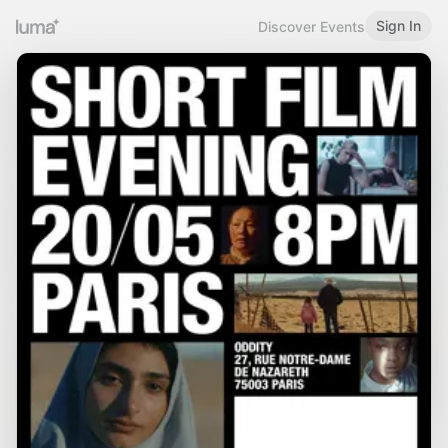
Sign In
Discover Events