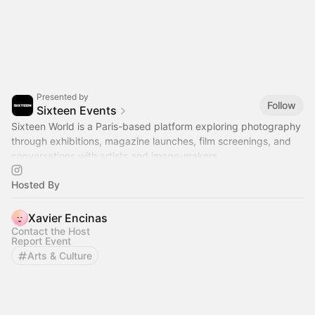
Presented by
Follow
Sixteen Events
Sixteen World is a Paris-based platform exploring photography
through exhibitions, magazine launches, film screenings, and
conversations with artists and image-makers.
Hosted By
Xavier Encinas
Contact the Host
Report Event
Arts & Culture