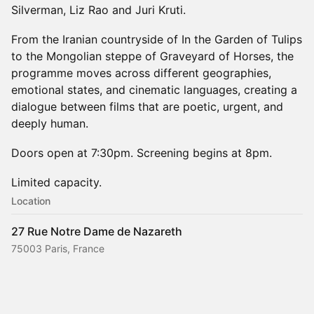
Silverman, Liz Rao and Juri Kruti.
From the Iranian countryside of In the Garden of Tulips
to the Mongolian steppe of Graveyard of Horses, the
programme moves across different geographies,
emotional states, and cinematic languages, creating a
dialogue between films that are poetic, urgent, and
deeply human.
Doors open at 7:30pm. Screening begins at 8pm.
Limited capacity.
Location
27 Rue Notre Dame de Nazareth
75003 Paris, France