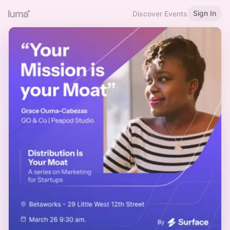
Sign In
Discover Events