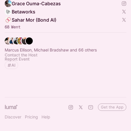
Grace Ouma-Cabezas
Betaworks
Sahar Mor (Bond AI)
68 Went
Marcus Ellison, Michael Bradshaw and 66 others
Contact the Host
Report Event
AI
Get the App
Discover
Pricing
Help