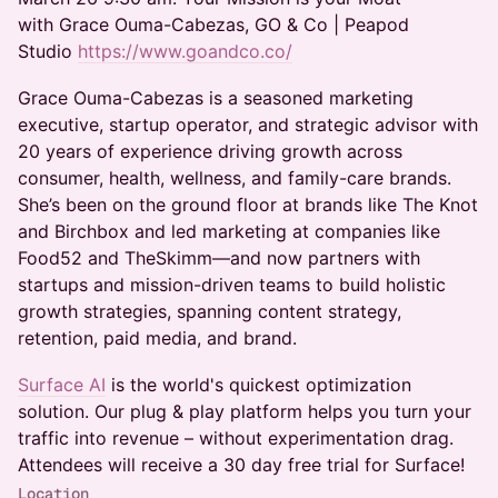
with Grace Ouma-Cabezas, GO & Co | Peapod
Studio
https://www.goandco.co/
Grace Ouma-Cabezas is a seasoned marketing
executive, startup operator, and strategic advisor with
20 years of experience driving growth across
consumer, health, wellness, and family-care brands.
She’s been on the ground floor at brands like The Knot
and Birchbox and led marketing at companies like
Food52 and TheSkimm—and now partners with
startups and mission-driven teams to build holistic
growth strategies, spanning content strategy,
retention, paid media, and brand.
Surface AI
is the world's quickest optimization
solution. Our plug & play platform helps you turn your
traffic into revenue – without experimentation drag.
Attendees will receive a 30 day free trial for Surface!
Location