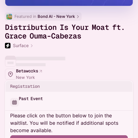
Featured in 
Bond AI - New York
Distribution Is Your Moat ft.
Grace Ouma-Cabezas
Surface
Betaworks
New York
Registration
Past Event
Please click on the button below to join the
waitlist. You will be notified if additional spots
become available.