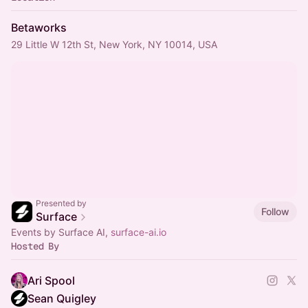
Betaworks
29 Little W 12th St, New York, NY 10014, USA
Presented by
Follow
Surface
Events by Surface AI,
surface-ai.io
Hosted By
Ari Spool
Sean Quigley