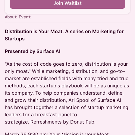
Join Waitlist
About Event
Distribution is Your Moat: A series on Marketing for
Startups
Presented by Surface AI
"As the cost of code goes to zero, distribution is your
only moat." While marketing, distribution, and go-to-
market are established fields with many tried and true
methods, each startup's playbook will be as unique as
its company. To help companies understand, define,
and grow their distribution, Ari Spool of Surface AI
has brought together a selection of startup marketing
leaders for a breakfast panel to
strategize. Refreshments by Donut Pub.
March 26 9:30 am: Your Mission is your Moat