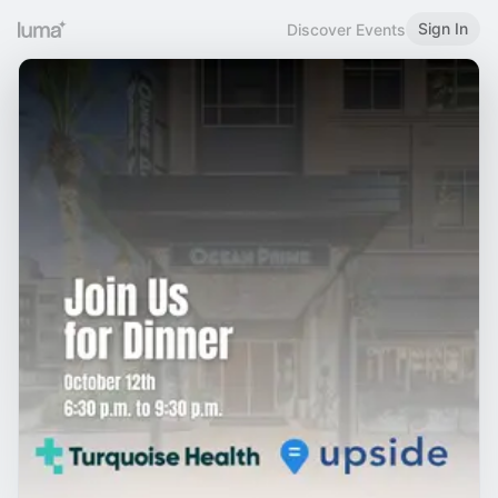
Sign In
Discover Events