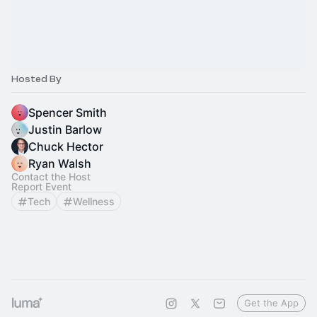
Hosted By
Spencer Smith
Justin Barlow
Chuck Hector
Ryan Walsh
Contact the Host
Report Event
Tech
Wellness
Get the App