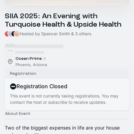
SIIA 2025: An Evening with
Turquoise Health & Upside Health
Hosted by Spencer Smith & 3 others
Ocean Prime
Phoenix, Arizona
Registration
Registration Closed
This event is not currently taking registrations. You may
contact the host or subscribe to receive updates.
About Event
Two of the biggest expenses in life are your house