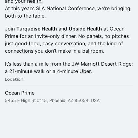
and your health.
At this year’s SIIA National Conference, we’re bringing
both to the table.
Join
Turquoise Health
and
Upside Health
at Ocean
Prime for an invite-only dinner. No panels, no pitches
just good food, easy conversation, and the kind of
connections you don’t make in a ballroom.
It’s less than a mile from the JW Marriott Desert Ridge:
a 21-minute walk or a 4-minute Uber.
Location
Ocean Prime
5455 E High St #115, Phoenix, AZ 85054, USA