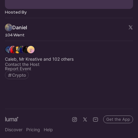
Hosted By
Daniel
104 Went
Caleb, Mr Kreative and 102 others
Contact the Host
Report Event
Crypto
Get the App
Discover
Pricing
Help