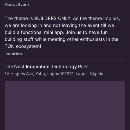
About Event
The theme is BUILDERS ONLY. As the theme implies,
we are locking in and not leaving the event till we
build a functional mini app. Join us to have fun
building stuff while meeting other enthusiasts in the
TON ecosystem!
Location
The Nest Innovation Technology Park
1A Hughes Ave, Yaba, Lagos 101212, Lagos, Nigeria