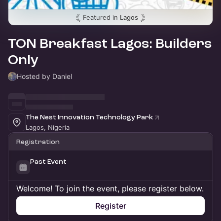
Featured in
Lagos
TON Breakfast Lagos: Builders
Only
Hosted by Daniel
The Nest Innovation Technology Park
Lagos, Nigeria
Registration
Past Event
Welcome! To join the event, please register below.
Register