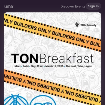
Sign In
Discover Events