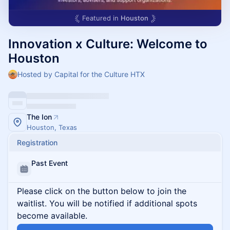
Featured in
Houston
Innovation x Culture: Welcome to
Houston
Hosted by Capital for the Culture HTX
The Ion
Houston, Texas
Registration
Past Event
Please click on the button below to join the
waitlist. You will be notified if additional spots
become available.