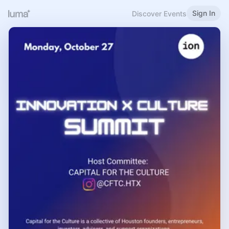
Sign In
Discover Events