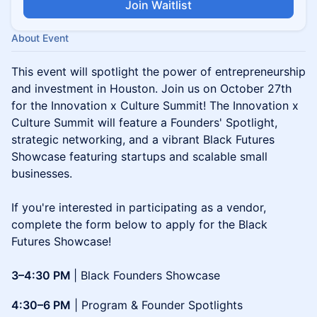
Join Waitlist
About Event
This event will spotlight the power of entrepreneurship
and investment in Houston. Join us on October 27th
for the Innovation x Culture Summit! The Innovation x
Culture Summit will feature a Founders' Spotlight,
strategic networking, and a vibrant Black Futures
Showcase featuring startups and scalable small
businesses.
If you're interested in participating as a vendor,
complete the form below to apply for the Black
Futures Showcase!
3–4:30 PM
| Black Founders Showcase
4:30–6 PM
| Program & Founder Spotlights