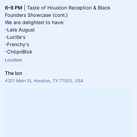
6–8 PM
| Taste of Houston Reception & Black
Founders Showcase (cont.)
We are delighted to have:
-Late August
-Lucille's
-Frenchy's
-ChòpnBlok
Location
The Ion
4201 Main St, Houston, TX 77002, USA