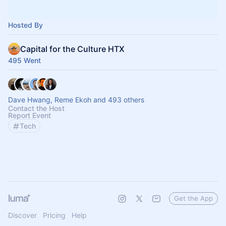
Hosted By
Capital for the Culture HTX
495 Went
Dave Hwang, Reme Ekoh and 493 others
Contact the Host
Report Event
Tech
Get the App
Discover
Pricing
Help