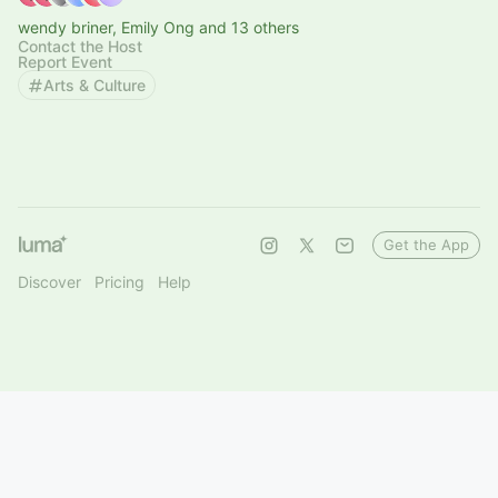
wendy briner, Emily Ong and 13 others
Contact the Host
Report Event
Arts & Culture
Get the App
Discover
Pricing
Help