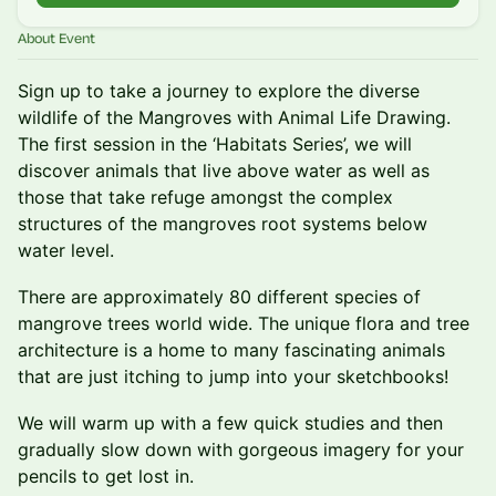
About Event
Sign up to take a journey to explore the diverse
wildlife of the Mangroves with Animal Life Drawing.
The first session in the ‘Habitats Series’, we will
discover animals that live above water as well as
those that take refuge amongst the complex
structures of the mangroves root systems below
water level.
There are approximately 80 different species of
mangrove trees world wide. The unique flora and tree
architecture is a home to many fascinating animals
that are just itching to jump into your sketchbooks!
We will warm up with a few quick studies and then
gradually slow down with gorgeous imagery for your
pencils to get lost in.