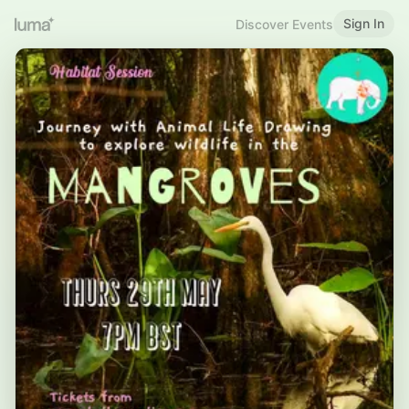
Sign In
Discover Events