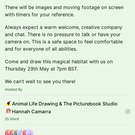
There will be images and moving footage on screen
with timers for your reference.
Always expect a warm welcome, creative company
and chat. There is no pressure to talk or have your
camera on. This is a safe space to feel comfortable
and for everyone of all abilities.
Come and draw this magical habitat with us on
Thursday 29th May at 7pm BST.
We can’t wait to see you there!
Hosted By
Animal Life Drawing & The Picturebook Studio
Hannah Camarra
15 Went