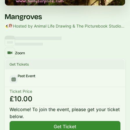
Mangroves
Hosted by Animal Life Drawing & The Picturebook Studio & Hannah Camarra
Zoom
Get Tickets
Past Event
Ticket Price
£10.00
Welcome! To join the event, please get your ticket
below.
Get Ticket