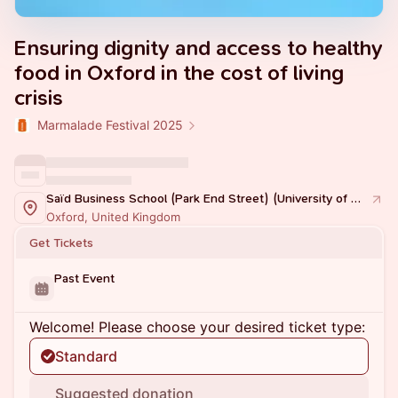
Ensuring dignity and access to healthy
food in Oxford in the cost of living
crisis
Marmalade Festival 2025
Saïd Business School (Park End Street) (University of Oxford)
Oxford, United Kingdom
Get Tickets
Past Event
Welcome! Please choose your desired ticket type:
Standard
Suggested donation