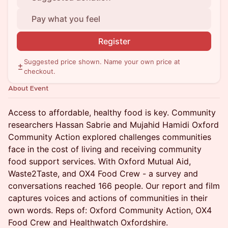
Pay what you feel
Register
Suggested price shown. Name your own price at
checkout.
About Event
Access to affordable, healthy food is key. Community
researchers Hassan Sabrie and Mujahid Hamidi Oxford
Community Action explored challenges communities
face in the cost of living and receiving community
food support services. With Oxford Mutual Aid,
Waste2Taste, and OX4 Food Crew - a survey and
conversations reached 166 people. Our report and film
captures voices and actions of communities in their
own words. Reps of: Oxford Community Action, OX4
Food Crew and Healthwatch Oxfordshire.