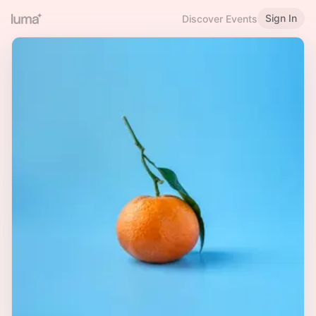
Sign In
Discover Events