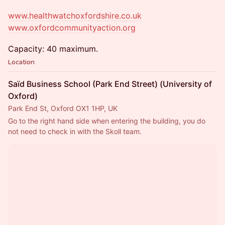
www.healthwatchoxfordshire.co.uk
www.oxfordcommunityaction.org
Capacity: 40 maximum.
Location
Saïd Business School (Park End Street) (University of
Oxford)
Park End St, Oxford OX1 1HP, UK
Go to the right hand side when entering the building, you do 
not need to check in with the Skoll team.