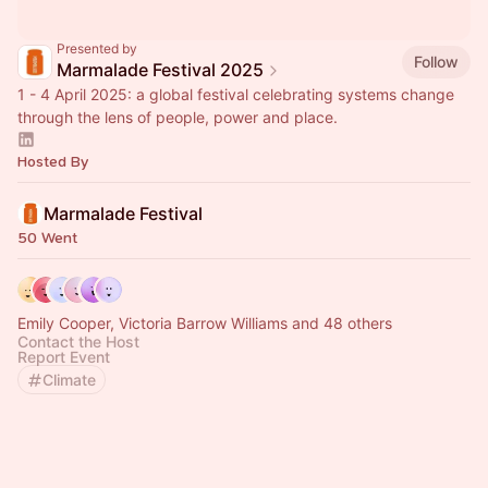
Presented by
Follow
Marmalade Festival 2025
1 - 4 April 2025: a global festival celebrating systems change
through the lens of people, power and place.
Hosted By
Marmalade Festival
50 Went
Emily Cooper, Victoria Barrow Williams and 48 others
Contact the Host
Report Event
Climate