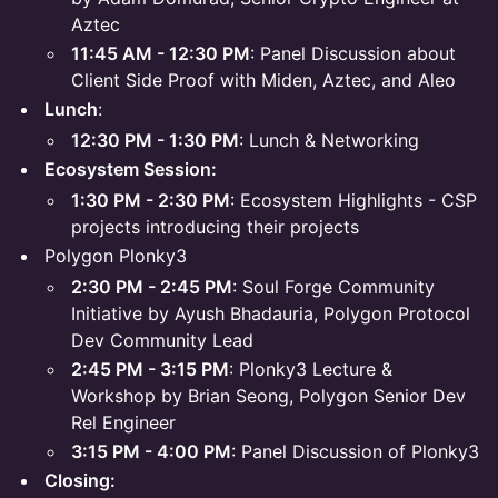
Aztec
11:45 AM - 12:30 PM
: Panel Discussion about
Client Side Proof with Miden, Aztec, and Aleo
Lunch
:
12:30 PM - 1:30 PM
: Lunch & Networking
Ecosystem Session:
1:30 PM - 2:30 PM
: Ecosystem Highlights - CSP
projects introducing their projects
Polygon Plonky3
2:30 PM - 2:45 PM
: Soul Forge Community
Initiative by Ayush Bhadauria, Polygon Protocol
Dev Community Lead
2:45 PM - 3:15 PM
: Plonky3 Lecture &
Workshop by Brian Seong, Polygon Senior Dev
Rel Engineer
3:15 PM - 4:00 PM
: Panel Discussion of Plonky3
Closing: