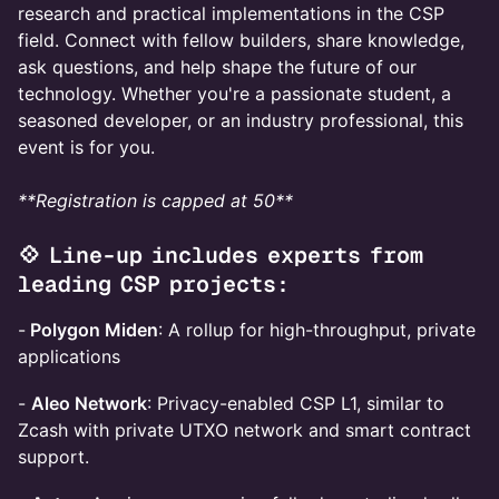
research and practical implementations in the CSP
field. Connect with fellow builders, share knowledge,
ask questions, and help shape the future of our
technology. Whether you're a passionate student, a
seasoned developer, or an industry professional, this
event is for you.
**Registration is capped at 50**
💠 Line-up includes experts from
leading CSP projects:
-
Polygon Miden
: A rollup for high-throughput, private
applications
-
Aleo Network
: Privacy-enabled CSP L1, similar to
Zcash with private UTXO network and smart contract
support.