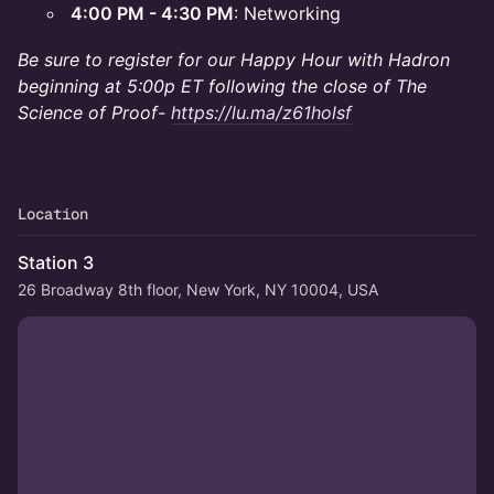
4:00 PM - 4:30 PM
: Networking
Be sure to register for our Happy Hour with Hadron
beginning at 5:00p ET following the close of The
Science of Proof-
https://lu.ma/z61holsf
Location
Station 3
26 Broadway 8th floor, New York, NY 10004, USA