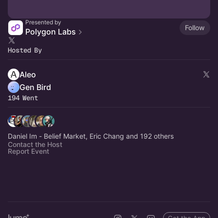
Presented by
Follow
Polygon Labs
Hosted By
Aleo
Gen Bird
194 Went
Daniel Im - Belief Market, Eric Chang and 192 others
Contact the Host
Report Event
Get the App