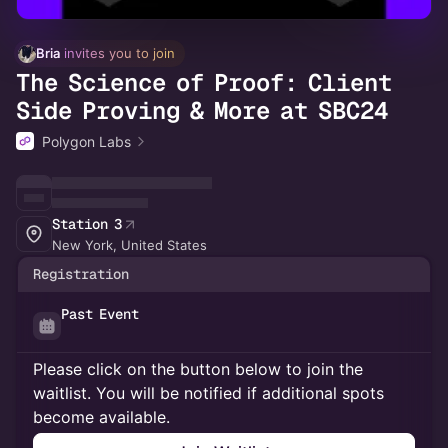
Bria
 invites you to join
The Science of Proof: Client
Side Proving & More at SBC24
Polygon Labs
Station 3
New York, United States
Registration
Past Event
Please click on the button below to join the
waitlist. You will be notified if additional spots
become available.