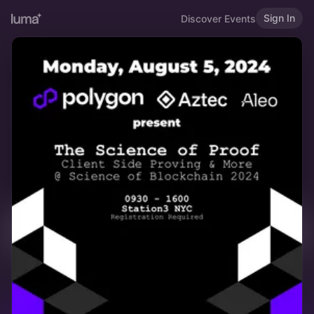
Sign In
Discover Events