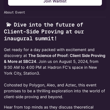
Join Waitlist
About Event
💫 Dive into the future of
Client-Side Proving at our
inaugural summit!
Get ready for a day packed with excitement and
discovery at
The Science of Proof: Client Side Proving
& More at SBC24
. Join us on August 5, 2024, from
9:30 AM to 4:00 PM at Hadron FC's space in New
York City, Station3.
Cohosted by Polygon, Aleo, and Aztec, this event
promises to be a thrilling exploration into the world of
client-side proving and beyond.
Hear from top minds as they discuss theoretical