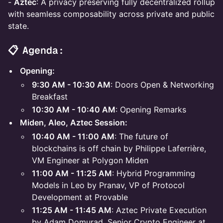
-
Aztec
: A privacy preserving fully decentralized rollup
with seamless composability across private and public
state.
📋 Agenda:
Opening:
9:30 AM - 10:30 AM
: Doors Open & Networking
Breakfast
10:30 AM - 10:40 AM
: Opening Remarks
Miden, Aleo, Aztec Session:
10:40 AM - 11:00 AM
: The future of
blockchains is off chain by Philippe Laferrière,
VM Engineer at Polygon Miden
11:00 AM - 11:25 AM
: Hybrid Programming
Models in Leo by Pranav, VP of Protocol
Development at Provable
11:25 AM - 11:45 AM
: Aztec Private Execution
by Adam Domurad, Senior Crypto Engineer at