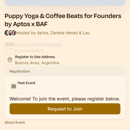
Puppy Yoga & Coffee Beats for Founders
by Aptos x BAF
Hosted by Aptos, Daniela Henao & Lau
Register to See Address
Buenos Aires, Argentina
Registration
Past Event
Welcome! To join the event, please register below.
Request to Join
About Event