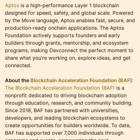
Aptos
is a high-performance Layer 1 blockchain
designed for speed, safety, and global scale. Powered
by the Move language, Aptos enables fast, secure, and
production-ready onchain applications. The Aptos
Foundation actively supports founders and early
builders through grants, mentorship, and ecosystem
programs, making Devconnect the perfect moment to
share what you’re working on, explore ideas, and get
connected.
About the
Blockchain Acceleration Foundation (BAF):
The Blockchain Acceleration Foundation (BAF)
is a
nonprofit dedicated to driving blockchain adoption
through education, research, and community building.
Since 2018, BAF has partnered with universities,
developers, and leading blockchain ecosystems to
create opportunities for builders worldwide. To date,
BAF has supported over 7,000 individuals through