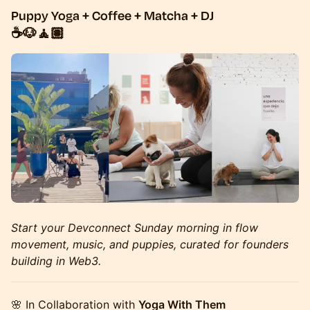
Puppy Yoga + Coffee + Matcha + DJ
☕🐶🧘🏽
Start your Devconnect Sunday morning in flow
movement, music, and puppies, curated for founders
building in Web3.
🌸 In Collaboration with
Yoga With Them