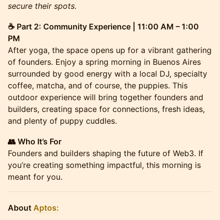
secure their spots.
☕ Part 2: Community Experience | 11:00 AM – 1:00
PM
After yoga, the space opens up for a vibrant gathering
of founders. Enjoy a spring morning in Buenos Aires
surrounded by good energy with a local DJ, specialty
coffee, matcha, and of course, the puppies. This
outdoor experience will bring together founders and
builders, creating space for connections, fresh ideas,
and plenty of puppy cuddles.
👥 Who It’s For
Founders and builders shaping the future of Web3. If
you’re creating something impactful, this morning is
meant for you.
About
Aptos: