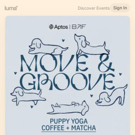
Sign In
Discover Events