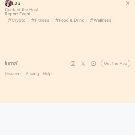
Lau
Contact the Host
Report Event
Crypto
Fitness
Food & Drink
Wellness
Get the App
Discover
Pricing
Help