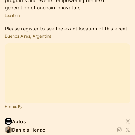
programs and events, empowering the next
generation of onchain innovators.
Location
Please register to see the exact location of this event.
Buenos Aires, Argentina
Hosted By
Aptos
Daniela Henao