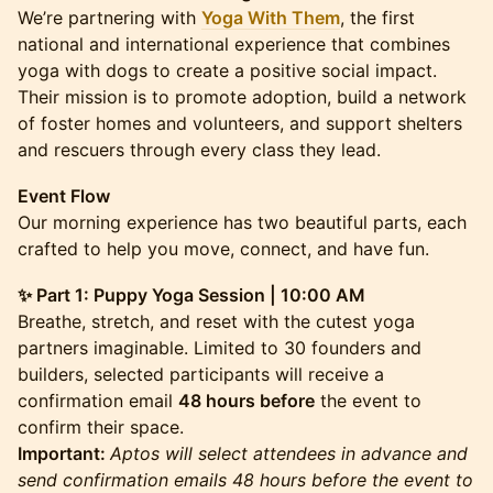
We’re partnering with
Yoga With The
m
, the first
national and international experience that combines
yoga with dogs to create a positive social impact.
Their mission is to promote adoption, build a network
of foster homes and volunteers, and support shelters
and rescuers through every class they lead.
Event Flow
Our morning experience has two beautiful parts, each
crafted to help you move, connect, and have fun.
✨ Part 1: Puppy Yoga Session | 10:00 AM
Breathe, stretch, and reset with the cutest yoga
partners imaginable. Limited to 30 founders and
builders, selected participants will receive a
confirmation email
48 hours before
the event to
confirm their space.
Important:
Aptos will select attendees in advance and
send confirmation emails 48 hours before the event to