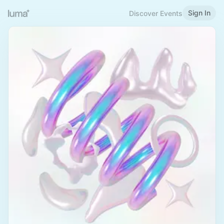
Sign In
Discover Events