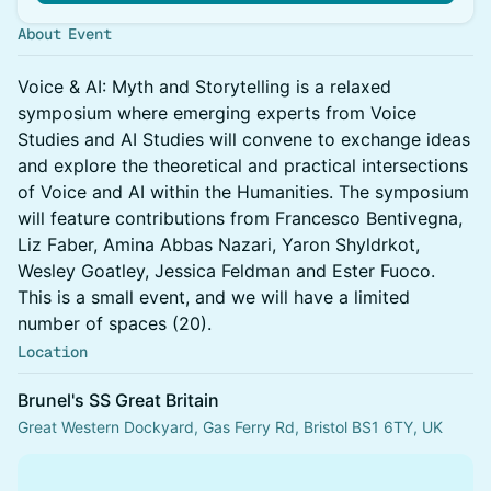
About Event
Voice & AI: Myth and Storytelling is a relaxed
symposium where emerging experts from Voice
Studies and AI Studies will convene to exchange ideas
and explore the theoretical and practical intersections
of Voice and AI within the Humanities. The symposium
will feature contributions from Francesco Bentivegna,
Liz Faber, Amina Abbas Nazari, Yaron Shyldrkot,
Wesley Goatley, Jessica Feldman and Ester Fuoco.
This is a small event, and we will have a limited
number of spaces (20).
Location
Brunel's SS Great Britain
Great Western Dockyard, Gas Ferry Rd, Bristol BS1 6TY, UK