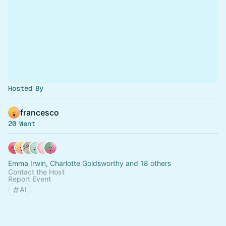
Hosted By
francesco
20 Went
Emma Irwin, Charlotte Goldsworthy and 18 others
Contact the Host
Report Event
AI