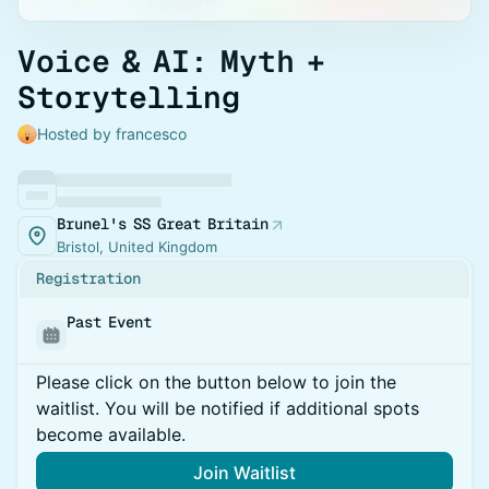
Voice & AI: Myth +
Storytelling
Hosted by francesco
Brunel's SS Great Britain
Bristol, United Kingdom
Registration
Past Event
Please click on the button below to join the
waitlist. You will be notified if additional spots
become available.
Join Waitlist