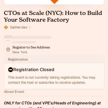
CTOs at Scale (NYC): How to Build
Your Software Factory
Gather.dev
Register to See Address
New York
Registration
Registration Closed
This event is not currently taking registrations. You may
contact the host or subscribe to receive updates.
About Event
ONLY for CTOs (and VPE's/Heads of Engineering) at