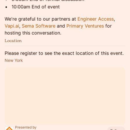
​10:00am End of event
​We're grateful to our partners at
Engineer Access
,
Vapi.ai
,
Sema Software
and
Primary Ventures
for
hosting this conversation.
Location
Please register to see the exact location of this event.
New York
Presented by