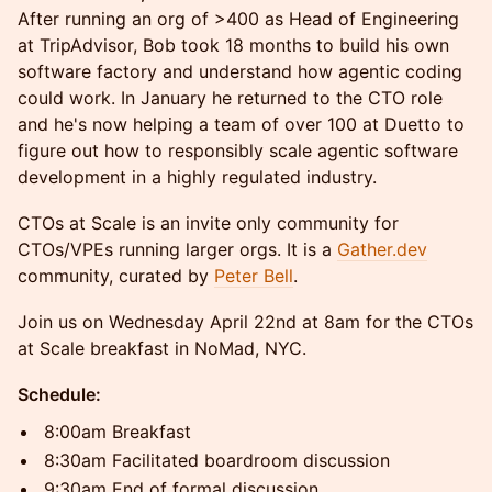
After running an org of >400 as Head of Engineering
at TripAdvisor, Bob took 18 months to build his own
software factory and understand how agentic coding
could work. In January he returned to the CTO role
and he's now helping a team of over 100 at Duetto to
figure out how to responsibly scale agentic software
development in a highly regulated industry.
​CTOs at Scale is an invite only community for
CTOs/VPEs running larger orgs. It is a
Gather.dev
community, curated by
Peter Bell
.
​Join us on Wednesday April 22nd at 8am for the CTOs
at Scale breakfast in NoMad, NYC.
Schedule:
​8:00am Breakfast
​8:30am Facilitated boardroom discussion
​9:30am End of formal discussion