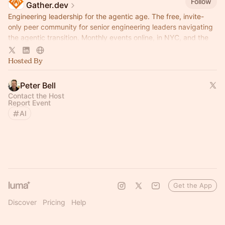
Follow
Gather.dev
Engineering leadership for the agentic age. The free, invite-
only peer community for senior engineering leaders navigating
the agentic transition. Monthly events online, in NYC, and the
Bay Area.
Hosted By
Peter Bell
Contact the Host
Report Event
AI
Get the App
Discover
Pricing
Help