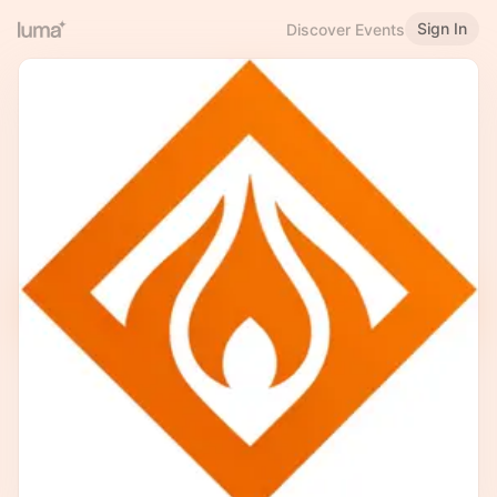
Sign In
Discover Events