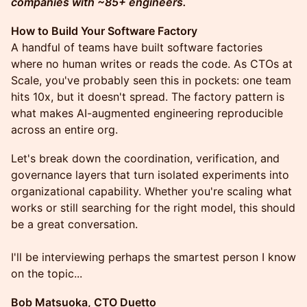
companies with ~85+ engineers.
How to Build Your Software Factory
A handful of teams have built software factories
where no human writes or reads the code. As CTOs at
Scale, you've probably seen this in pockets: one team
hits 10x, but it doesn't spread. The factory pattern is
what makes AI-augmented engineering reproducible
across an entire org.
Let's break down the coordination, verification, and
governance layers that turn isolated experiments into
organizational capability. Whether you're scaling what
works or still searching for the right model, this should
be a great conversation.
I'll be interviewing perhaps the smartest person I know
on the topic...
Bob Matsuoka, CTO Duetto