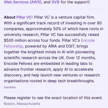
Web Services (AWS)
, and
SVB
for the support!
About
Pillar VC
:
Pillar VC is a venture capital firm.
With a significant track record of investing in over 90
companies, approximately 50% of which have roots in
university research, Pillar VC has successfully raised
$500 million across four funds. Pillar VC’s
Encode
Fellowship
, powered by ARIA and DSIT, brings
together the brightest minds in AI with pioneering
scientific research across the UK. Over 12 months,
Encode Fellows are embedded in leading labs to
advance frontier research, apply AI to accelerate
discovery, and help launch new ventures or research
organisations rooted in deep tech breakthroughs.
Location
Please register to see the exact location of this event.
Boston, Massachusetts