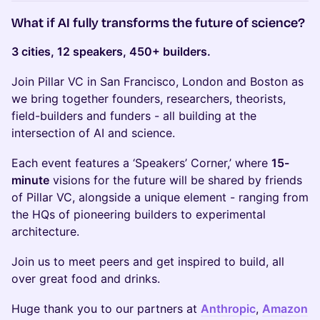
What if AI fully transforms the future of science?
3 cities, 12 speakers, 450+ builders.
Join Pillar VC in San Francisco, London and Boston as
we bring together founders, researchers, theorists,
field-builders and funders - all building at the
intersection of AI and science.
Each event features a ‘Speakers’ Corner,’ where
15-
minute
visions for the future will be shared by friends
of Pillar VC, alongside a unique element - ranging from
the HQs of pioneering builders to experimental
architecture.
Join us to meet peers and get inspired to build, all
over great food and drinks.
Huge thank you to our partners at
Anthropic
,
Amazon