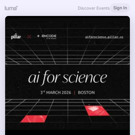
Sign In
Discover Events