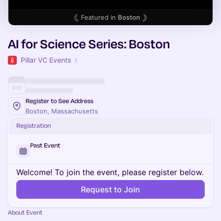
Featured in
Boston
AI for Science Series: Boston
Pillar VC Events
Register to See Address
Boston, Massachusetts
Registration
Past Event
Welcome! To join the event, please register below.
Request to Join
About Event