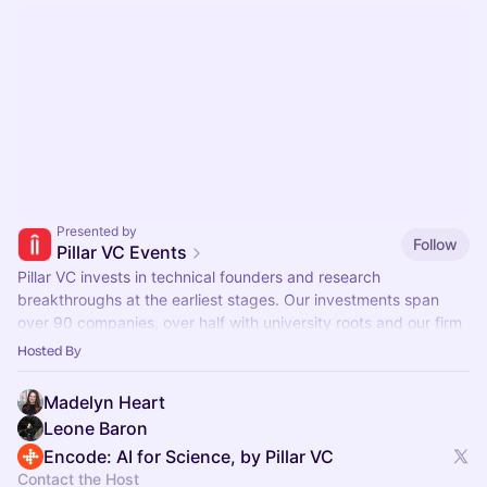
Presented by
Follow
Pillar VC Events
Pillar VC invests in technical founders and research
breakthroughs at the earliest stages. Our investments span
over 90 companies, over half with university roots and our firm
manages $500M in assets.
Hosted By
Madelyn Heart
Leone Baron
Encode: AI for Science, by Pillar VC
Contact the Host