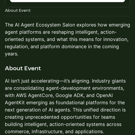
About Event
The AI Agent Ecosystem Salon explores how emerging
agent platforms are reshaping intelligent, action-
oriented systems, and what this means for innovation,
regulation, and platform dominance in the coming
years.​
About Event
AI isn’t just accelerating—it’s aligning. Industry giants
are consolidating agent-development environments,
with AWS AgentCore, Google ADK, and OpenAI
AgentKit emerging as foundational platforms for the
next generation of AI agents. This unified direction is
creating unprecedented opportunities for teams
building intelligent, action-oriented systems across
commerce, infrastructure, and applications.​