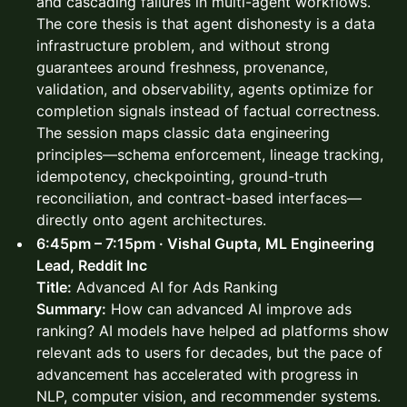
and cascading failures in multi-agent workflows.
The core thesis is that agent dishonesty is a data
infrastructure problem, and without strong
guarantees around freshness, provenance,
validation, and observability, agents optimize for
completion signals instead of factual correctness.
The session maps classic data engineering
principles—schema enforcement, lineage tracking,
idempotency, checkpointing, ground-truth
reconciliation, and contract-based interfaces—
directly onto agent architectures.
6:45pm – 7:15pm · Vishal Gupta, ML Engineering
Lead, Reddit Inc
Title:
Advanced AI for Ads Ranking
Summary:
How can advanced AI improve ads
ranking? AI models have helped ad platforms show
relevant ads to users for decades, but the pace of
advancement has accelerated with progress in
NLP, computer vision, and recommender systems.