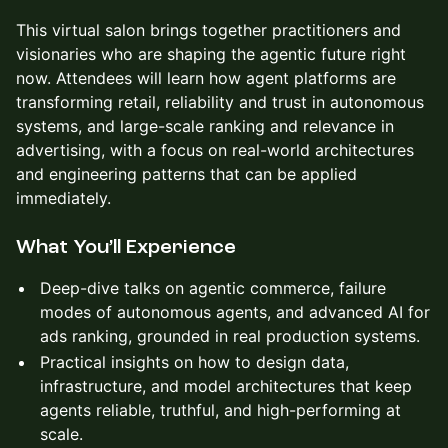
This virtual salon brings together practitioners and
visionaries who are shaping the agentic future right
now. Attendees will learn how agent platforms are
transforming retail, reliability and trust in autonomous
systems, and large-scale ranking and relevance in
advertising, with a focus on real-world architectures
and engineering patterns that can be applied
immediately.​
What You’ll Experience
Deep-dive talks on agentic commerce, failure
modes of autonomous agents, and advanced AI for
ads ranking, grounded in real production systems.​
Practical insights on how to design data,
infrastructure, and model architectures that keep
agents reliable, truthful, and high-performing at
scale.​