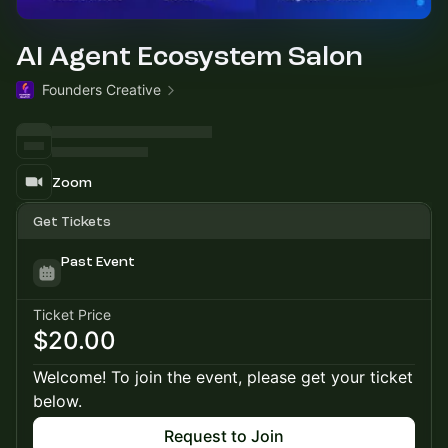
AI Agent Ecosystem Salon
Founders Creative
Zoom
Get Tickets
Past Event
Ticket Price
$20.00
Welcome! To join the event, please get your ticket
below.
Request to Join