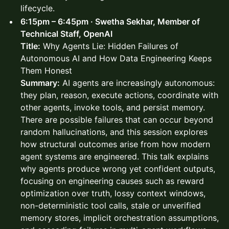
lifecycle.
6:15pm – 6:45pm · Swetha Sekhar, Member of
Technical Staff, OpenAI
Title:
Why Agents Lie: Hidden Failures of
Autonomous AI and How Data Engineering Keeps
Them Honest
Summary:
AI agents are increasingly autonomous:
they plan, reason, execute actions, coordinate with
other agents, invoke tools, and persist memory.
There are possible failures that can occur beyond
random hallucinations, and this session explores
how structural outcomes arise from how modern
agent systems are engineered. This talk explains
why agents produce wrong yet confident outputs,
focusing on engineering causes such as reward
optimization over truth, lossy context windows,
non-deterministic tool calls, stale or unverified
memory stores, implicit orchestration assumptions,