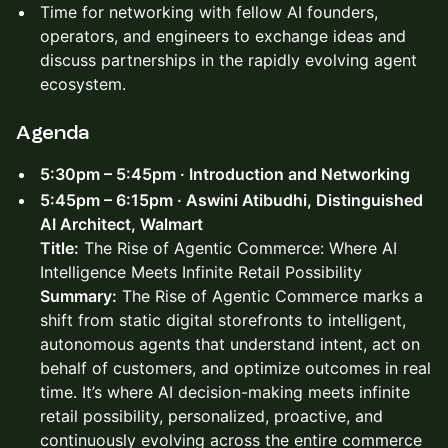
Time for networking with fellow AI founders,
operators, and engineers to exchange ideas and
discuss partnerships in the rapidly evolving agent
ecosystem.​
Agenda
5:30pm – 5:45pm · Introduction and Networking
5:45pm – 6:15pm · Aswini Atibudhi, Distinguished
AI Architect, Walmart
Title:
The Rise of Agentic Commerce: Where AI
Intelligence Meets Infinite Retail Possibility
Summary:
The Rise of Agentic Commerce marks a
shift from static digital storefronts to intelligent,
autonomous agents that understand intent, act on
behalf of customers, and optimize outcomes in real
time. It’s where AI decision-making meets infinite
retail possibility, personalized, proactive, and
continuously evolving across the entire commerce