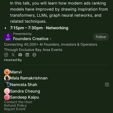
In this talk, you will learn how modern ads ranking
models have improved by drawing inspiration from
transformers, LLMs, graph neural networks, and
related techniques.
7:15pm – 7:30pm · Networking
Presented by
Follow
Founders Creative
Connecting 40,000+ AI Founders, Investors & Operators
Through Exclusive Bay Area Events
Hosted By
Manvi
Mala Ramakrishnan
Namrata Shah
Sandra Cheung
Sandeep Kaipu
Contact the Host
Refund Policy
Report Event