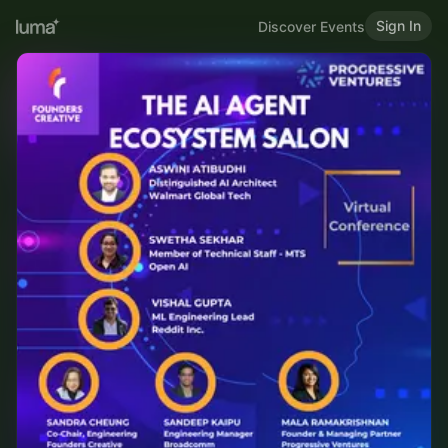
Sign In
Discover Events