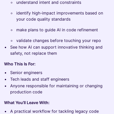
understand intent and constraints
identify high-impact improvements based on
your code quality standards
make plans to guide AI in code refinement
validate changes before touching your repo
See how AI can support innovative thinking and
safety, not replace them
Who This Is For:
Senior engineers
Tech leads and staff engineers
Anyone responsible for maintaining or changing
production code
What You’ll Leave With:
A practical workflow for tackling legacy code