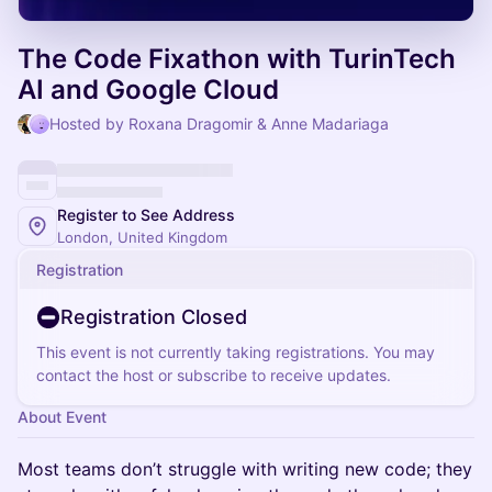
The Code Fixathon with TurinTech
AI and Google Cloud
Hosted by Roxana Dragomir & Anne Madariaga
Register to See Address
London, United Kingdom
Registration
Registration Closed
This event is not currently taking registrations. You may
contact the host or subscribe to receive updates.
About Event
Most teams don’t struggle with writing new code; they