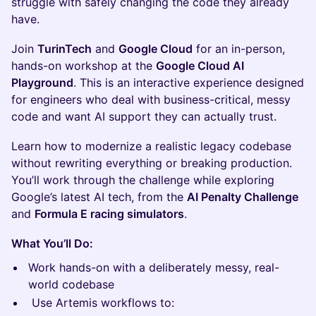
struggle with safely changing the code they already
have.
Join
TurinTech
and
Google Cloud
for an in-person,
hands-on workshop at the
Google Cloud AI
Playground
. This is an interactive experience designed
for engineers who deal with business-critical, messy
code and want AI support they can actually trust.
Learn how to modernize a realistic legacy codebase
without rewriting everything or breaking production.
You’ll work through the challenge while exploring
Google’s latest AI tech, from the
AI Penalty Challenge
and
Formula E racing simulators
.
What You’ll Do:
Work hands-on with a deliberately messy, real-
world codebase
Use Artemis workflows to: