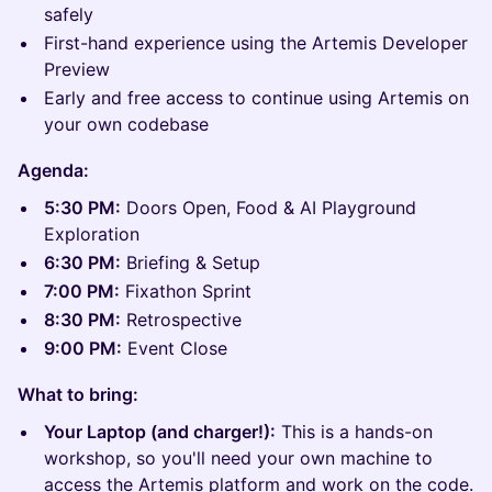
safely
First-hand experience using the Artemis Developer
Preview
Early and free access to continue using Artemis on
your own codebase
Agenda:
5:30 PM:
Doors Open, Food & AI Playground
Exploration
6:30 PM:
Briefing & Setup
7:00 PM:
Fixathon Sprint
8:30 PM:
Retrospective
9:00 PM:
Event Close
What to bring:
Your Laptop (and charger!):
This is a hands-on
workshop, so you'll need your own machine to
access the Artemis platform and work on the code.