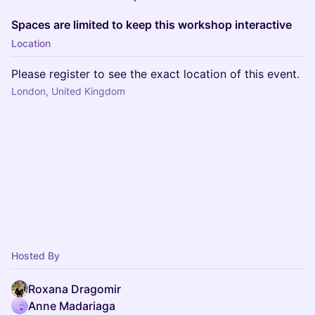
Spaces are limited to keep this workshop interactive
Location
Please register to see the exact location of this event.
London, United Kingdom
Hosted By
Roxana Dragomir
Anne Madariaga