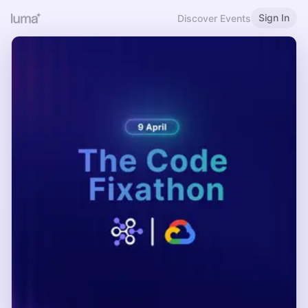
Sign In
Discover Events