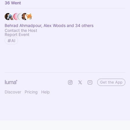
36 Went
Behrad Ahmadpour, Alex Woods and 34 others
Contact the Host
Report Event
AI
Get the App
Discover
Pricing
Help