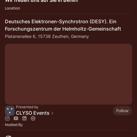
Wir freuen uns auf Sie in Berlin!
Location
Deutsches Elektronen-Synchrotron (DESY). Ein
Forschungszentrum der Helmholtz-Gemeinschaft
Platanenallee 6, 15738 Zeuthen, Germany
Presented by
Follow
CLYSO Events
Hosted By