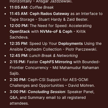
Horizontally - Ansgar Jazdzewski.
11:05 AM:
Coffee Break
11:45 AM:
Ceph Rados Gateway
as an Interface to
Tape Storage - Stuart Hardy & Zaid Bester.
12:00 PM:
The Need for Speed: Accelerating
OpenStack
with
NVMe-oF & Ceph
- Kritik
Sachdeva.
12:35 PM:
Speed Up Your
Deployments
Using the
Ansible Cephadm Collection - Piotr Parczewski.
12:45 PM:
Lunch Break & Networking
2:15 PM:
Faster
CephFS Mirroring
with Bounded-
Frontier Concurrency - Md Mahamudur Rahaman
Sajib.
2:30 PM:
Ceph-CSI Support for AES-GCM:
Challenges and Opportunities – David Mohren.
3:00 PM:
Concluding Session
: Speaker Panel,
Q&A, and Summary email to all registered
attendees.