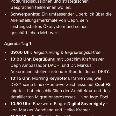
Podiumsdiskussionen und strategischen
Gesprächen teilnehmen wollen.
Schwerpunkte:
Ein umfassender Überblick über die
Alleinstellungsmerkmale von Ceph, sein
leistungsstarkes Ökosystem und seinen
geschäftlichen Mehrwert.
Agenda Tag 1
09:00 Uhr:
Registrierung & Begrüßungskaffee
10:00 Uhr:
Begrüßung
mit Joachim Kraftmayer,
Ceph Ambassador DACH, und Dr. Markus
Ackermann, stellvertretender Standortleiter, DESY.
10:15 Uhr:
Morning
Keynote
: Erfahren Sie, wie
DESY seine Linux-Home-Verzeichnisse auf
CephFS
migriert hat, einschließlich der Architektur und des
detaillierten Migrationsprozesses. – von Ingo Ebel.
10:50 Uhr:
Buzzword Bingo:
Digital Sovereignty
–
von Markus Wendland und Heiko Krämer.