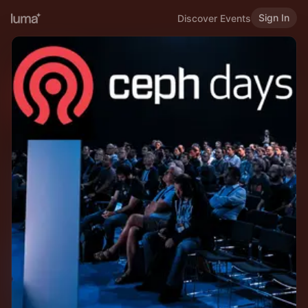
Sign In
Discover Events