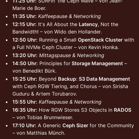
11:25 Uhr:
SURFin' the Ceph Wave – von Jean-
Marie de Boer.
11:35 Uhr:
Kaffeepause & Networking
12:15 Uhr:
It's All About the
Latency
, Not the
Bandwidth! – von Wido den Hollander.
12:50 Uhr:
Running a Small
OpenStack Cluster
with
a Full NVMe Ceph Cluster – von Kevin Honka.
13:20 Uhr:
Mittagspause & Networking
14:50 Uhr:
Principles for
Storage Management
–
von Benedikt Bürk.
15:25 Uhr:
Beyond
Backup
:
S3 Data Management
with Ceph RGW Tiering, and Chorus – von Sirisha
Guduru & Artem Torubarov.
15:55 Uhr:
Kaffeepause & Networking
16:35 Uhr:
How RGW Stores S3 Objects in
RADOS
– von Tobias Brunnwieser.
17:10 Uhr:
A Generic
Ceph Sizer
for the Community
– von Matthias Münch.