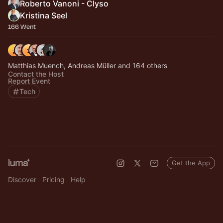
Roberto Vanoni - Clyso
Kristina Seel
166 Went
Matthias Muench, Andreas Müller and 164 others
Contact the Host
Report Event
Tech
Get the App
Discover
Pricing
Help