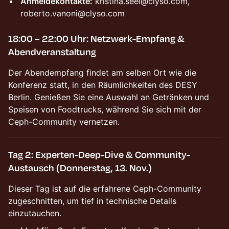
Anmeldekontakte:
kristina.seel@clyso.com,
roberto.vanoni@clyso.com
18:00 – 22:00 Uhr: Netzwerk-Empfang &
Abendveranstaltung
Der Abendempfang findet am selben Ort wie die
Konferenz statt, in den Räumlichkeiten des DESY
Berlin. Genießen Sie eine Auswahl an Getränken und
Speisen von Foodtrucks, während Sie sich mit der
Ceph-Community vernetzen.
Tag 2: Experten-Deep-Dive & Community-
Austausch (Donnerstag, 13. Nov.)
Dieser Tag ist auf die erfahrene Ceph-Community
zugeschnitten, um tief in technische Details
einzutauchen.