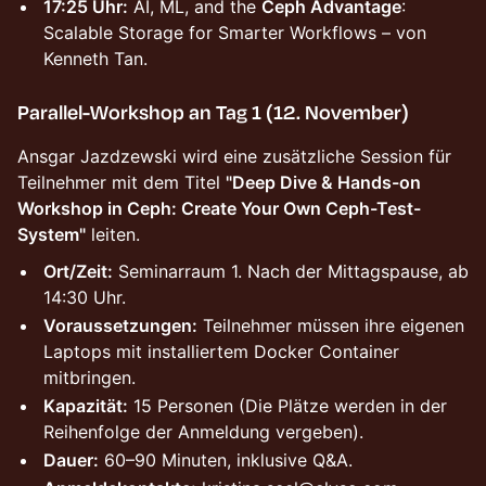
17:25 Uhr:
AI, ML, and the
Ceph Advantage
:
Scalable Storage for Smarter Workflows – von
Kenneth Tan.
Parallel-Workshop an Tag 1 (12. November)
Ansgar Jazdzewski wird eine zusätzliche Session für
Teilnehmer mit dem Titel
"Deep Dive & Hands-on
Workshop in Ceph: Create Your Own Ceph-Test-
System"
leiten.
Ort/Zeit:
Seminarraum 1. Nach der Mittagspause, ab
14:30 Uhr.
Voraussetzungen:
Teilnehmer müssen ihre eigenen
Laptops mit installiertem Docker Container
mitbringen.
Kapazität:
15 Personen (Die Plätze werden in der
Reihenfolge der Anmeldung vergeben).
Dauer:
60–90 Minuten, inklusive Q&A.