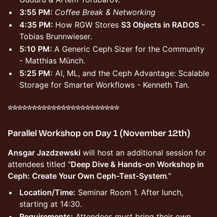
3:55 PM:
Coffee Break & Networking
4:35 PM:
How RGW Stores
S3 Objects in RADOS
-
Tobias Brunnwieser.
5:10 PM:
A Generic Ceph Sizer for the Community
- Matthias Münch.
5:25 PM:
AI, ML, and the Ceph Advantage: Scalable
Storage for Smarter Workflows - Kenneth Tan.
***********************
Parallel Workshop on Day 1 (November 12th)
Ansgar Jazdzewski
will host an additional session for
attendees titled "
Deep Dive & Hands-on Workshop in
Ceph: Create Your Own Ceph-Test-System
."
Location/Time:
Seminar Room 1. After lunch,
starting at 14:30.
Requirements:
Attendees must bring their own