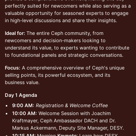
perfectly suited for newcomers while also serving as a
valuable opportunity for seasoned experts to engage
in high-level discussions and share their insights.
Ideal for:
The entire Ceph community, from
newcomers and decision-makers looking to
understand its value, to experts wanting to contribute
to foundational panels and strategic conversations.
Focus:
A comprehensive overview of Ceph's unique
selling points, its powerful ecosystem, and its
business value.
Day 1 Agenda
9:00 AM:
Registration & Welcome Coffee
10:00 AM:
Welcome Session with Joachim
Kraftmayer, Ceph Ambassador DACH and Dr.
Markus Ackermann, Deputy Site Manager, DESY.
10:15 AM:
Morning
Keynote
: Learn how DESY