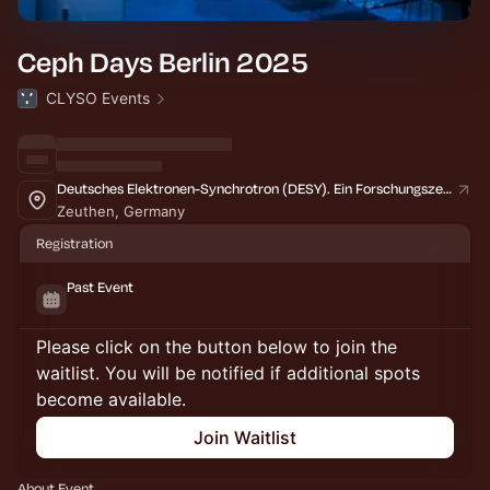
Ceph Days Berlin 2025
CLYSO Events
Deutsches Elektronen-Synchrotron (DESY). Ein Forschungszentrum der Helmholtz-Gemeinschaft
Zeuthen, Germany
Registration
Past Event
Please click on the button below to join the
waitlist. You will be notified if additional spots
become available.
Join Waitlist
About Event