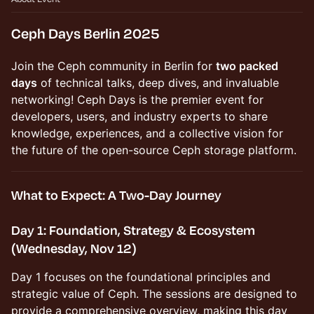
Ceph Days Berlin 2025
Join the Ceph community in Berlin for
two packed
days
of technical talks, deep dives, and invaluable
networking! Ceph Days is the premier event for
developers, users, and industry experts to share
knowledge, experiences, and a collective vision for
the future of the open-source Ceph storage platform.
What to Expect: A Two-Day Journey
Day 1: Foundation, Strategy & Ecosystem
(Wednesday, Nov 12)
Day 1 focuses on the foundational principles and
strategic value of Ceph. The sessions are designed to
provide a comprehensive overview, making this day