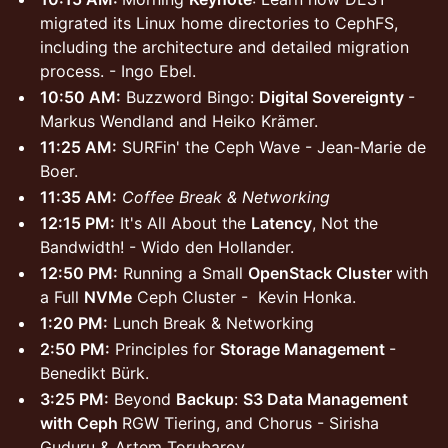
migrated its Linux home directories to CephFS,
including the architecture and detailed migration
process. - Ingo Ebel.
10:50 AM:
Buzzword Bingo:
Digital Sovereignty
-
Markus Wendland and Heiko Krämer.
11:25 AM:
SURFin' the Ceph Wave - Jean-Marie de
Boer.
11:35 AM:
Coffee Break & Networking
12:15 PM:
It's All About the
Latency
, Not the
Bandwidth! - Wido den Hollander.
12:50 PM:
Running a Small
OpenStack Cluster
with
a Full
NVMe
Ceph Cluster - Kevin Honka.
1:20 PM:
Lunch Break & Networking
2:50 PM:
Principles for
Storage Management
-
Benedikt Bürk.
3:25 PM:
Beyond
Backup
:
S3 Data Management
with Ceph
RGW Tiering, and Chorus - Sirisha
Guduru & Artem Torubarov.