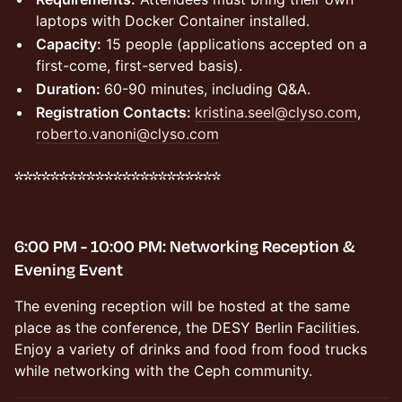
laptops with Docker Container installed.
Capacity:
15 people (applications accepted on a
first-come, first-served basis).
Duration:
60-90 minutes, including Q&A.
Registration Contacts:
kristina.seel@clyso.com
,
roberto.vanoni@clyso.com
***********************
6:00 PM - 10:00 PM: Networking Reception &
Evening Event
The evening reception will be hosted at the same
place as the conference, the DESY Berlin Facilities.
Enjoy a variety of drinks and food from food trucks
while networking with the Ceph community.