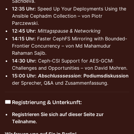
Sachdeva.
12:35 Uhr:
Speed Up Your Deployments Using the
Ansible Cephadm Collection – von Piotr
Parczewski.
12:45 Uhr:
Mittagspause & Networking
14:15 Uhr:
Faster CephFS Mirroring with Bounded-
Frontier Concurrency – von Md Mahamudur
Rahaman Sajib.
14:30 Uhr:
Ceph-CSI Support for AES-GCM:
Challenges and Opportunities – von David Mohren.
15:00 Uhr:
Abschlusssession
:
Podiumsdiskussion
der Sprecher, Q&A und Zusammenfassung.
🎟️
Registrierung & Unterkunft:
Registrieren Sie sich auf dieser Seite zur
Teilnahme.