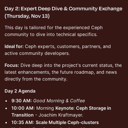
Day 2: Expert Deep Dive & Community Exchange
(Thursday, Nov 13)
This day is tailored for the experienced Ceph
community to dive into technical specifics.
Ideal for:
Ceph experts, customers, partners, and
active community developers.
Focus:
Dive deep into the project's current status, the
latest enhancements, the future roadmap, and news
directly from the community.
Day 2 Agenda
9:30 AM:
Good Morning & Coffee
10:00 AM:
Morning
Keynote
:
Ceph Storage in
Transition
- Joachim Kraftmayer.
10:35 AM:
Scale Multiple Ceph-clusters