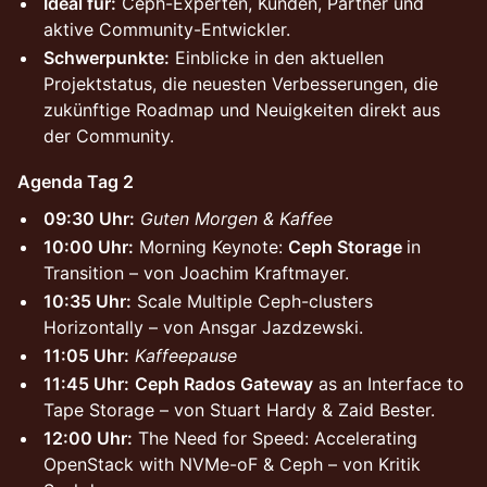
Ideal für:
Ceph-Experten, Kunden, Partner und
aktive Community-Entwickler.
Schwerpunkte:
Einblicke in den aktuellen
Projektstatus, die neuesten Verbesserungen, die
zukünftige Roadmap und Neuigkeiten direkt aus
der Community.
Agenda Tag 2
09:30 Uhr:
Guten Morgen & Kaffee
10:00 Uhr:
Morning Keynote:
Ceph Storage
in
Transition – von Joachim Kraftmayer.
10:35 Uhr:
Scale Multiple Ceph-clusters
Horizontally – von Ansgar Jazdzewski.
11:05 Uhr:
Kaffeepause
11:45 Uhr:
Ceph Rados Gateway
as an Interface to
Tape Storage – von Stuart Hardy & Zaid Bester.
12:00 Uhr:
The Need for Speed: Accelerating
OpenStack with NVMe-oF & Ceph – von Kritik