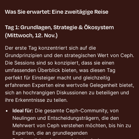
Was Sie erwartet: Eine zweitägige Reise
Tag 1: Grundlagen, Strategie & Ökosystem
(Mittwoch, 12. Nov.)
Der erste Tag konzentriert sich auf die
Grundprinzipien und den strategischen Wert von Ceph.
Die Sessions sind so konzipiert, dass sie einen
umfassenden Überblick bieten, was diesen Tag
perfekt für Einsteiger macht und gleichzeitig
erfahrenen Experten eine wertvolle Gelegenheit bietet,
sich an hochrangigen Diskussionen zu beteiligen und
ihre Erkenntnisse zu teilen.
Ideal für:
Die gesamte Ceph-Community, von
Neulingen und Entscheidungsträgern, die den
Mehrwert von Ceph verstehen möchten, bis hin zu
Experten, die an grundlegenden