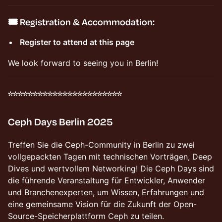
🎟️
Registration & Accommodation:
Register to attend at this page
We look forward to seeing you in Berlin!
***********************
Ceph Days Berlin 2025
Treffen Sie die Ceph-Community in Berlin zu zwei
vollgepackten Tagen mit technischen Vorträgen, Deep
Dives und wertvollem Networking! Die Ceph Days sind
die führende Veranstaltung für Entwickler, Anwender
und Branchenexperten, um Wissen, Erfahrungen und
eine gemeinsame Vision für die Zukunft der Open-
Source-Speicherplattform Ceph zu teilen.