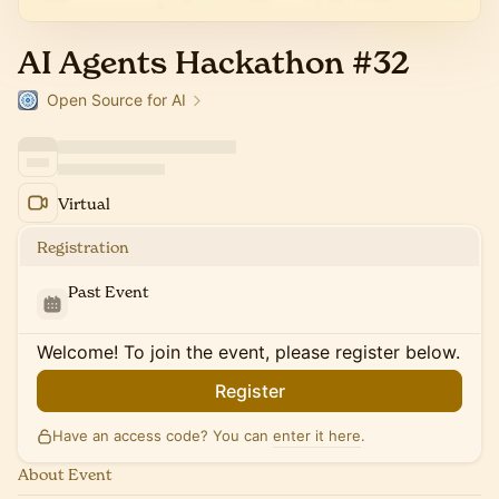
AI Agents Hackathon #32
Open Source for AI
Virtual
Registration
Past Event
Welcome! To join the event, please register below.
Register
Have an access code? You can
enter it here
.
About Event