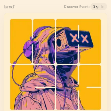
Sign In
Discover Events