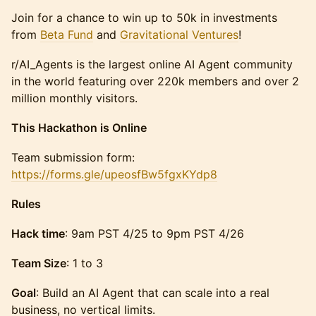
Join for a chance to win up to 50k in investments
from
Beta Fund
and
Gravitational Ventures
!
r/AI_Agents is the largest online AI Agent community
in the world featuring over 220k members and over 2
million monthly visitors.
This Hackathon is Online
​​Team submission form:
https://forms.gle/upeosfBw5fgxKYdp8
Rules
Hack time
: 9am PST 4/25 to 9pm PST 4/26
Team Size
: 1 to 3
Goal
: Build an AI Agent that can scale into a real
business, no vertical limits.