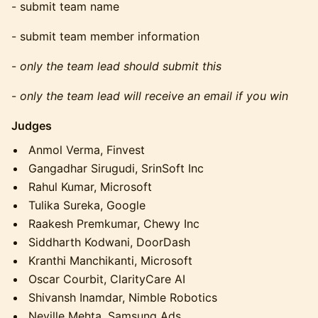
​​- submit team name
​​- submit team member information
​​-
only the team lead should submit this
​​-
only the team lead will receive an email if you win
Judges
Anmol Verma, Finvest
Gangadhar Sirugudi, SrinSoft Inc
Rahul Kumar, Microsoft
Tulika Sureka, Google
Raakesh Premkumar, Chewy Inc
Siddharth Kodwani, DoorDash
Kranthi Manchikanti, Microsoft
Oscar Courbit, ClarityCare AI
Shivansh Inamdar, Nimble Robotics
Neville Mehta, Samsung Ads