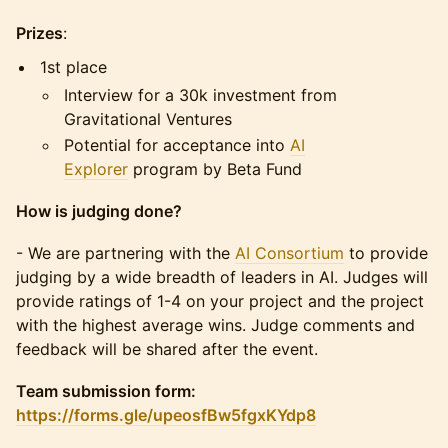
Prizes
:
1st place
Interview for a 30k investment from
Gravitational Ventures
Potential for acceptance into
AI
Explorer
program by Beta Fund
How is judging done?
​​- We are partnering with the
AI Consortium
to provide
judging by a wide breadth of leaders in AI. Judges will
provide ratings of 1-4 on your project and the project
with the highest average wins. Judge comments and
feedback will be shared after the event.
Team submission form:
https://forms.gle/upeosfBw5fgxKYdp8