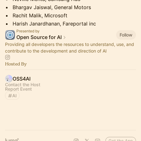
Bhargav Jaiswal, General Motors
Rachit Malik, Microsoft
Harish Janardhanan, Fareportal inc
Presented by
Follow
Open Source for AI
Providing all developers the resources to understand, use, and
contribute to the development and direction of AI
Hosted By
OSS4AI
Contact the Host
Report Event
AI
Get the App