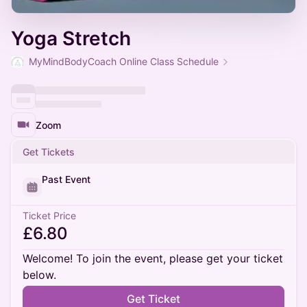
Yoga Stretch
MyMindBodyCoach Online Class Schedule
Zoom
Get Tickets
Past Event
Ticket Price
£6.80
Welcome! To join the event, please get your ticket
below.
Get Ticket