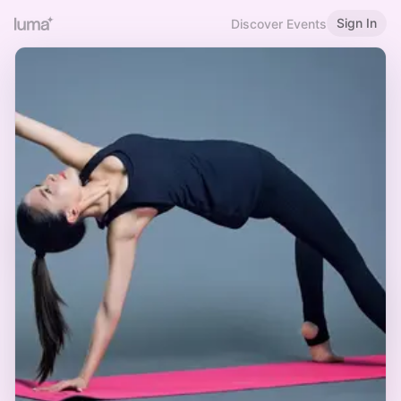
Sign In
Discover Events