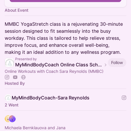
About Event
MMBC YogaStretch class is a rejuvenating 30-minute
session designed to fit seamlessly into the busy
workday. This class is tailored to help relieve stress,
improve focus, and enhance overall well-being,
making it an ideal addition to any wellness program.
Presented by
Follow
MyMindBodyCoach Online Class Schedule
Online Workouts with Coach Sara Reynolds (MMBC)
Hosted By
MyMindBodyCoach-Sara Reynolds
2 Went
Michaela Bernklauova and Jana