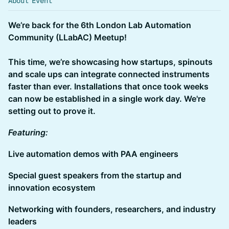
About Event
We’re back for the 6th London Lab Automation
Community (LLabAC) Meetup!
This time, we’re showcasing how startups, spinouts
and scale ups can integrate connected instruments
faster than ever. Installations that once took weeks
can now be established in a single work day. We're
setting out to prove it.
Featuring:
Live automation demos with PAA engineers
Special guest speakers from the startup and
innovation ecosystem
Networking with founders, researchers, and industry
leaders