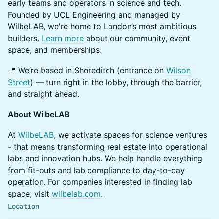
early teams and operators in science and tech.
Founded by UCL Engineering and managed by
WilbeLAB, we're home to London’s most ambitious
builders.
Learn more
about our community, event
space, and memberships.
📍 We’re based in Shoreditch (entrance on
Wilson
Street
) — turn right in the lobby, through the barrier,
and straight ahead.
About WilbeLAB
At
WilbeLAB
, we activate spaces for science ventures
- that means transforming real estate into operational
labs and innovation hubs. We help handle everything
from fit-outs and lab compliance to day-to-day
operation. For companies interested in finding lab
space, visit
wilbelab.com
.
Location