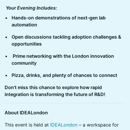
Your Evening Includes:
Hands-on demonstrations of next-gen lab
automation
Open discussions tackling adoption challenges &
opportunities
Prime networking with the London innovation
community
Pizza, drinks, and plenty of chances to connect
Don’t miss this chance to explore how rapid
integration is transforming the future of R&D!
About IDEALondon
This event is held at
IDEALondon
– a workspace for