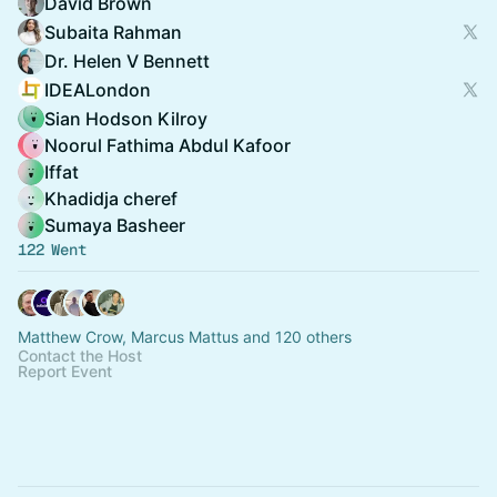
David Brown
Subaita Rahman
Dr. Helen V Bennett
IDEALondon
Sian Hodson Kilroy
Noorul Fathima Abdul Kafoor
Iffat
Khadidja cheref
Sumaya Basheer
122 Went
Matthew Crow, Marcus Mattus and 120 others
Contact the Host
Report Event