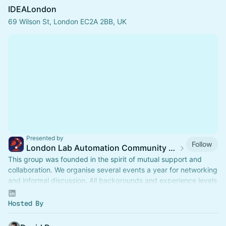
IDEALondon
69 Wilson St, London EC2A 2BB, UK
Presented by
Follow
London Lab Automation Community (#LLabAC)
This group was founded in the spirit of mutual support and
collaboration. We organise several events a year for networking
and informal discussion. All backgrounds and experience levels
are welcome.
Hosted By