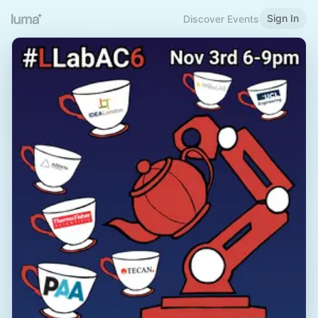
Sign In
Discover Events