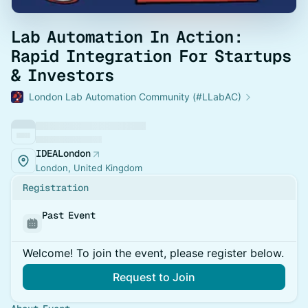
Lab Automation In Action:
Rapid Integration For Startups
& Investors
London Lab Automation Community (#LLabAC)
IDEALondon
London, United Kingdom
Registration
Past Event
Welcome! To join the event, please register below.
Request to Join