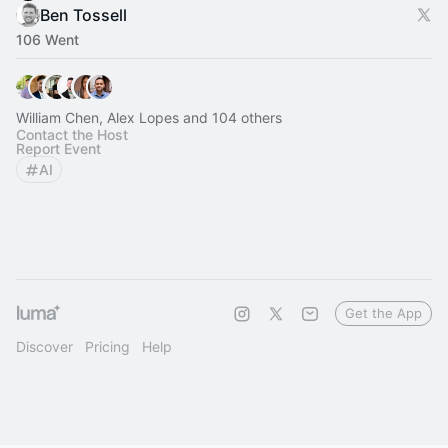
Ben Tossell
106 Went
William Chen, Alex Lopes and 104 others
Contact the Host
Report Event
AI
Get the App
Discover
Pricing
Help