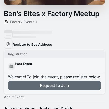
Ben's Bites x Factory Meetup
Factory Events
Register to See Address
Registration
Past Event
Welcome! To join the event, please register below.
Request to Join
About Event
Join us for dinner, drinks, and Droids.