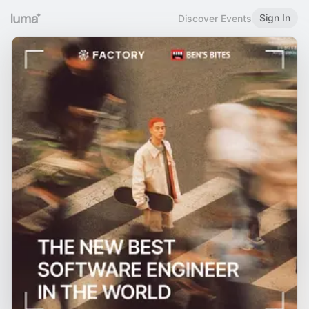
Sign In
Discover Events