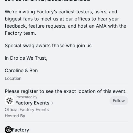
We're inviting Factory’s earliest testers, users, and
biggest fans to meet us at our offices to hear your
feedback, feature requests, and host an AMA with the
Factory team.
Special swag awaits those who join us.
In Droids We Trust,
Caroline & Ben
Location
Please register to see the exact location of this event.
Presented by
Follow
Factory Events
Official Factory Events
Hosted By
Factory