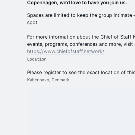
Copenhagen, we’d love to have you join us.
Spaces are limited to keep the group intimate
spot.
For more information about the Chief of Staf
events, programs, conferences and more, visit 
https://www.chiefofstaff.network/
Location
Please register to see the exact location of thi
København, Denmark