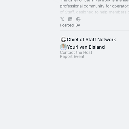
professional community for operator
of Staff, designed to help members
connection, learning, and shared ex
Hosted By
Chief of Staff Network
Youri van Elsland
Contact the Host
Report Event