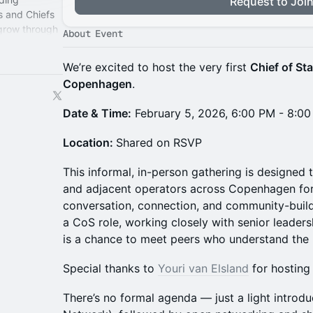
Request to Joi
s and Chiefs
 grow through
About Event
perience.
We’re excited to host the very first
Chief of St
Copenhagen
.
Date & Time:
February 5, 2026, 6:00 PM - 8:0
Location:
Shared on RSVP
This informal, in-person gathering is designed 
and adjacent operators across Copenhagen for
conversation, connection, and community-buildi
a CoS role, working closely with senior leadersh
is a chance to meet peers who understand the u
Special thanks to
Youri van Elsland
for hosting 
There’s no formal agenda — just a light introd