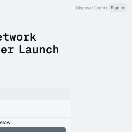
Sign In
Discover Events
etwork
er Launch
below.