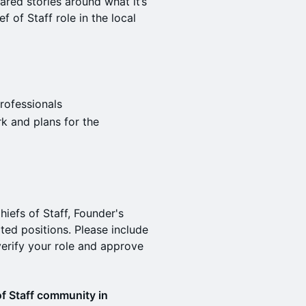
red stories around what it’s
f of Staff role in the local
rofessionals
rk and plans for the
hiefs of Staff, Founder's
ated positions. Please include
erify your role and approve
 of Staff community in