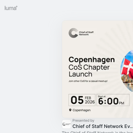
Presented by
Chief of Staff Network Event
The Chief of Staff Network is the le