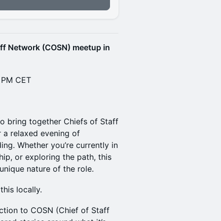
n
aff Network (COSN) meetup in
0 PM CET
to bring together Chiefs of Staff
 a relaxed evening of
ng. Whether you’re currently in
ip, or exploring the path, this
nique nature of the role.
this locally.
uction to COSN (Chief of Staff