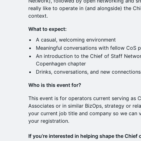
Network), followed by open networking and sha
really like to operate in (and alongside) the Chie
context.
What to expect:
A casual, welcoming environment
Meaningful conversations with fellow CoS p
An introduction to the Chief of Staff Netwo
Copenhagen chapter
Drinks, conversations, and new connections
Who is this event for?
This event is for operators current serving as C
Associates or in similar BizOps, strategy or rel
your current job title and company so we can v
your registration.
If you’re interested in helping shape the Chief