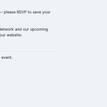
 — please RSVP to save your
f Network and our upcoming
our website:
s event.