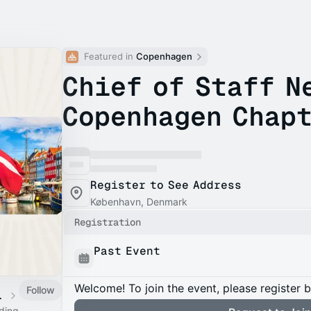
Featured in 
Copenhagen
Chief of Staff N
Copenhagen Chapt
Register to See Address
København, Denmark
Registration
Past Event
Welcome! To join the event, please register 
Follow
 Calendar
ading