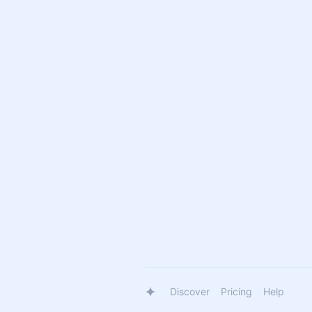
Discover
Pricing
Help