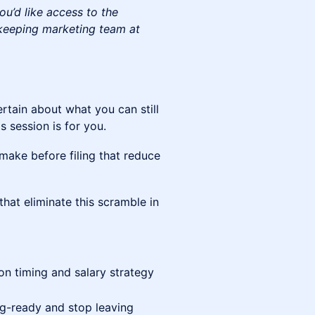
ou’d like access to the
kkeeping marketing team at
ertain about what you can still
 session is for you.
make before filing that reduce
at eliminate this scramble in
on timing and salary strategy
ng-ready and stop leaving