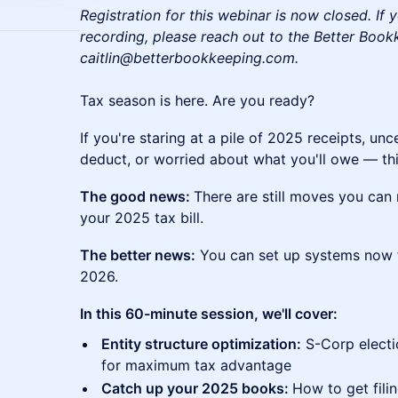
Registration for this webinar is now closed. If y
recording, please reach out to the Better Boo
caitlin@betterbookkeeping.com.
Tax season is here. Are you ready?
If you're staring at a pile of 2025 receipts, unc
deduct, or worried about what you'll owe — this
The good news:
There are still moves you can 
your 2025 tax bill.
The better news:
You can set up systems now th
2026.
In this 60-minute session, we'll cover:
Entity structure optimization:
S-Corp electi
for maximum tax advantage
Catch up your 2025 books:
How to get fili