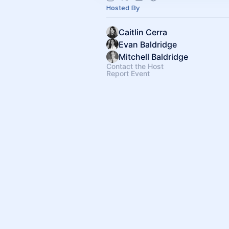
Hosted By
Caitlin Cerra
Evan Baldridge
Mitchell Baldridge
Contact the Host
Report Event