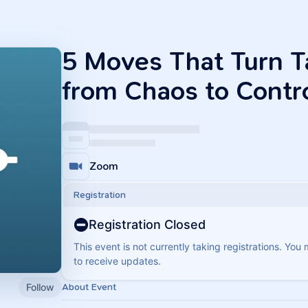
5 Moves That Turn 
from Chaos to Contr
Zoom
Registration
Registration Closed
This event is not currently taking registrations. You
to receive updates.
Follow
About Event