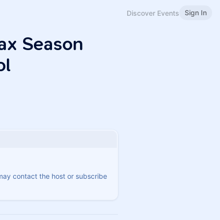
Sign In
Discover Events
Tax Season
ol
 may contact the host or subscribe