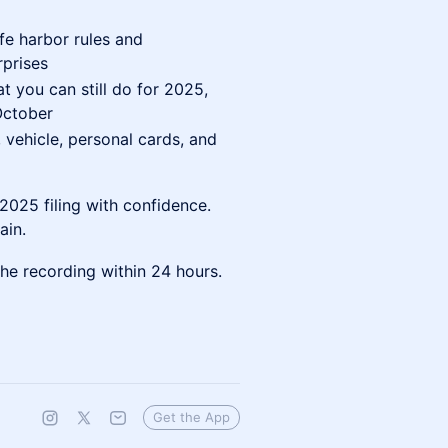
fe harbor rules and
rprises
 you can still do for 2025,
October
 vehicle, personal cards, and
025 filing with confidence.
ain.
he recording within 24 hours.
Get the App