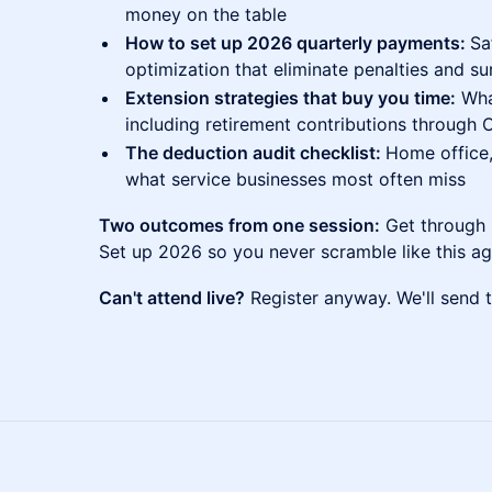
money on the table
How to set up 2026 quarterly payments:
Sa
optimization that eliminate penalties and su
Extension strategies that buy you time:
What
including retirement contributions through 
The deduction audit checklist:
Home office,
what service businesses most often miss
Two outcomes from one session:
Get through 2
Set up 2026 so you never scramble like this ag
Can't attend live?
Register anyway. We'll send t