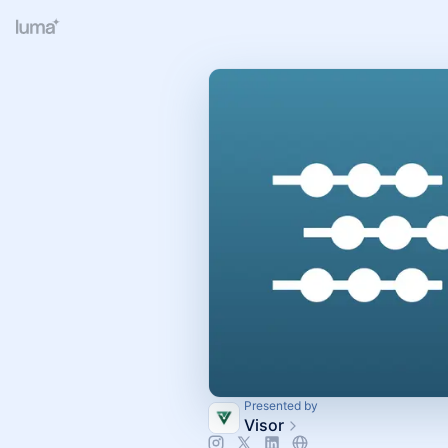
Presented by
Visor