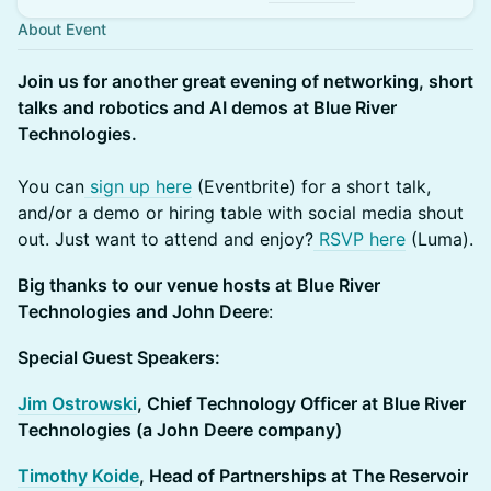
About Event
Join us for another great evening of networking, short
talks and robotics and AI demos at Blue River
Technologies.
You can
sign up here
(Eventbrite) for a short talk,
and/or a demo or hiring table with social media shout
out. Just want to attend and enjoy?
RSVP here
(Luma).
Big thanks to our venue hosts at
Blue River
Technologies and John Deere
:
Special Guest Speakers:
Jim Ostrowski
, Chief Technology Officer at Blue River
Technologies (a John Deere company)
Timothy Koide
, Head of Partnerships at The Reservoir