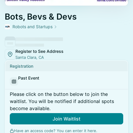
Bots, Bevs & Devs
Robots and Startups
Register to See Address
Santa Clara, CA
Registration
Past Event
Please click on the button below to join the
waitlist. You will be notified if additional spots
become available.
Join Waitlist
Have an access code? You can
enter it here
.