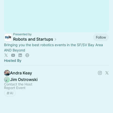
Presented by
Follow
Robots and Startups
Bringing you the best robotics events in the SF/SV Bay Area
AND Beyond
Hosted By
Andra Keay
Jim Ostrowski
Contact the Host
Report Event
AI