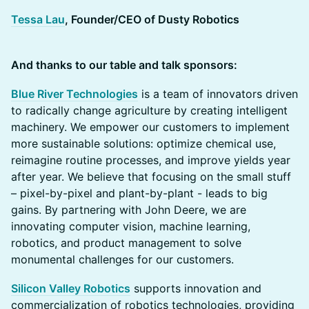
Tessa Lau
, Founder/CEO of Dusty Robotics
And thanks to our table and talk sponsors:
Blue River Technologies
is a team of innovators driven
to radically change agriculture by creating intelligent
machinery. We empower our customers to implement
more sustainable solutions: optimize chemical use,
reimagine routine processes, and improve yields year
after year. We believe that focusing on the small stuff
– pixel-by-pixel and plant-by-plant - leads to big
gains. By partnering with John Deere, we are
innovating computer vision, machine learning,
robotics, and product management to solve
monumental challenges for our customers.
Silicon Valley Robotics
supports innovation and
commercialization of robotics technologies, providing