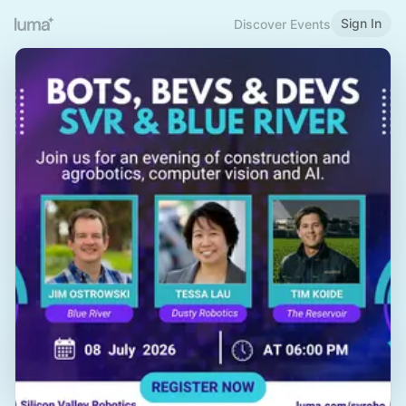
Sign In
Discover Events