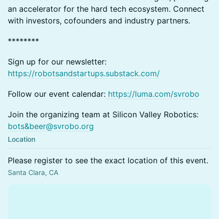
an accelerator for the hard tech ecosystem. Connect
with investors, cofounders and industry partners.
********
Sign up for our newsletter:
https://robotsandstartups.substack.com/
Follow our event calendar:
https://luma.com/svrobo
Join the organizing team at Silicon Valley Robotics:
bots&
beer@svrobo.org
Location
Please register to see the exact location of this event.
Santa Clara, CA