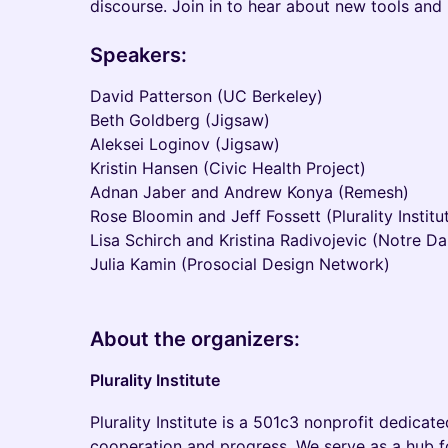
discourse. Join in to hear about new tools and 
Speakers:
​David Patterson (UC Berkeley)
Beth Goldberg (Jigsaw)
Aleksei Loginov (Jigsaw)
Kristin Hansen (Civic Health Project)
Adnan Jaber and Andrew Konya (Remesh)
Rose Bloomin and Jeff Fossett (Plurality Institu
Lisa Schirch and Kristina Radivojevic (Notre D
Julia Kamin (Prosocial Design Network)
About the organizers:
Plurality Institute
​Plurality Institute is a 501c3 nonprofit dedica
cooperation and progress. We serve as a hub f