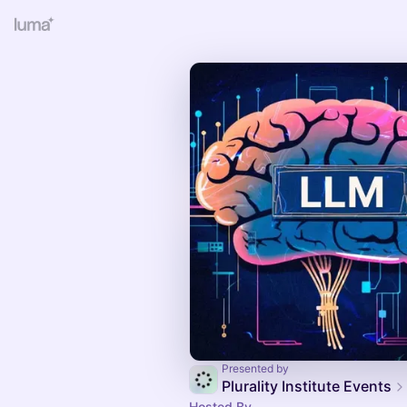
Presented by
Plurality Institute Events
Hosted By