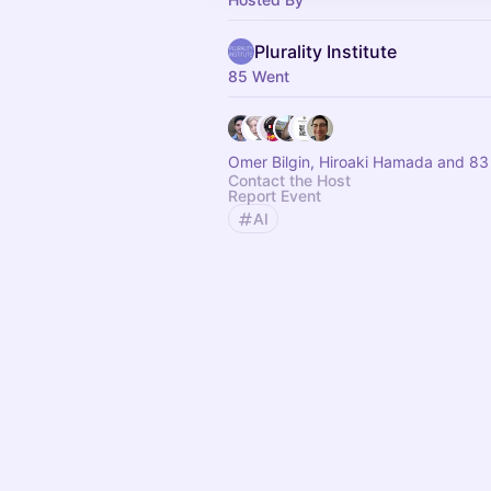
Plurality Institute
85 Went
Omer Bilgin, Hiroaki Hamada and 83
Contact the Host
Report Event
AI