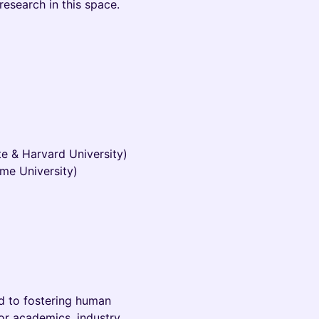
research in this space.
te & Harvard University)
ame University)
ted to fostering human
or academics, industry