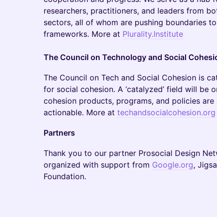
researchers, practitioners, and leaders from bo
sectors, all of whom are pushing boundaries to
frameworks. More at
Plurality.Institute
The Council on Technology and Social Cohesi
​The Council on Tech and Social Cohesion is cat
for social cohesion. A ‘catalyzed’ field will be 
cohesion products, programs, and policies are 
actionable. More at
techandsocialcohesion.org
Partners
Thank you to our partner Prosocial Design Netw
organized with support from
Google.org
, Jigs
Foundation.