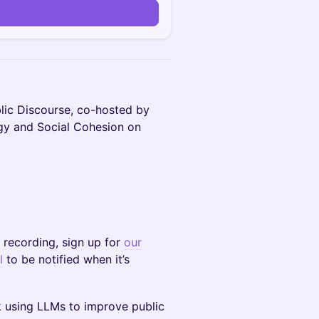
lic Discourse, co-hosted by
ogy and Social Cohesion on
e recording, sign up for
our
l
to be notified when it’s
k using LLMs to improve public