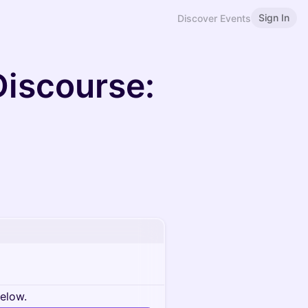
Sign In
Discover Events
Discourse:
below.