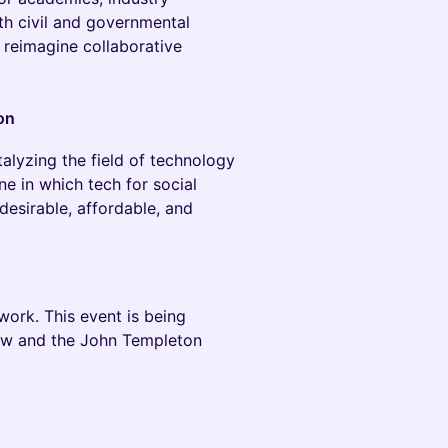
th civil and governmental
 reimagine collaborative
on
alyzing the field of technology
one in which tech for social
desirable, affordable, and
ork. This event is being
aw and the John Templeton