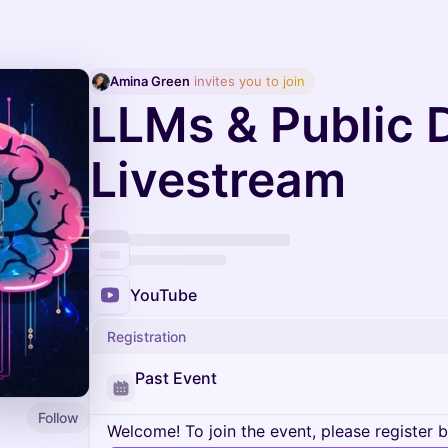
Amina Green
 invites you to join
LLMs & Public 
Livestream
YouTube
Registration
Past Event
Follow
Welcome! To join the event, please register 