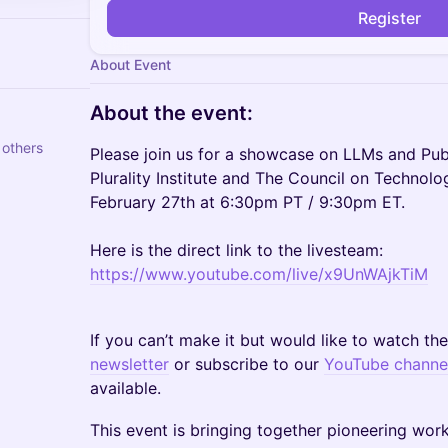
Register
About Event
​About the event:
 others
Please join us for a showcase on LLMs and Pub
Plurality Institute and The Council on Technol
February 27th at 6:30pm PT / 9:30pm ET.
Here is the direct link to the livesteam:
https://www.youtube.com/live/x9UnWAjkTiM
If you can’t make it but would like to watch th
newsletter
or subscribe to our
YouTube channe
available.
This event is bringing together pioneering wor