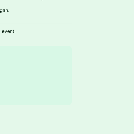
gan.
s event.