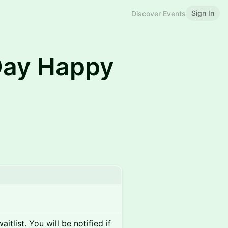
Sign In
Discover Events
Day Happy
itlist. You will be notified if