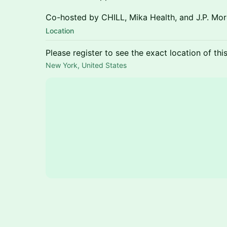
Co-hosted by CHILL, Mika Health, and J.P. Mor
Location
Please register to see the exact location of thi
New York, United States