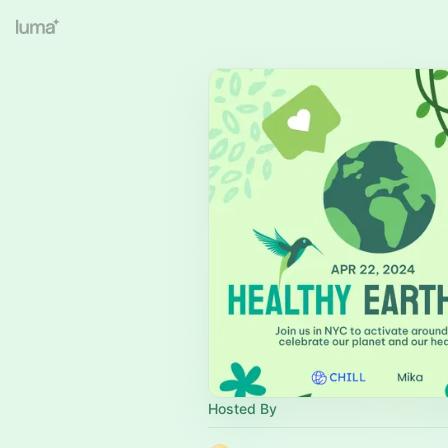
Hosted By