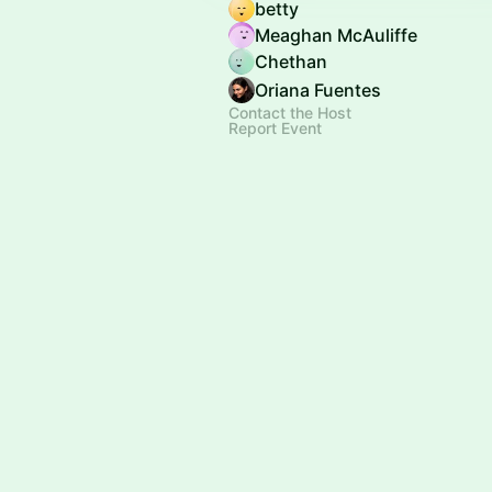
betty
Meaghan McAuliffe
Chethan
Oriana Fuentes
Contact the Host
Report Event