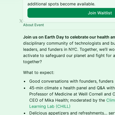
additional spots become available.
Join Waitlist
About Event
Join us on Earth Day to celebrate our health a
disciplinary community of technologists and bu
leaders, and funders in NYC. Together, we’ll 
activate to safeguard our planet and fight for a 
together?
What to expect:
Good conversations with founders, funders 
45-min climate x health panel and Q&A wit
Professor of Medicine at Weill Cornell and 
CEO of Mika Health; moderated by the
Clim
Learning Lab (CHILL)
Delicious appetizers and refreshments… ser