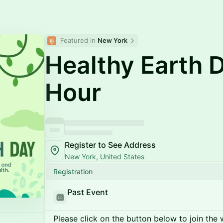
Featured in 
New York
Healthy Earth 
Hour
Register to See Address
New York, United States
Registration
Past Event
Please click on the button below to join the wa