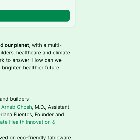
nd our planet
, with a multi-
ilders, healthcare and climate
work to answer: How can we
brighter, healthier future
and builders
h
Arnab Ghosh
, M.D., Assistant
Oriana Fuentes, Founder and
ate Health Innovation &
ved on eco-friendly tableware