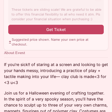
These tickets are sliding scale! We are grateful to be able
to offer this financial flexibility to all who need it atm. Pls
consider your financial situation when purchasing :)
Get Ticket
Suggested price shown. Name your own price at
checkout.
About Event
If you’re sick!! of staring at a screen and looking to get
your hands messy, introducing a practice of play +
tactile making into your life— clay club is made<3 for
<3 u<3
Join us for a Halloween evening of crafting together.
In the spirit of a very spooky season, you'll have the
chance to sculpt up to three of your very own charms,
magnets, figurines out of polymer clay. Costumes are