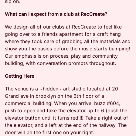
sip on.
What can I expect from a club at RecCreate?
We design all of our clubs at RecCreate to feel like
going over to a friends apartment for a craft hang
where they took care of grabbing all the materials and
show you the basics before the music starts bumping!
Our emphasis is on process, play and community
building, with conversation prompts throughout.
Getting Here
The venue is a ~hidden~ art studio located at 20
Grand ave in brooklyn on the 6th floor of a
commercial building! When you arrive, buzz #604,
push to open and take the elevator up to 6 (push the
elevator button until it turns red.!!) Take a right out of
the elevator, and a left at the end of the hallway. The
door will be the first one on your right.