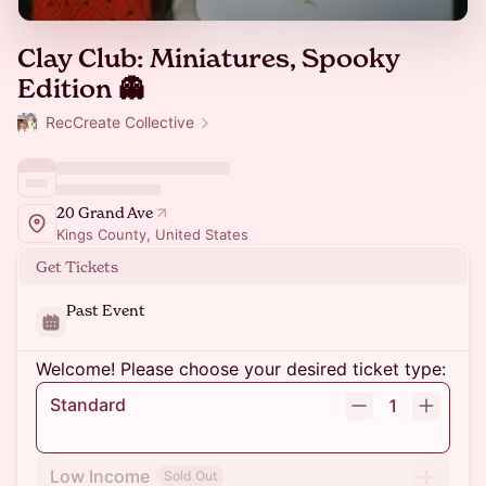
Clay Club: Miniatures, Spooky
Edition 👻
RecCreate Collective
20 Grand Ave
Kings County, United States
Get Tickets
Past Event
Welcome! Please choose your desired ticket type:
Standard
1
Low Income
Sold Out