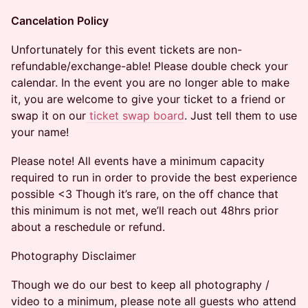
Cancelation Policy
​Unfortunately for this event tickets are non-
refundable/exchange-able! Please double check your
calendar. In the event you are no longer able to make
it, you are welcome to give your ticket to a friend or
swap it on our
ticket swap board
. Just tell them to use
your name!
Please note! All events have a minimum capacity
required to run in order to provide the best experience
possible <3 Though it’s rare, on the off chance that
this minimum is not met, we’ll reach out 48hrs prior
about a reschedule or refund.
Photography Disclaimer
Though we do our best to keep all photography /
video to a minimum, please note all guests who attend