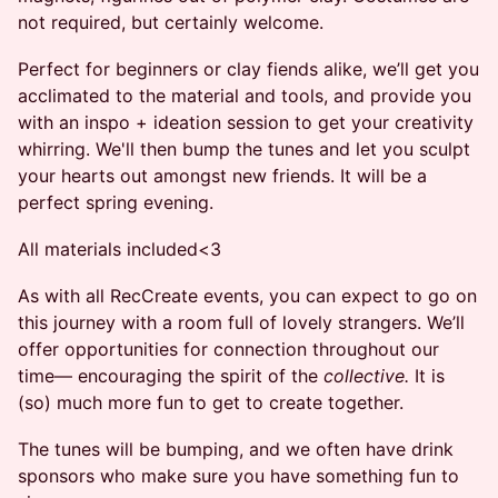
not required, but certainly welcome.
​Perfect for beginners or clay fiends alike, we’ll get you
acclimated to the material and tools, and provide you
with an inspo + ideation session to get your creativity
whirring. We'll then bump the tunes and let you sculpt
your hearts out amongst new friends. It will be a
perfect spring evening.
​All materials included<3
​​​As with all RecCreate events, you can expect to go on
this journey with a room full of lovely strangers. We’ll
offer opportunities for connection throughout our
time— encouraging the spirit of the
collective.
It is
(so) much more fun to get to create together.
The tunes will be bumping, and we often have drink
sponsors who make sure you have something fun to