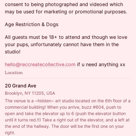
consent to being photographed and videoed which
may be used for marketing or promotional purposes.
Age Restriction & Dogs
All guests must be 18+ to attend and though we love
your pups, unfortunately cannot have them in the
studio!
hello@reccreatecollective.com
if u need anything xx
Location
20 Grand Ave
Brooklyn, NY 11205, USA
The venue is a ~hidden~ art studio located on the 6th floor of a 
commercial building! When you arrive, buzz 
#604
, push to 
open and take the elevator up to 6 (push the elevator button 
until it turns red.!!) Take a right out of the elevator, and a left at 
the end of the hallway. The door will be the first one on your 
right.