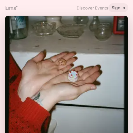
Sign In
Discover Events