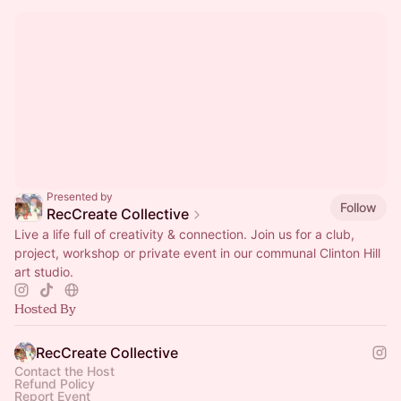
Presented by
Follow
RecCreate Collective
Live a life full of creativity & connection. Join us for a club,
project, workshop or private event in our communal Clinton Hill
art studio.
Hosted By
RecCreate Collective
Contact the Host
Refund Policy
Report Event