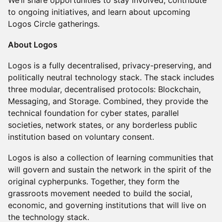
We’ll share opportunities to stay involved, contribute
to ongoing initiatives, and learn about upcoming
Logos Circle gatherings.
About Logos
Logos is a fully decentralised, privacy-preserving, and
politically neutral technology stack. The stack includes
three modular, decentralised protocols: Blockchain,
Messaging, and Storage. Combined, they provide the
technical foundation for cyber states, parallel
societies, network states, or any borderless public
institution based on voluntary consent.
Logos is also a collection of learning communities that
will govern and sustain the network in the spirit of the
original cypherpunks. Together, they form the
grassroots movement needed to build the social,
economic, and governing institutions that will live on
the technology stack.