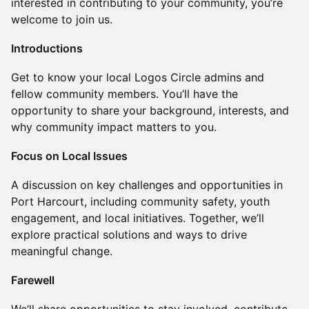
interested in contributing to your community, you’re
welcome to join us.
Introductions
Get to know your local Logos Circle admins and
fellow community members. You’ll have the
opportunity to share your background, interests, and
why community impact matters to you.
Focus on Local Issues
A discussion on key challenges and opportunities in
Port Harcourt, including community safety, youth
engagement, and local initiatives. Together, we’ll
explore practical solutions and ways to drive
meaningful change.
Farewell