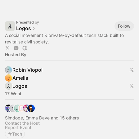
Presented by
Follow
Logos
A social movement & private-by-default tech stack built to
revitalise civil society.
Hosted By
Robin Viopol
Amelia
Logos
17 Went
Simdope, Emma Dave and 15 others
Contact the Host
Report Event
Tech