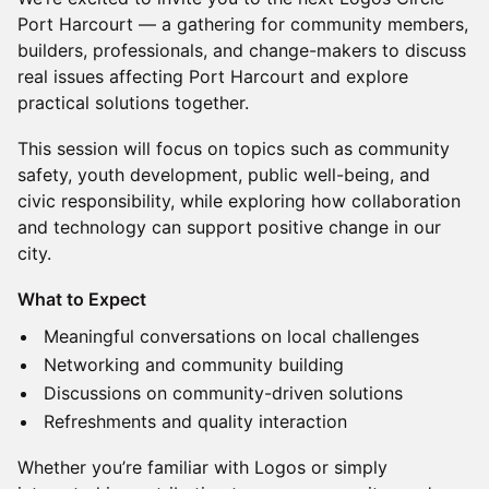
Port Harcourt — a gathering for community members,
builders, professionals, and change-makers to discuss
real issues affecting Port Harcourt and explore
practical solutions together.
This session will focus on topics such as community
safety, youth development, public well-being, and
civic responsibility, while exploring how collaboration
and technology can support positive change in our
city.
What to Expect
Meaningful conversations on local challenges
Networking and community building
Discussions on community-driven solutions
Refreshments and quality interaction
Whether you’re familiar with Logos or simply