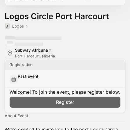
Logos Circle Port Harcourt
Logos
Subway Africana
Port Harcourt, Nigeria
Registration
Past Event
Welcome! To join the event, please register below.
Register
About Event
We’re excited to invite you to the next Logos Circle