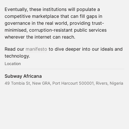
Eventually, these institutions will populate a
competitive marketplace that can fill gaps in
governance in the real world, providing trust-
minimised, corruption-resistant public services
wherever the internet can reach.
Read our
manifesto
to dive deeper into our ideals and
technology.
Location
Subway Africana
49 Tombia St, New GRA, Port Harcourt 500001, Rivers, Nigeria