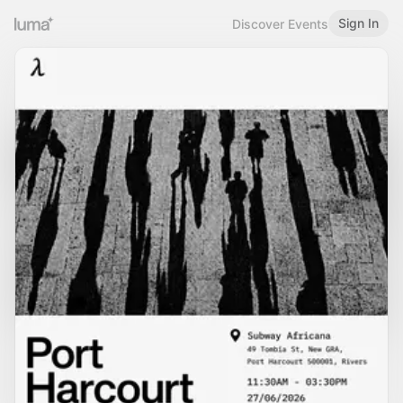
Sign In
Discover Events