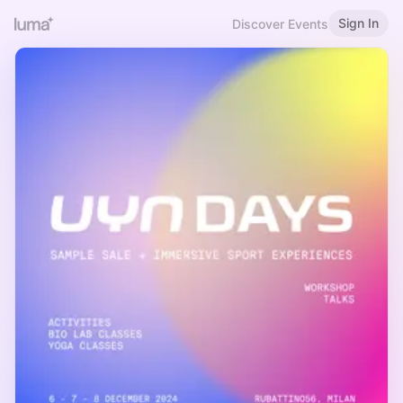
Sign In
Discover Events