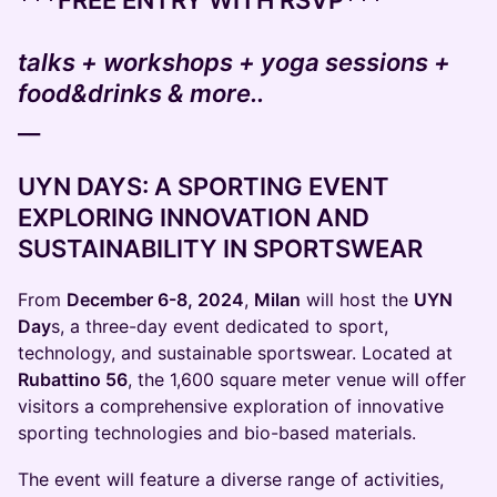
***FREE ENTRY WITH RSVP***
talks + workshops + yoga sessions +
food&drinks & more..
__
UYN DAYS: A SPORTING EVENT
EXPLORING INNOVATION AND
SUSTAINABILITY IN SPORTSWEAR
From
December 6-8, 2024
,
Milan
will host the
UYN
Day
s, a three-day event dedicated to sport,
technology, and sustainable sportswear. Located at
Rubattino 56
, the 1,600 square meter venue will offer
visitors a comprehensive exploration of innovative
sporting technologies and bio-based materials.
The event will feature a diverse range of activities,