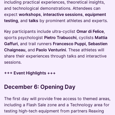
including practical experiences, theoretical insights,
and technological demonstrations. Attendees can
expect
workshops
,
interactive sessions
,
equipment
testing
, and
talks
by prominent athletes and experts.
Key participants include ultra-cyclist
Omar di Felice
,
sports psychologist
Pietro Trabucchi
, cyclists
Mattia
Gaffuri
, and trail runners
Francesco Puppi, Sebastien
Chaigneau,
and
Paolo Venturini
. These athletes will
share their experiences through talks and interactive
sessions.
+++ Event Highlights +++
December 6: Opening Day
The first day will provide free access to themed areas,
including a Flash Sale zone and a Technology area for
testing high-tech equipment from partners Reaxing