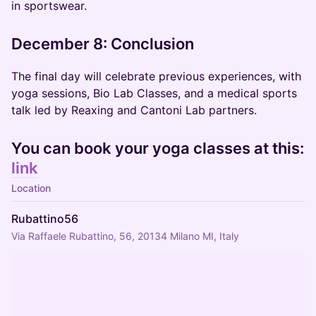
in sportswear.
December 8: Conclusion
The final day will celebrate previous experiences, with
yoga sessions, Bio Lab Classes, and a medical sports
talk led by Reaxing and Cantoni Lab partners.
You can book your yoga
classes at this:
link
Location
Rubattino56
Via Raffaele Rubattino, 56, 20134 Milano MI, Italy