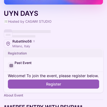
UYN DAYS
Hosted by CASAWI STUDIO
Rubattino56
Milano, Italy
Registration
Past Event
Welcome! To join the event, please register below.
Register
About Event