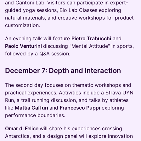
and Cantoni Lab. Visitors can participate in expert-
guided yoga sessions, Bio Lab Classes exploring
natural materials, and creative workshops for product
customization.
An evening talk will feature
Pietro Trabucchi
and
Paolo Venturini
discussing "Mental Attitude" in sports,
followed by a Q&A session.
December 7: Depth and Interaction
The second day focuses on thematic workshops and
practical experiences. Activities include a Strava UYN
Run, a trail running discussion, and talks by athletes
like
Mattia Gaffuri
and
Francesco Puppi
exploring
performance boundaries.
Omar di Felice
will share his experiences crossing
Antarctica, and a design panel will explore innovation