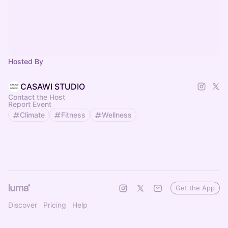
Hosted By
CASAWI STUDIO
Contact the Host
Report Event
Climate
Fitness
Wellness
Get the App
Discover
Pricing
Help