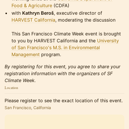
Food & Agriculture
(CDFA)
with
Kathryn Beroš
, executive director of
HARVEST California
, moderating the discussion
This San Francisco Climate Week event is brought
to you by HARVEST California and the
University
of San Francisco's M.S. in Environmental
Management
program.
By registering for this event, you agree to share your
registration information with the organizers of SF
Climate Week.
Location
Please register to see the exact location of this event.
San Francisco, California