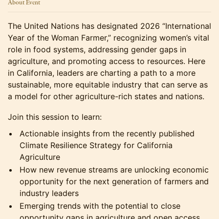
About Event
The United Nations has designated 2026 “International
Year of the Woman Farmer,” recognizing women’s vital
role in food systems, addressing gender gaps in
agriculture, and promoting access to resources. Here
in California, leaders are charting a path to a more
sustainable, more equitable industry that can serve as
a model for other agriculture-rich states and nations.
Join this session to learn:
Actionable insights from the recently published
Climate Resilience Strategy for California
Agriculture
How new revenue streams are unlocking economic
opportunity for the next generation of farmers and
industry leaders
Emerging trends with the potential to close
opportunity gaps in agriculture and open access