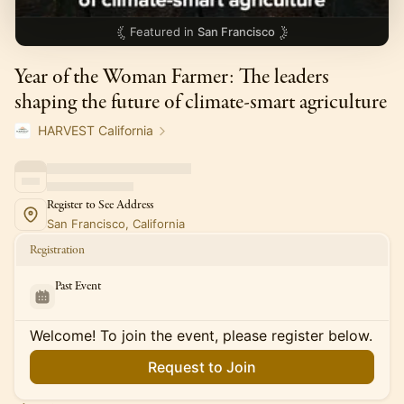
Featured in
San Francisco
Year of the Woman Farmer: The leaders
shaping the future of climate-smart agriculture
HARVEST California
Register to See Address
San Francisco, California
Registration
Past Event
Welcome! To join the event, please register below.
Request to Join