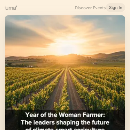
Sign In
Discover Events