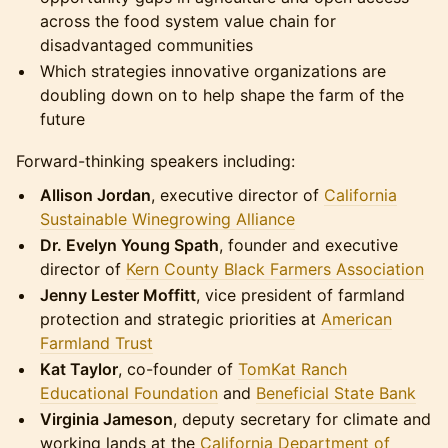
across the food system value chain for
disadvantaged communities
Which strategies innovative organizations are
doubling down on to help shape the farm of the
future
Forward-thinking speakers including:
Allison Jordan
, executive director of
California
Sustainable Winegrowing Alliance
Dr. Evelyn Young Spath
, founder and executive
director of
Kern County Black Farmers Association
Jenny Lester Moffitt
, vice president of farmland
protection and strategic priorities at
American
Farmland Trust
Kat Taylor
, co-founder of
TomKat Ranch
Educational Foundation
and
Beneficial State Bank
Virginia Jameson
, deputy secretary for climate and
working lands at the
California Department of