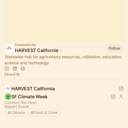
Presented by
Follow
HARVEST California
Statewide hub for agrivoltaics resources, validation, education,
science and technology
Hosted By
HARVEST California
SF Climate Week
Contact the Host
Report Event
Climate
Food & Drink