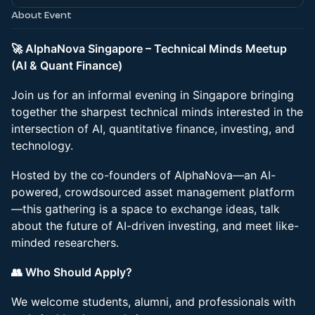
About Event
🚀 AlphaNova Singapore – Technical Minds Meetup
(AI & Quant Finance)
Join us for an informal evening in Singapore bringing
together the sharpest technical minds interested in the
intersection of AI, quantitative finance, investing, and
technology.
Hosted by the co-founders of AlphaNova—an AI-
powered, crowdsourced asset management platform
—this gathering is a space to exchange ideas, talk
about the future of AI-driven investing, and meet like-
minded researchers.
👥 Who Should Apply?
We welcome students, alumni, and professionals with