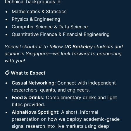
technical backgrounds in:
Mathematics & Statistics
Physics & Engineering
Computer Science & Data Science
Quantitative Finance & Financial Engineering
Special shoutout to fellow
UC Berkeley
students and
alumni in Singapore—we look forward to connecting
with you!
📋 What to Expect
Casual Networking:
Connect with independent
researchers, quants, and engineers.
Food & Drinks:
Complementary drinks and light
bites provided.
AlphaNova Spotlight:
A short, informal
presentation on how we deploy academic-grade
signal research into live markets using deep