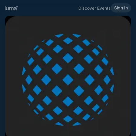
Sign In
Discover Events