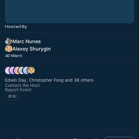
Hosted By
Marc Nunes
Alexey Shurygin
40 Went
Edwin Day, Christopher Fong and 38 others
Contact the Host
Report Event
AI