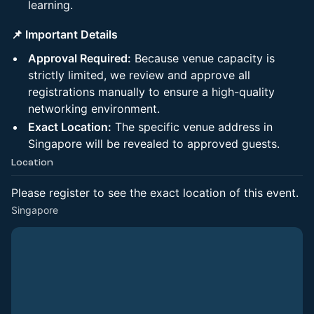
learning.
📌 Important Details
Approval Required:
Because venue capacity is
strictly limited, we review and approve all
registrations manually to ensure a high-quality
networking environment.
Exact Location:
The specific venue address in
Singapore will be revealed to approved guests.
Location
Please register to see the exact location of this event.
Singapore