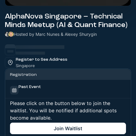
AlphaNova Singapore – Technical
Minds Meetup (AI & Quant Finance)
Hosted by Marc Nunes & Alexey Shurygin
Register to See Address
Singapore
Registration
Past Event
Please click on the button below to join the
waitlist. You will be notified if additional spots
become available.
Join Waitlist