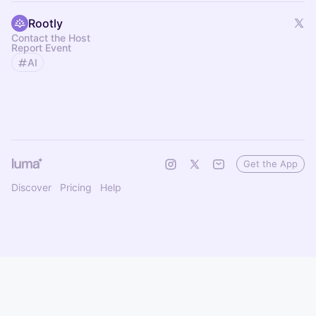
Rootly
Contact the Host
Report Event
AI
Get the App
Discover
Pricing
Help