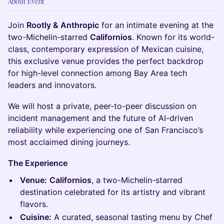
About Event
Join
Rootly & Anthropic
for an intimate evening at the
two-Michelin-starred
Californios
. Known for its world-
class, contemporary expression of Mexican cuisine,
this exclusive venue provides the perfect backdrop
for high-level connection among Bay Area tech
leaders and innovators.
We will host a private, peer-to-peer discussion on
incident management and the future of AI-driven
reliability while experiencing one of San Francisco’s
most acclaimed dining journeys.
The Experience
Venue:
Californios
, a two-Michelin-starred
destination celebrated for its artistry and vibrant
flavors.
Cuisine:
A curated, seasonal tasting menu by Chef