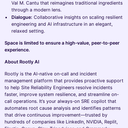
Val M. Cantu that reimagines traditional ingredients
through a modern lens.
Dialogue:
Collaborative insights on scaling resilient
engineering and AI infrastructure in an elegant,
relaxed setting.
Space is limited to ensure a high-value, peer-to-peer
experience.
About Rootly AI
Rootly is the AI-native on-call and incident
management platform that provides proactive support
to help Site Reliability Engineers resolve incidents
faster, improve system resilience, and streamline on-
call operations. It’s your always-on SRE copilot that
automates root cause analysis and identifies patterns
that drive continuous improvement—trusted by
hundreds of companies like LinkedIn, NVIDIA, Replit,