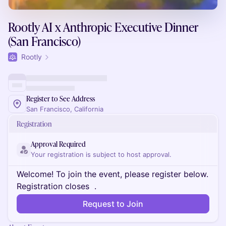
Rootly AI x Anthropic Executive Dinner
(San Francisco)
Rootly
Register to See Address
San Francisco, California
Registration
Approval Required
Your registration is subject to host approval.
Welcome! To join the event, please register below.
Registration closes
.
Request to Join