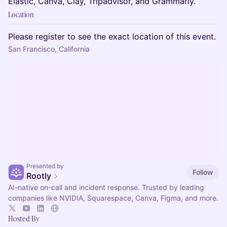
Elastic, Canva, Clay, Tripadvisor, and Grammarly.
Location
Please register to see the exact location of this event.
San Francisco, California
Presented by
Follow
Rootly
AI-native on-call and incident response. Trusted by leading
companies like NVIDIA, Squarespace, Canva, Figma, and more.
Hosted By