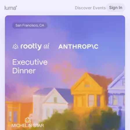
Sign In
Discover Events