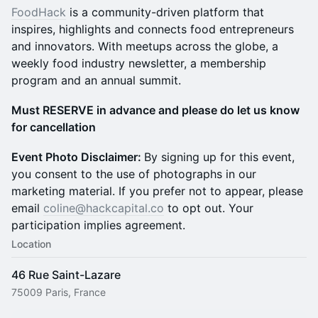
FoodHack
is a community-driven platform that
inspires, highlights and connects food entrepreneurs
and innovators. With meetups across the globe, a
weekly food industry newsletter, a membership
program and an annual summit.
Must RESERVE in advance and please do let us know
for cancellation
Event Photo Disclaimer:
By signing up for this event,
you consent to the use of photographs in our
marketing material. If you prefer not to appear, please
email
coline@hackcapital.co
to opt out. Your
participation implies agreement.
Location
46 Rue Saint-Lazare
75009 Paris, France