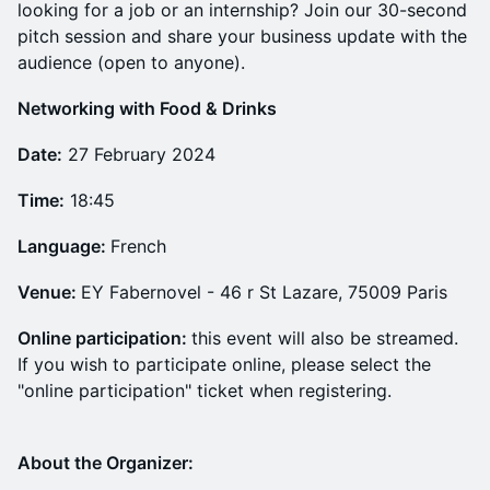
looking for a job or an internship? Join our 30-second
pitch session and share your business update with the
audience (open to anyone).
N etworking with Food & Drinks
Date:
27 February 2024
Time:
18:45
Language:
French
Venue:
EY Fabernovel - 46 r St Lazare, 75009 Paris
Online participation:
this event will also be streamed.
If you wish to participate online, please select the
"online participation" ticket when registering.
About the Organizer: