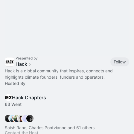
Presented by
Follow
Hack
Hack is a global community that inspires, connects and
highlights climate founders, funders and operators.
Hosted By
Hack Chapters
63 Went
Saish Rane, Charles Pontvianne and 61 others
Contact the Host