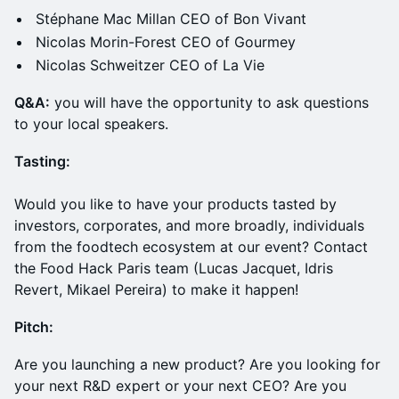
Stéphane Mac Millan CEO of Bon Vivant
Nicolas Morin-Forest CEO of Gourmey
Nicolas Schweitzer CEO of La Vie
Q &A:
you will have the opportunity to ask questions
to your local speakers.
Tasting:
Would you like to have your products tasted by
investors, corporates, and more broadly, individuals
from the foodtech ecosystem at our event? Contact
the Food Hack Paris team (Lucas Jacquet, Idris
Revert, Mikael Pereira) to make it happen!
Pitch:
​Are you launching a new product? Are you looking for
your next R&D expert or your next CEO? Are you