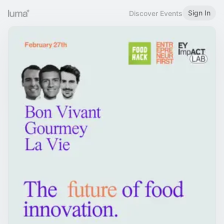
Sign In
Discover Events