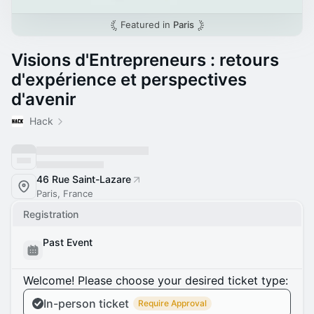
Featured in
Paris
Visions d'Entrepreneurs : retours
d'expérience et perspectives
d'avenir
Hack
46 Rue Saint-Lazare
Paris, France
Registration
Past Event
Welcome! Please choose your desired ticket type:
In-person ticket
Require Approval