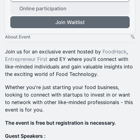
Online participation
Join Waitlist
About Event
​Join us for an exclusive event hosted by
FoodHack
,
Entrepreneur First
and EY where you'll connect with
like-minded individuals and gain valuable insights into
the exciting world of Food Technology.
​Whether you're just starting your food business,
looking to connect with startups to invest in or want
to network with other like-minded professionals - this
event is for you.
The event is free but registration is necessary.
Guest Speakers :