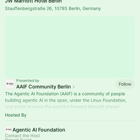
JW Marriott Hotel Berlin
Stauffenbergstraße 26, 10785 Berlin, Germany
Presented by
Follow
AAIF Community Berlin
The Agentic AI Foundation (AAIF) is a community of people
building agentic AI in the open, under the Linux Foundation,
and exists to move the practice forward through shared
standards.
Hosted By
Agentic AI Foundation
Contact the Host
Report Event