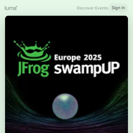
Sign In
Discover Events