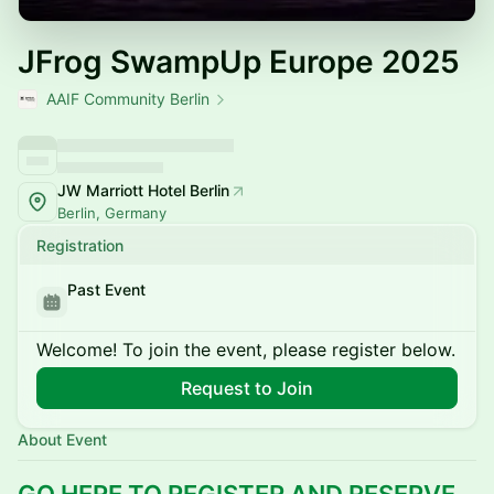
JFrog SwampUp Europe 2025
AAIF Community Berlin
JW Marriott Hotel Berlin
Berlin, Germany
Registration
Past Event
Welcome! To join the event, please register below.
Request to Join
About Event