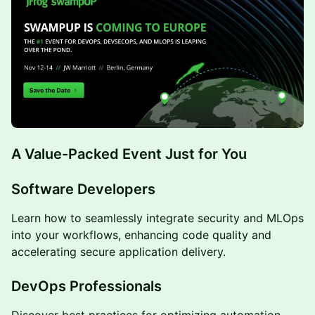
A Value-Packed Event Just for You
Software Developers
Learn how to seamlessly integrate security and MLOps
into your workflows, enhancing code quality and
accelerating secure application delivery.
DevOps Professionals
Discover best practices for optimizing automation,