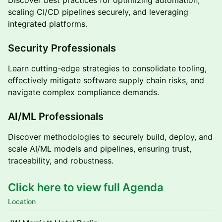
scaling CI/CD pipelines securely, and leveraging
integrated platforms.
Security Professionals
Learn cutting-edge strategies to consolidate tooling,
effectively mitigate software supply chain risks, and
navigate complex compliance demands.
AI/ML Professionals
Discover methodologies to securely build, deploy, and
scale AI/ML models and pipelines, ensuring trust,
traceability, and robustness.
Click here to view full Agenda
Location