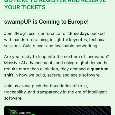
GO HERE TO REGISTER AND RESERVE
YOUR TICKETS
swampUP is Coming to Europe!
Join JFrog’s user conference for
three days
packed
with hands-on training, insightful keynotes, technical
sessions, Gala dinner and invaluable networking.
Are you ready to leap into the next era of innovation?
Massive AI advancements and rising digital demands
require more than evolution, they demand a
quantum
shift
in how we build, secure, and scale software.
Join us as we push the boundaries of trust,
traceability, and transparency in the era of intelligent
software.