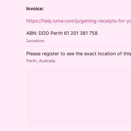
Invoice:
https://help.luma.com/p/getting-receipts-for-yo
ABN: DDD Perth 61 201 381 758
Location
Please register to see the exact location of thi
Perth, Australia