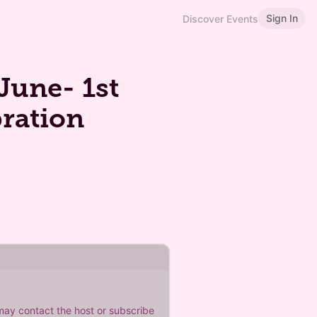
Sign In
Discover Events
June- 1st
bration
 may contact the host or subscribe