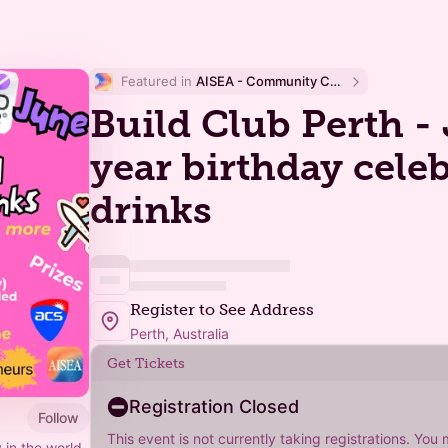
Featured in 
AISEA - Community Calendar
Build Club Perth - 
year birthday cele
drinks
Register to See Address
Perth, Australia
Get Tickets
Registration Closed
Follow
This event is not currently taking registrations. You
 in the world