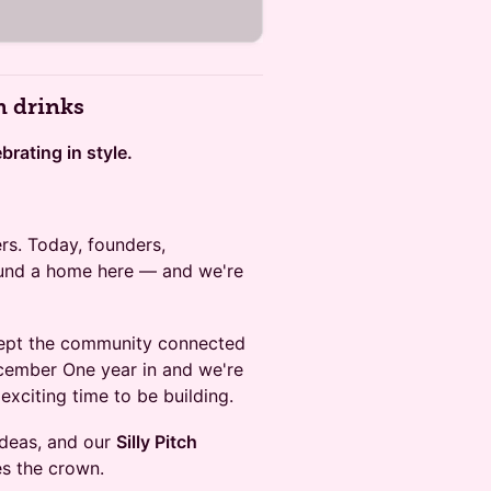
n drinks
rating in style.
rs. Today, founders,
found a home here — and we're
ept the community connected
ember One year in and we're
exciting time to be building.
ideas, and our
Silly Pitch
s the crown.