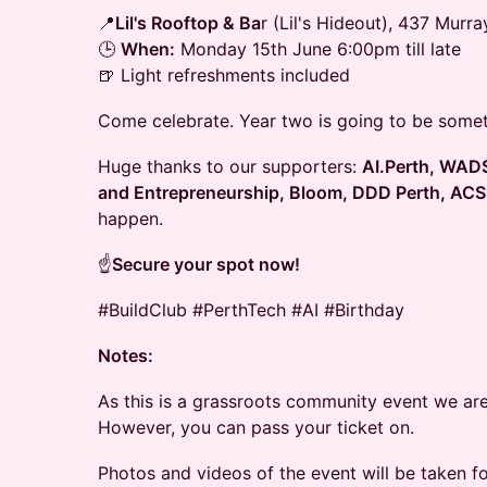
📍
Lil's Rooftop & Ba
r (Lil's Hideout), 437 Murr
🕒
When:
Monday 15th June 6:00pm till late
🍺 Light refreshments included
Come celebrate. Year two is going to be somet
Huge thanks to our supporters:
AI.Perth, WADS
and Entrepreneurship, Bloom, DDD Perth, ACS
happen.
☝️
Secure your spot now!
#BuildClub #PerthTech #AI #Birthday
Notes:
As this is a grassroots community event we are
However, you can pass your ticket on.
Photos and videos of the event will be taken fo