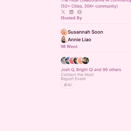
(50+ Cities, 30K+ community)
Hosted By
Susannah Soon
Annie Liao
98 Went
Josh Q, Bright Qi and 96 others
Contact the Host
Report Event
AI