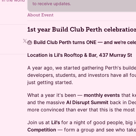
to receive updates.
About Event
1st year Build Club Perth celebratio
🎂
Build Club Perth turns ONE — and we're celeb
Location is Lil's Rooftop & Bar, 437 Murray St
A year ago, we started gathering Perth's builde
developers, students, and investors have all 
just getting started.
What a year it's been —
monthly events
that k
and the massive
AI Disrupt Summit
back in Dec
more convinced than ever that this is the most 
Join us at
Lil's
for a night of good people, big 
Competition
— form a group and see who take