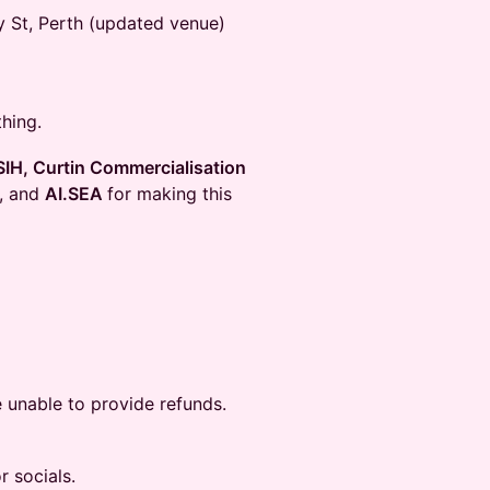
ay St, Perth (updated venue)
hing.
IH, Curtin Commercialisation
, and
AI.SEA
for making this
 unable to provide refunds.
r socials.