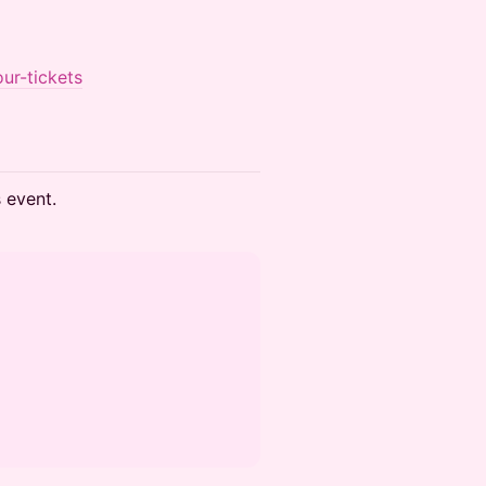
ur-tickets
s event.