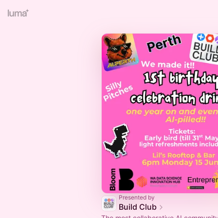
Presented by
Build Club
The most collaborative AI community