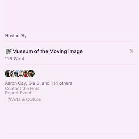
Hosted By
Museum of the Moving Image
116 Went
Aaron Cay, Gia G. and 114 others
Contact the Host
Report Event
Arts & Culture