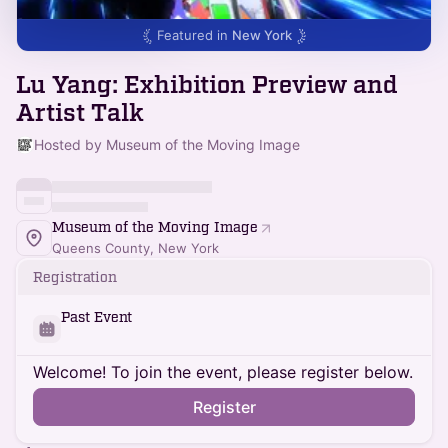
Featured in
New York
Lu Yang: Exhibition Preview and
Artist Talk
Hosted by Museum of the Moving Image
Museum of the Moving Image
Queens County, New York
Registration
Past Event
Welcome! To join the event, please register below.
Register