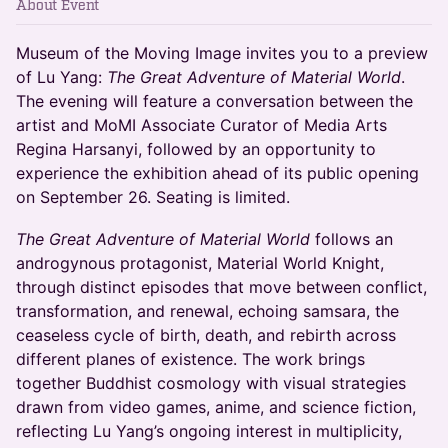
About Event
Museum of the Moving Image invites you to a preview
of Lu Yang:
The Great Adventure of Material World
.
The evening will feature a conversation between the
artist and MoMI Associate Curator of Media Arts
Regina Harsanyi, followed by an opportunity to
experience the exhibition ahead of its public opening
on September 26. Seating is limited.
The Great Adventure of Material World
follows an
androgynous protagonist, Material World Knight,
through distinct episodes that move between conflict,
transformation, and renewal, echoing samsara, the
ceaseless cycle of birth, death, and rebirth across
different planes of existence. The work brings
together Buddhist cosmology with visual strategies
drawn from video games, anime, and science fiction,
reflecting Lu Yang’s ongoing interest in multiplicity,