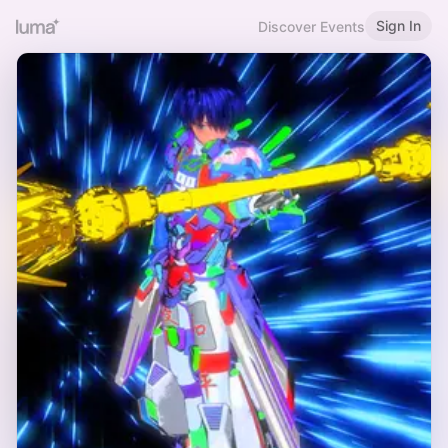
Sign In
Discover Events