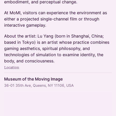
embodiment, and perceptual change.
At MoMI, visitors can experience the environment as
either a projected single-channel film or through
interactive gameplay.
About the artist: Lu Yang (born in Shanghai, China;
based in Tokyo) is an artist whose practice combines
gaming aesthetics, spiritual philosophy, and
technologies of simulation to examine identity, the
body, and consciousness.
Location
Museum of the Moving Image
36-01 35th Ave, Queens, NY 11106, USA