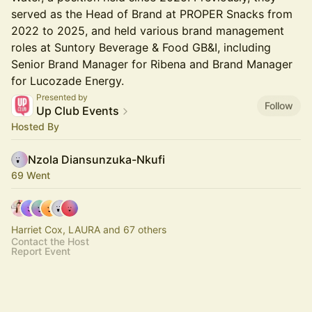
served as the Head of Brand at PROPER Snacks from
2022 to 2025, and held various brand management
roles at Suntory Beverage & Food GB&I, including
Senior Brand Manager for Ribena and Brand Manager
for Lucozade Energy.
Presented by
Follow
Up Club Events
Hosted By
Nzola Diansunzuka-Nkufi
69 Went
Harriet Cox, LAURA and 67 others
Contact the Host
Report Event