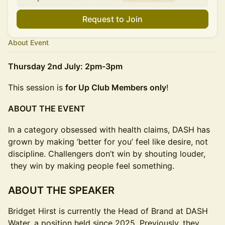
Request to Join
About Event
Thursday 2nd July: 2pm-3pm
This session is
for Up Club Members only
!
ABOUT THE EVENT
In a category obsessed with health claims, DASH has
grown by making ‘better for you’ feel like desire, not
discipline. Challengers don’t win by shouting louder,
they win by making people feel something.
ABOUT THE SPEAKER
Bridget Hirst is currently the Head of Brand at DASH
Water, a position held since 2025. Previously, they