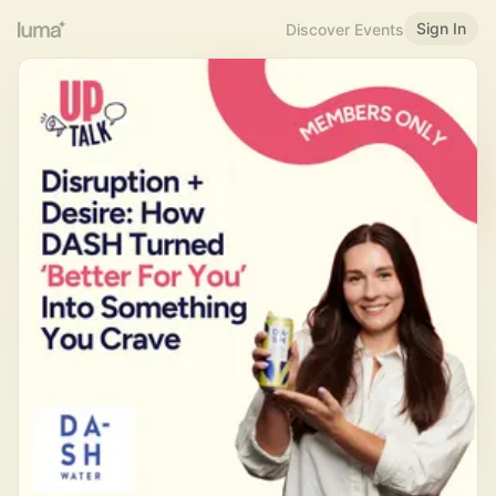
Sign In
Discover Events