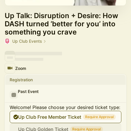
Up Talk: Disruption + Desire: How
DASH turned ‘better for you’ into
something you crave
Up Club Events
Zoom
Registration
Past Event
Welcome! Please choose your desired ticket type:
Up Club Free Member Ticket
Require Approval
Up Club Golden Ticket
Require Approval