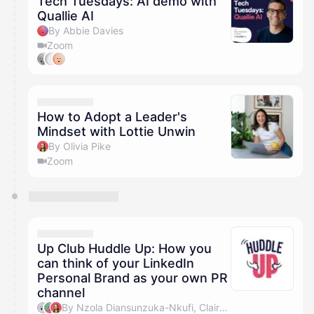
Tech Tuesdays: AI demo with
Quallie AI
By Abbie Davies
Zoom
How to Adopt a Leader's
Mindset with Lottie Unwin
By Olivia Pike
Zoom
Up Club Huddle Up: How you
can think of your LinkedIn
Personal Brand as your own PR
channel
By Nzola Diansunzuka-Nkufi, Claire Millward & Olivia Pike