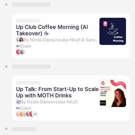
Up Club Coffee Morning (AI
Takeover) ☕️
By Nzola Diansunzuka-Nkufi & Sarah Sinclair
Zoom
Up Talk: From Start-Up to Scale
Up with MOTH Drinks
By Nzola Diansunzuka-Nkufi
Zoom
+3