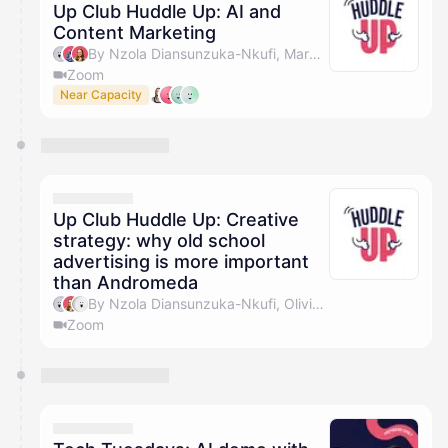
Up Club Huddle Up: AI and
Content Marketing
By Nzola Diansunzuka-Nkufi, Marc Jackson, Olivia Pike & Giulia Sciota
Zoom
Near Capacity
Up Club Huddle Up: Creative
strategy: why old school
advertising is more important
than Andromeda
By Nzola Diansunzuka-Nkufi, Olivia Pike & Laurence
Zoom