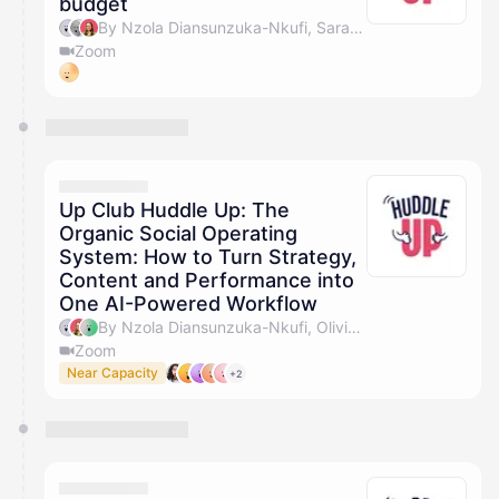
budget
By Nzola Diansunzuka-Nkufi, Sarah Turner, Olivia Pike & Marc Jackson
Zoom
Up Club Huddle Up: The
Organic Social Operating
System: How to Turn Strategy,
Content and Performance into
One AI-Powered Workflow
By Nzola Diansunzuka-Nkufi, Olivia Pike & Marc Jackson
Zoom
Near Capacity
+2