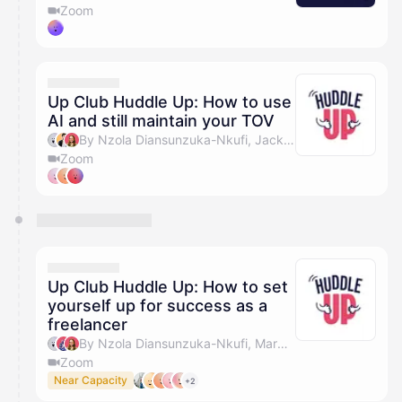
Zoom
Up Club Huddle Up: How to use
AI and still maintain your TOV
By Nzola Diansunzuka-Nkufi, Jack Barclay, Olivia Pike & Marc Jackson
Zoom
Up Club Huddle Up: How to set
yourself up for success as a
freelancer
By Nzola Diansunzuka-Nkufi, Marc Jackson, Olivia Pike & Holly Payet
Zoom
Near Capacity
+2