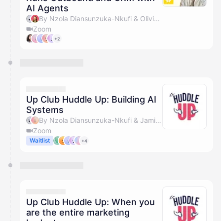
AI Agents
By Nzola Diansunzuka-Nkufi & Olivia Pike
Zoom
+2
Up Club Huddle Up: Building AI
Systems
By Nzola Diansunzuka-Nkufi & Jamie Savage
Zoom
Waitlist
+4
Up Club Huddle Up: When you
are the entire marketing