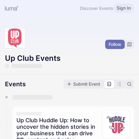
Sign In
Discover Events
Follow
Up Club Events
Events
Submit Event
You have 0 events pending approval by the
calendar admin.
They will show up on the schedule once approved
Up Club Huddle Up: How to
uncover the hidden stories in
your business that can drive