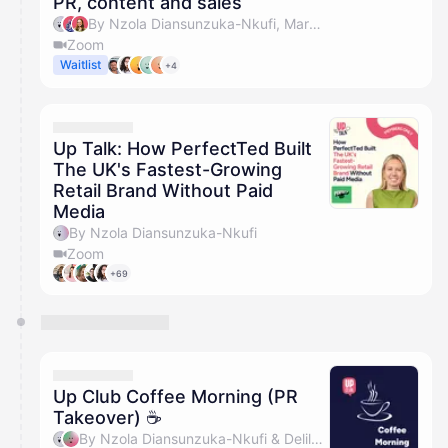
PR, content and sales
By Nzola Diansunzuka-Nkufi, Marc Jackson, Olivia Pike & Riannon Palmer
Zoom
Waitlist
+4
Up Talk: How PerfectTed Built
The UK's Fastest-Growing
Retail Brand Without Paid
Media
By Nzola Diansunzuka-Nkufi
Zoom
+69
Up Club Coffee Morning (PR
Takeover) ☕️
By Nzola Diansunzuka-Nkufi & Delilah Pollard