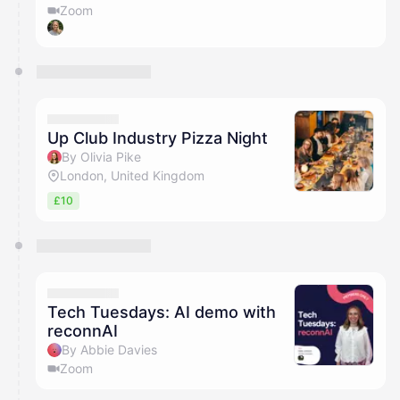
Zoom
Up Club Industry Pizza Night
By Olivia Pike
London, United Kingdom
£10
Tech Tuesdays: AI demo with
reconnAI
By Abbie Davies
Zoom