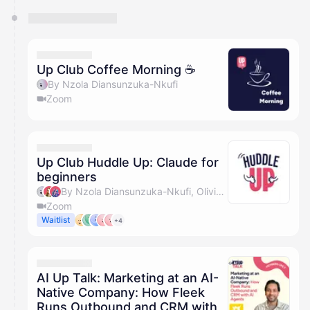
Up Club Coffee Morning ☕️
By Nzola Diansunzuka-Nkufi
Zoom
Up Club Huddle Up: Claude for
beginners
By Nzola Diansunzuka-Nkufi, Olivia Pike, Marc Jackson & Abbie Poots
Zoom
Waitlist
+4
AI Up Talk: Marketing at an AI-
Native Company: How Fleek
Runs Outbound and CRM with