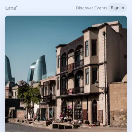
Sign In
Discover Events