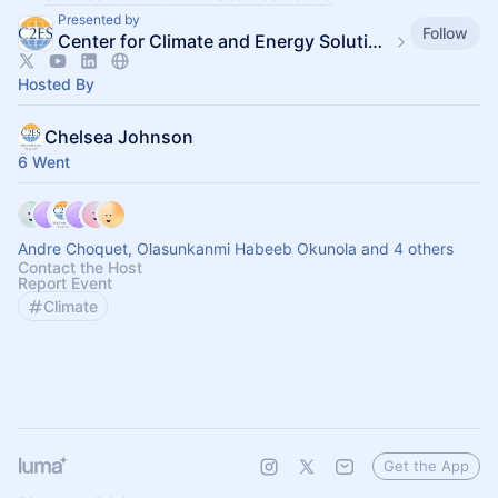
Presented by
Follow
Center for Climate and Energy Solutions
Hosted By
Chelsea Johnson
6 Went
Andre Choquet, Olasunkanmi Habeeb Okunola and 4 others
Contact the Host
Report Event
Climate
Get the App