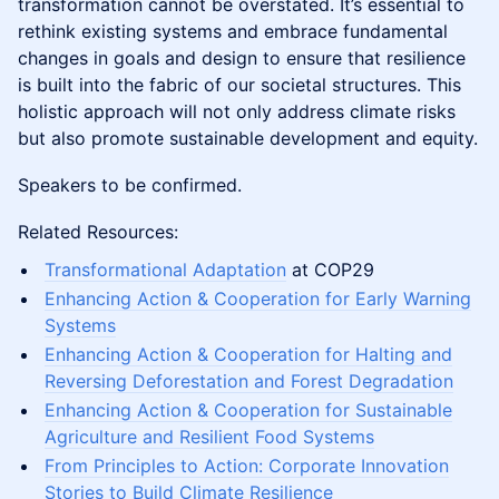
transformation cannot be overstated. It’s essential to
rethink existing systems and embrace fundamental
changes in goals and design to ensure that resilience
is built into the fabric of our societal structures. This
holistic approach will not only address climate risks
but also promote sustainable development and equity.
Speakers to be confirmed.
Related Resources:
Transformational Adaptation
at COP29
Enhancing Action & Cooperation for Early Warning
Systems
Enhancing Action & Cooperation for Halting and
Reversing Deforestation and Forest Degradation
Enhancing Action & Cooperation for Sustainable
Agriculture and Resilient Food Systems
From Principles to Action: Corporate Innovation
Stories to Build Climate Resilience