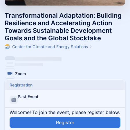
Transformational Adaptation: Building
Resilience and Accelerating Action
Towards Sustainable Development
Goals and the Global Stocktake
Center for Climate and Energy Solutions
Zoom
Registration
Past Event
Welcome! To join the event, please register below.
Register