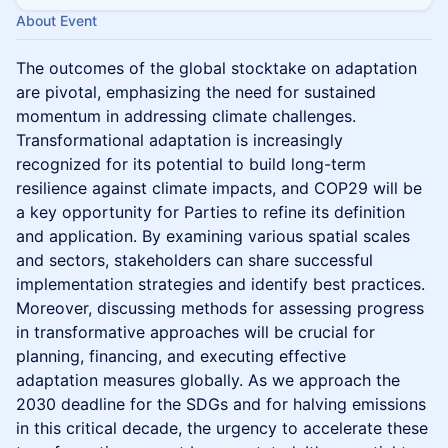
About Event
The outcomes of the global stocktake on adaptation
are pivotal, emphasizing the need for sustained
momentum in addressing climate challenges.
Transformational adaptation is increasingly
recognized for its potential to build long-term
resilience against climate impacts, and COP29 will be
a key opportunity for Parties to refine its definition
and application. By examining various spatial scales
and sectors, stakeholders can share successful
implementation strategies and identify best practices.
Moreover, discussing methods for assessing progress
in transformative approaches will be crucial for
planning, financing, and executing effective
adaptation measures globally. As we approach the
2030 deadline for the SDGs and for halving emissions
in this critical decade, the urgency to accelerate these