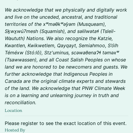
We acknowledge that we physically and digitally work
and live on the unceded, ancestral, and traditional
territories of the xʷməθkʷəy̓əm (Musqueam),
Sḵwx̱wú7mesh (Squamish), and səlilwətaɬ (Tsleil-
Waututh) Nations. We also recognize the Katzie,
Kwantlen, Kwikwetlem, Qayqayt, Semiahmoo, S’ólh
Téméxw (Stó:lō), Stz'uminus, scəwaθenaɁɬ təməxʷ
(Tsawwassen), and all Coast Salish Peoples on whose
land we are honored to be newcomers and guests. We
further acknowledge that Indigenous Peoples in
Canada are the original climate experts and stewards
of the land. We acknowledge that PNW Climate Week
is on a learning and unlearning journey in truth and
reconciliation.
Location
Please register to see the exact location of this event.
Hosted By