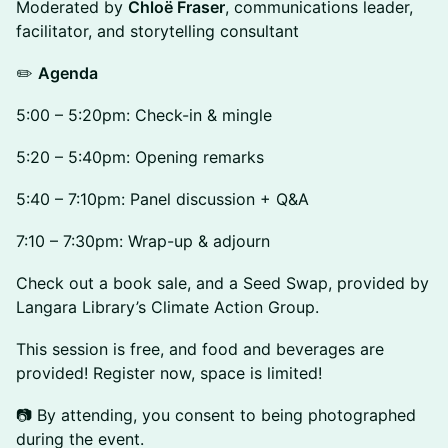
Moderated by
Chloë Fraser
, communications leader,
facilitator, and storytelling consultant
✏️
Agenda
5:00 – 5:20pm: Check-in & mingle
5:20 – 5:40pm: Opening remarks
5:40 – 7:10pm: Panel discussion + Q&A
7:10 – 7:30pm: Wrap-up & adjourn
Check out a book sale, and a Seed Swap, provided by
Langara Library’s Climate Action Group.
This session is free, and food and beverages are
provided! Register now, space is limited!
📷 By attending, you consent to being photographed
during the event.