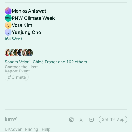
Menka Ahlawat
PNW Climate Week
Vora Kim
Yunjung Choi
164 Went
Sonam Velani, Chloë Fraser and 162 others
Contact the Host
Report Event
Climate
Get the App
Discover
Pricing
Help