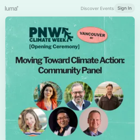
Sign In
Discover Events