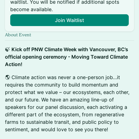
waitlist. You will be notified if additional spots
become available.
Join Waitlist
About Event
🍃
Kick off PNW Climate Week with Vancouver, BC’s
official opening ceremony - Moving Toward Climate
Action!
🌎 Climate action was never a one-person job…it
requires the community to build momentum and
protect what we value – our ecosystems, each other,
and our future. We have an amazing line-up of
speakers for our panel discussion, each activating a
different part of the ecosystem, from regenerative
farms to sustainable transit, and public policy to
sentiment, and would love to see you there!