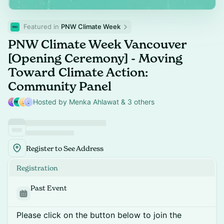
Featured in 
PNW Climate Week
PNW Climate Week Vancouver
[Opening Ceremony] - Moving
Toward Climate Action:
Community Panel
Hosted by Menka Ahlawat & 3 others
Register to See Address
Registration
Past Event
Please click on the button below to join the