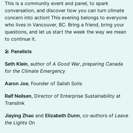
This is a community event and panel, to spark
conversation, and discover how you can turn climate
concern into action! This evening belongs to everyone
who lives in Vancouver, BC. Bring a friend, bring your
questions, and let us start the week the way we mean
to continue it.
🎤
Panelists
Seth Klein
, author of
A Good War
,
preparing Canada
for the Climate Emergency
Aaron Joe
, Founder of Salish Soils
Ralf Neilsen
, Director of Enterprise Sustainability at
Translink
Jiaying Zhao
and
Elizabeth Dunn
, co-authors of
Leave
the Lights On