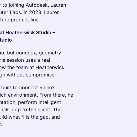
r to joining Autodesk, Lauren
ter Labs. In 2023, Lauren
ture product line.
 at Heatherwick Studio –
tudio
udio, but complex, geometry-
his session uses a real
how the team at Heatherwick
ign without compromise.
 built to connect Rhino’s
rich environment. From there, he
ation, perform intelligent
ck loop to the client. The
ild what fills the gap, and
.