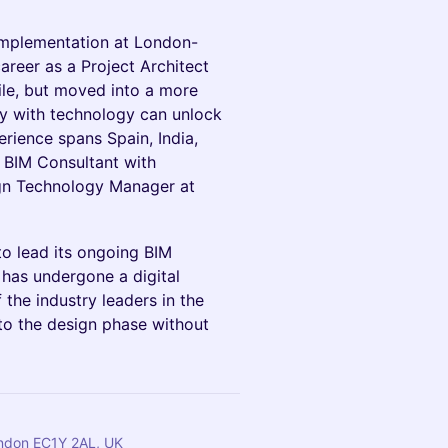
implementation at London-
reer as a Project Architect
ile, but moved into a more
ncy with technology can unlock
perience spans Spain, India,
 a BIM Consultant with
ign Technology Manager at
to lead its ongoing BIM
 has undergone a digital
 the industry leaders in the
to the design phase without
London EC1Y 2AL, UK