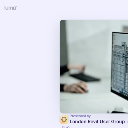
Presented by
London Revit User Group
LRUG