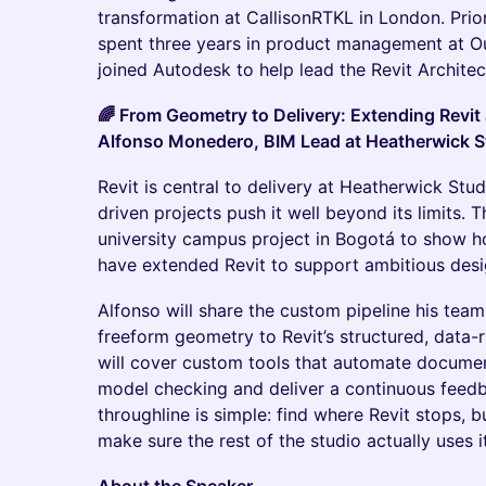
transformation at CallisonRTKL in London. Prio
spent three years in product management at Ou
joined Autodesk to help lead the Revit Architec
🌈 From Geometry to Delivery: Extending Revit
Alfonso Monedero, BIM Lead at Heatherwick S
Revit is central to delivery at Heatherwick St
driven projects push it well beyond its limits. T
university campus project in Bogotá to show 
have extended Revit to support ambitious des
Alfonso will share the custom pipeline his team
freeform geometry to Revit’s structured, data-
will cover custom tools that automate document
model checking and deliver a continuous feedba
throughline is simple: find where Revit stops, bu
make sure the rest of the studio actually uses it