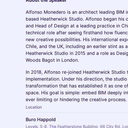
About the Speaker
Alfonso Monedero is an architect leading BIM 
based Heatherwick Studio. Alfonso began his ca
and Head of Design at a leading practice in Ch
technical role after seeing firsthand how flue
new creative possibilities. His international ex
Chile, and the UK, including an earlier stint as
Heatherwick Studio in 2015 and a role as Des
Woods Bagot in London.
In 2018, Alfonso re-joined Heatherwick Studio 
implementation. Under his direction, the studio
transformation that has established it as one of
space. His goal is simple: embed BIM deeply in
ever limiting or hindering the creative process.
Location
Buro Happold
Levels, 5-8, The Featherstone Building, 66 City Rd, 