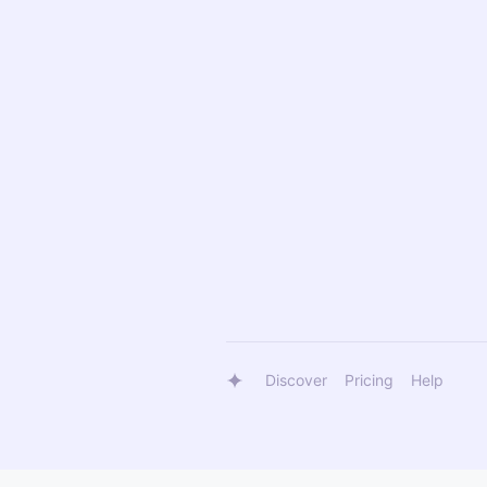
Discover
Pricing
Help