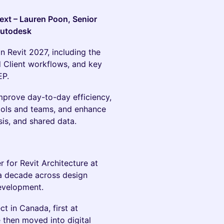
ext – Lauren Poon, Senior
Autodesk
n Revit 2027, including the
 Client workflows, and key
EP.
mprove day-to-day efficiency,
ools and teams, and enhance
sis, and shared data.
 for Revit Architecture at
a decade across design
development.
t in Canada, first at
 then moved into digital