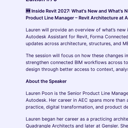
🆕 Inside Revit 2027: What's New and What's N
Product Line Manager – Revit Architecture at 
Lauren will provide an overview of what’s new i
Autodesk Assistant for Revit, Forma Connected
updates across architecture, structures, and M
The session will focus on how these changes i
strengthen connected BIM workflows across t
design through better access to context, analy
About the Speaker
Lauren Poon is the Senior Product Line Manager
Autodesk. Her career in AEC spans more than 
practice, digital transformation, and product 
Lauren began her career as a practicing architec
Quadrangle Architects and later at Gensler. She