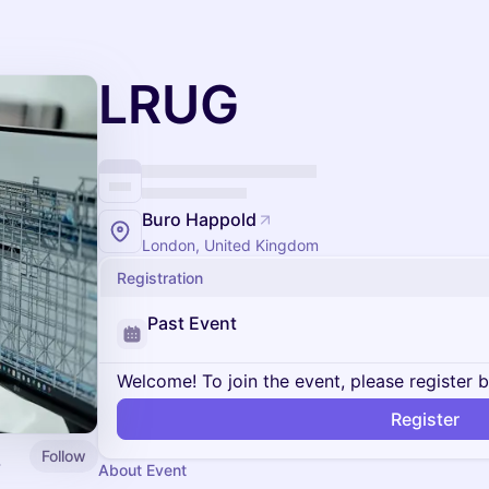
LRUG
Buro Happold
London, United Kingdom
Registration
Past Event
Welcome! To join the event, please register 
Register
Follow
About Event