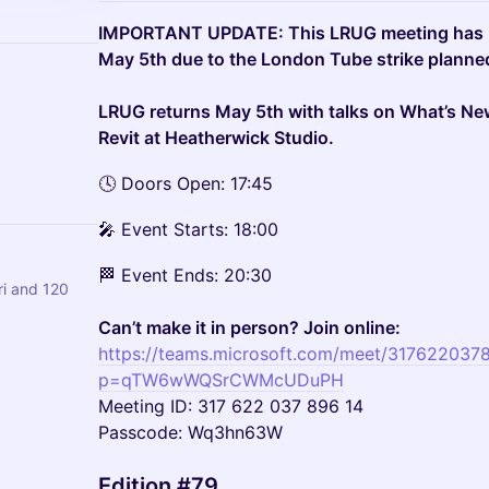
IMPORTANT UPDATE: This LRUG meeting has b
May 5th due to the London Tube strike planned
LRUG returns May 5th with talks on What’s Ne
Revit at Heatherwick Studio.
🕓 Doors Open: 17:45
🎤 Event Starts: 18:00
🏁 Event Ends: 20:30
i and 120
Can’t make it in person? Join online:
https://teams.microsoft.com/meet/317622037
p=qTW6wWQSrCWMcUDuPH
Meeting ID: 317 622 037 896 14
Passcode: Wq3hn63W
Edition #79