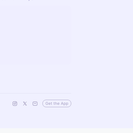
Get the App