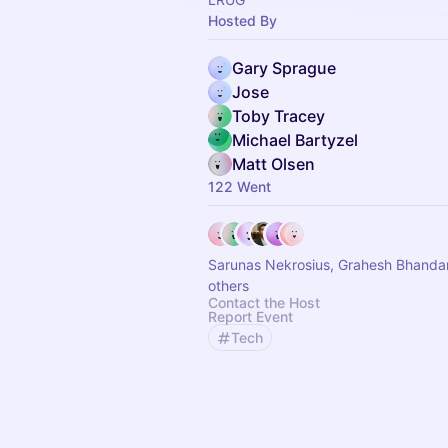
Hosted By
Gary Sprague
Jose
Toby Tracey
Michael Bartyzel
Matt Olsen
122 Went
Sarunas Nekrosius, Grahesh Bhandar
others
Contact the Host
Report Event
Tech