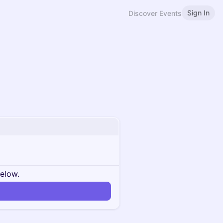
Sign In
Discover Events
below.