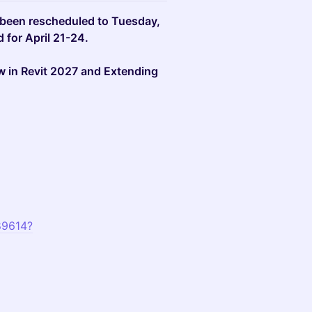
een rescheduled to Tuesday,
 for April 21-24.
w in Revit 2027 and Extending
89614?