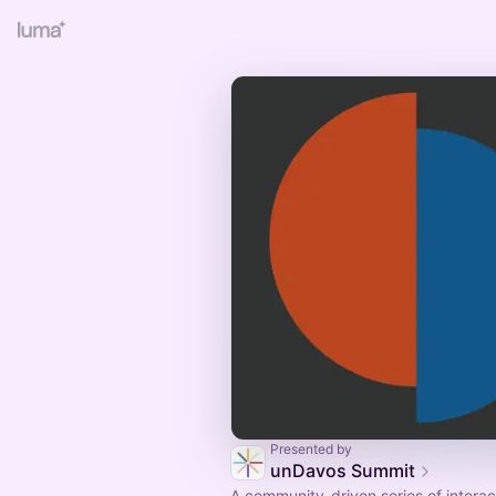
Presented by
unDavos Summit
A community-driven series of interac