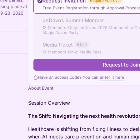
Request Invitation
Require Approval
aking place at
Free Event Registration through Approval Proces
19-23, 2026.
unDavos Summit Member
Members-Only: unDavos 2026 Membership On
Magic Davos Party
Media Ticket
5 Left
Members-Only: Media Pass
Request to Joi
Have an access code? You can
enter it here
.
About Event
Session Overview
The Shift: Navigating the next health revolutio
Healthcare is shifting from fixing illness to d
when AI meets care prevention and human digni