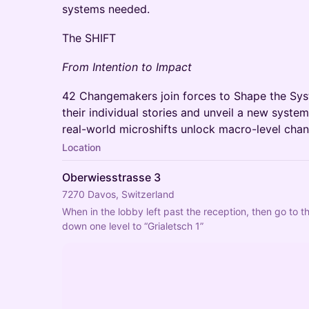
systems needed.
The SHIFT
From Intention to Impact
42 Changemakers join forces to Shape the Sys
their individual stories and unveil a new syst
real-world microshifts unlock macro-level cha
Location
Oberwiesstrasse 3
7270 Davos, Switzerland
When in the lobby left past the reception, then go to th
down one level to “Grialetsch 1”