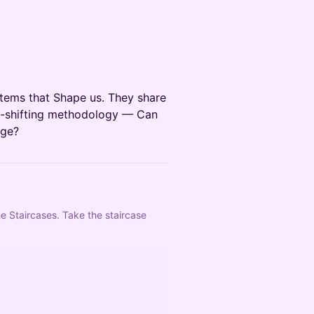
tems that Shape us. They share
em-shifting methodology — Can
nge?
e Staircases. Take the staircase 