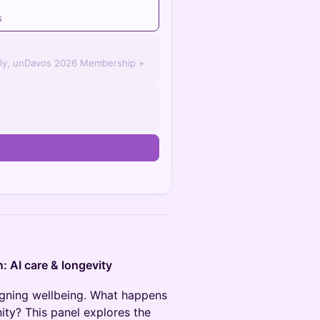
s
ly, unDavos 2026 Membership +
n
n: AI care & longevity
esigning wellbeing. What happens
ty? This panel explores the