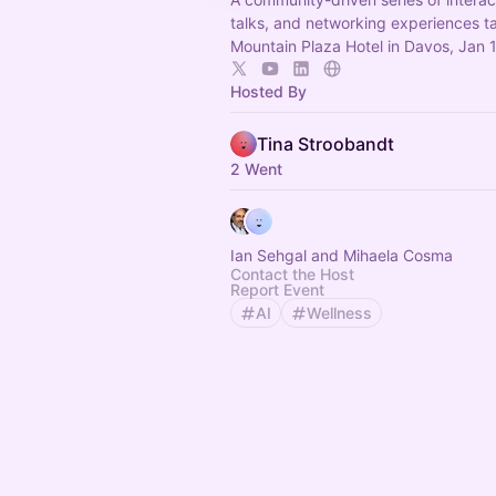
talks, and networking experiences t
Mountain Plaza Hotel in Davos, Jan 
Hosted By
Tina Stroobandt
2 Went
Ian Sehgal and Mihaela Cosma
Contact the Host
Report Event
AI
Wellness