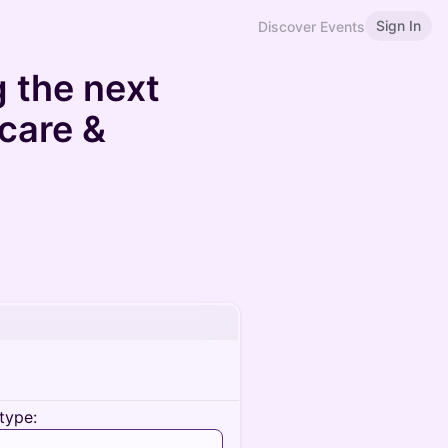
Sign In
Discover Events
g the next
 care &
type: