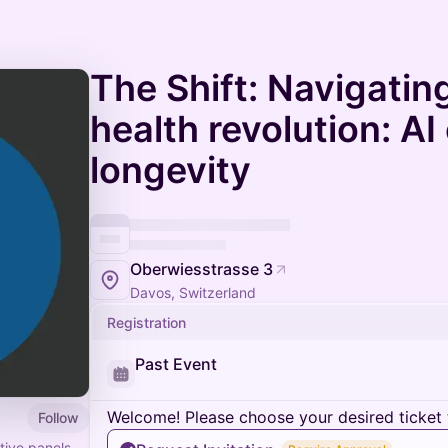
The Shift: Navigatin
health revolution: AI
longevity
Oberwiesstrasse 3
Davos, Switzerland
Registration
Past Event
Welcome! Please choose your desired ticket 
Follow
tive panels,