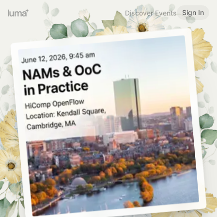
Sign In
Discover Events