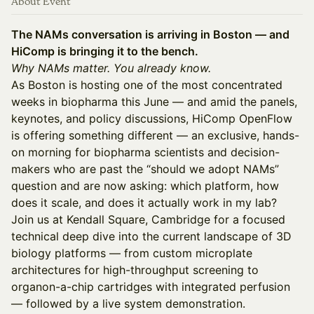
About Event
The NAMs conversation is arriving in Boston — and
HiComp is bringing it to the bench.
Why NAMs matter. You already know.
As Boston is hosting one of the most concentrated
weeks in biopharma this June — and amid the panels,
keynotes, and policy discussions, HiComp OpenFlow
is offering something different — an exclusive, hands-
on morning for biopharma scientists and decision-
makers who are past the “should we adopt NAMs”
question and are now asking: which platform, how
does it scale, and does it actually work in my lab?
Join us at Kendall Square, Cambridge for a focused
technical deep dive into the current landscape of 3D
biology platforms — from custom microplate
architectures for high-throughput screening to
organon-a-chip cartridges with integrated perfusion
— followed by a live system demonstration.