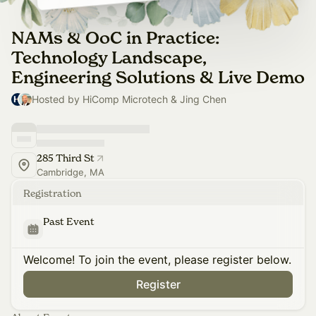
NAMs & OoC in Practice:
Technology Landscape,
Engineering Solutions & Live Demo
Hosted by HiComp Microtech & Jing Chen
285 Third St
Cambridge, MA
Registration
Past Event
Welcome! To join the event, please register below.
Register