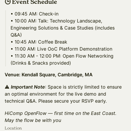
🕒 Event Schedule
• 09:45 AM: Check-in
• 10:00 AM: Talk: Technology Landscape,
Engineering Solutions & Case Studies (includes
Q&A)
• 10:45 AM: Coffee Break
• 11:00 AM: Live OoC Platform Demonstration
• 11:30 AM - 12:00 PM: Open Flow Networking
(Drinks & Snacks provided)
Venue: Kendall Square, Cambridge, MA
⚠
Important Note
: Space is strictly limited to ensure
an optimal environment for the live demo and
technical Q&A. Please secure your RSVP early.
HiComp OpenFlow — first time on the East Coast.
May the flow be with you
Location