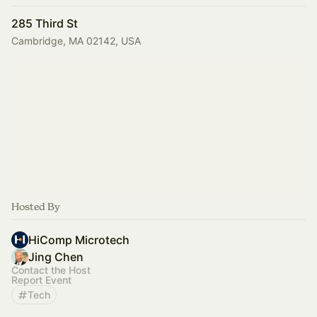
285 Third St
Cambridge, MA 02142, USA
Hosted By
HiComp Microtech
Jing Chen
Contact the Host
Report Event
Tech