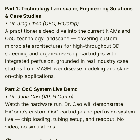
Part 1: Technology Landscape, Engineering Solutions
& Case Studies
• Dr. Jing Chen (CEO, HiComp)
A practitioner's deep dive into the current NAMs and
OoC technology landscape — covering custom
microplate architectures for high-throughput 3D
screening and organ-on-a-chip cartridges with
integrated perfusion, grounded in real industry case
studies from MASH liver disease modeling and skin-
on-chip applications.
Part 2: OoC System Live Demo
• Dr. June Cao (VP, HiComp)
Watch the hardware run. Dr. Cao will demonstrate
HiComp’s custom OoC cartridge and perfusion system
live — chip loading, tubing setup, and readout. No
video, no simulations.