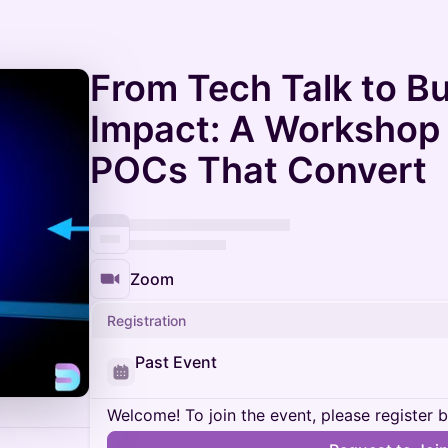
From Tech Talk to B
Impact: A Workshop
POCs That Convert
Zoom
Registration
Past Event
Welcome! To join the event, please register 