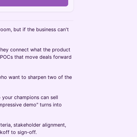
n
room, but if the business can't
 They connect what the product
n POCs that move deals forward
 who want to sharpen two of the
 your champions can sell
impressive demo" turns into
teria, stakeholder alignment,
off to sign-off.