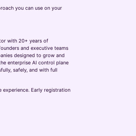
pproach you can use on your
tor with 20+ years of
 founders and executive teams
mpanies designed to grow and
 the enterprise AI control plane
lly, safely, and with full
e experience. Early registration