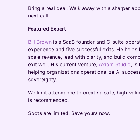
Bring a real deal. Walk away with a sharper a
next call.​
Featured Expert
​Bill Brown
is a SaaS founder and C-suite opera
experience and five successful exits. He helps
scale revenue, lead with clarity, and build co
exit well. His current venture,
Axiom Studio
, is
helping organizations operationalize AI successfu
sovereignty.
​We limit attendance to create a safe, high-valu
is recommended.
Spots are limited. Save yours now.