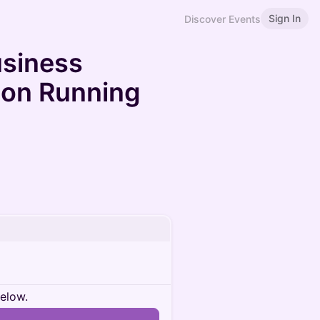
Sign In
Discover Events
usiness
 on Running
below.