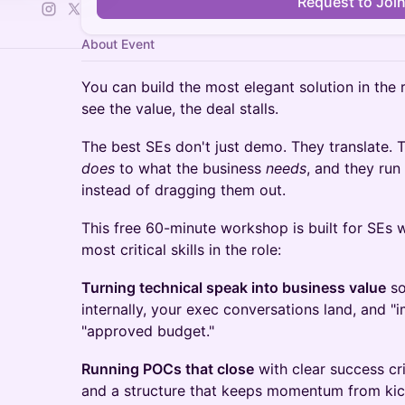
Request to Joi
About Event
You can build the most elegant solution in the 
see the value, the deal stalls.
The best SEs don't just demo. They translate.
does
to what the business
needs
, and they ru
instead of dragging them out.
This free 60-minute workshop is built for SEs
most critical skills in the role:
Turning technical speak into business value
so
internally, your exec conversations land, and "
"approved budget."
Running POCs that close
with clear success cri
and a structure that keeps momentum from kick