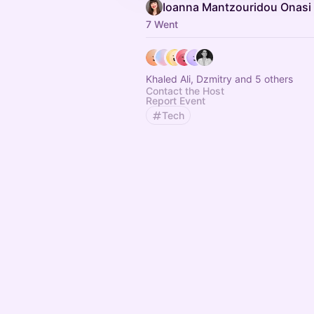
Ioanna Mantzouridou Onasi
7 Went
Khaled Ali, Dzmitry and 5 others
Contact the Host
Report Event
Tech