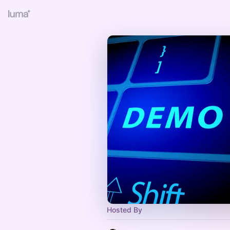
Hosted By