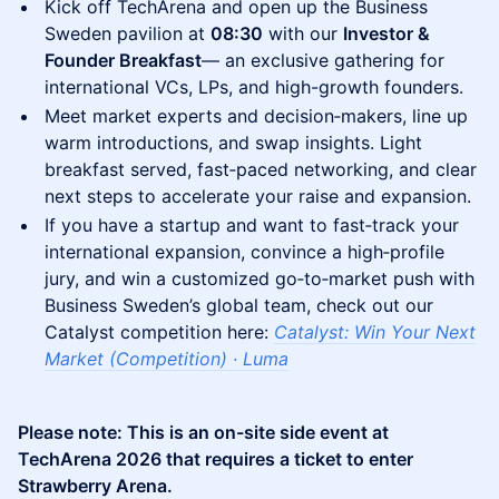
Kick off TechArena and open up the Business
Sweden pavilion at
08:30
with our
Investor &
Founder Breakfast
— an exclusive gathering for
international VCs, LPs, and high-growth founders.
Meet market experts and decision‑makers, line up
warm introductions, and swap insights. Light
breakfast served, fast‑paced networking, and clear
next steps to accelerate your raise and expansion.​
If you have a startup and want to fast‑track your
international expansion, convince a high‑profile
jury, and win a customized go‑to‑market push with
Business Sweden’s global team, check out our
Catalyst competition here:
Catalyst: Win Your Next
Market (Competition) · Luma
Please note: This is an on-site side event at
TechArena 2026 that requires a ticket to enter
Strawberry Arena.