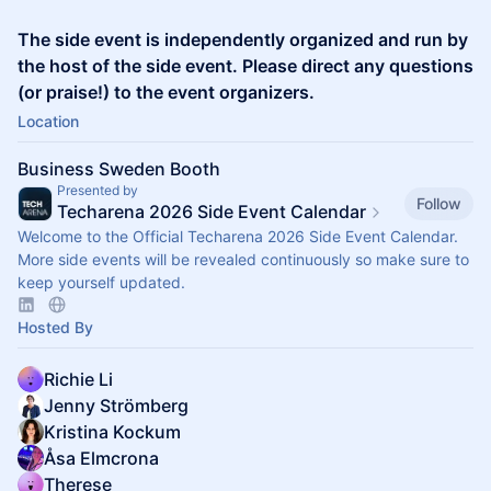
The side event is independently organized and run by
the host of the side event. Please direct any questions
(or praise!) to the event organizers.
Location
Business Sweden Booth
Presented by
Follow
Techarena 2026 Side Event Calendar
Welcome to the Official Techarena 2026 Side Event Calendar.
More side events will be revealed continuously so make sure to
keep yourself updated.
Hosted By
Richie Li
Jenny Strömberg
Kristina Kockum
Åsa Elmcrona
Therese