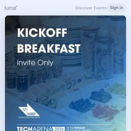
Sign In
Discover Events