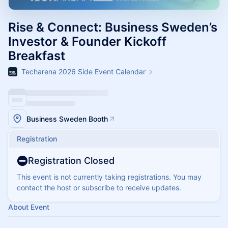
Rise & Connect: Business Sweden’s
Investor & Founder Kickoff
Breakfast​
Techarena 2026 Side Event Calendar
Business Sweden Booth
Registration
Registration Closed
This event is not currently taking registrations. You may
contact the host or subscribe to receive updates.
About Event