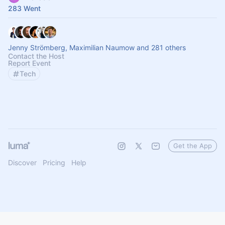
283 Went
Jenny Strömberg, Maximilian Naumow and 281 others
Contact the Host
Report Event
Tech
Get the App
Discover
Pricing
Help