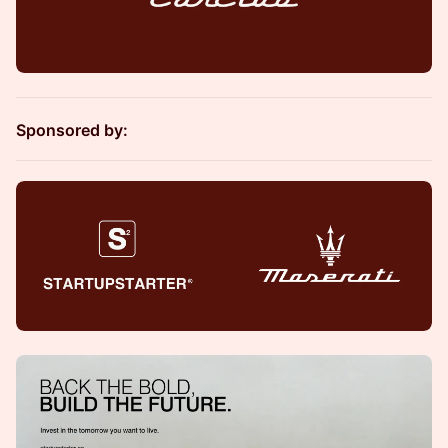
Sponsored by: