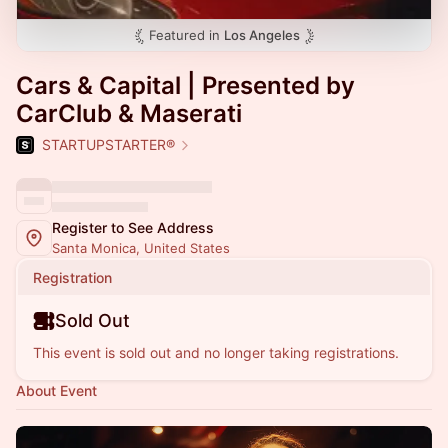
Featured in
Los Angeles
Cars & Capital | Presented by
CarClub & Maserati
STARTUPSTARTER®
Register to See Address
Santa Monica, United States
Registration
Sold Out
This event is sold out and no longer taking registrations.
About Event