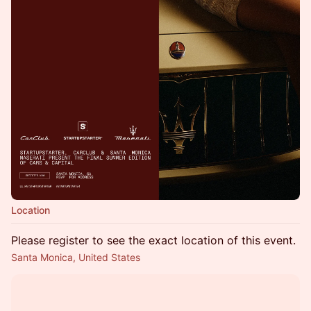
Location
Please register to see the exact location of this event.
Santa Monica, United States