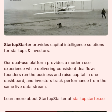
StartupStarter
provides capital intelligence solutions
for startups & investors.
Our dual-use platform provides a modern user
experience while delivering consistent dealflow:
founders run the business and raise capital in one
dashboard, and investors track performance from the
same live data stream.
Learn more about StartupStarter at
startupstarter.co