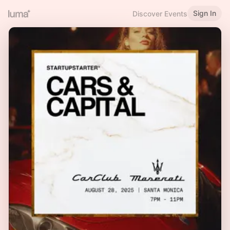
Sign In
Discover Events