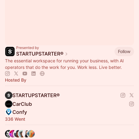
Presented by
Follow
STARTUPSTARTER®
The essential workspace for running your business, with AI
operators that do the work for you. Work less. Live better.
Hosted By
STARTUPSTARTER®
CarClub
Confy
336 Went