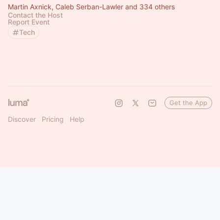
Martin Axnick, Caleb Serban-Lawler and 334 others
Contact the Host
Report Event
Tech
Get the App
Discover
Pricing
Help