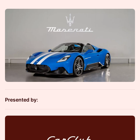
Presented by: