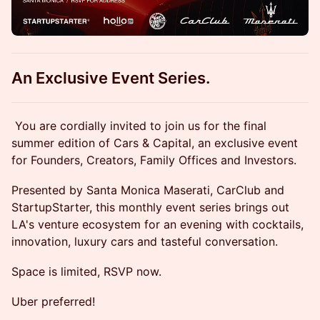
An Exclusive Event Series.
​You are cordially invited to join us for the final
summer edition of Cars & Capital, an exclusive event
for Founders, Creators, Family Offices and Investors.
​Presented by Santa Monica Maserati, CarClub and
StartupStarter, this monthly event series brings out
LA's venture ecosystem for an evening with cocktails,
innovation, luxury cars and tasteful conversation.
Space is limited, RSVP now.
Uber preferred!