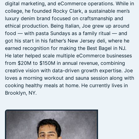
digital marketing, and eCommerce operations. While in
college, he founded Rocky Clark, a sustainable men’s
luxury denim brand focused on craftsmanship and
ethical production. Being Italian, Joe grew up around
food — with pasta Sundays as a family ritual — and
got his start in his father’s New Jersey deli, where he
earned recognition for making the Best Bagel in NJ.
He later helped scale multiple eCommerce businesses
from $20M to $150M in annual revenue, combining
creative vision with data-driven growth expertise. Joe
loves a morning workout and sauna session along with
cooking healthy meals at home. He currently lives in
Brooklyn, NY.