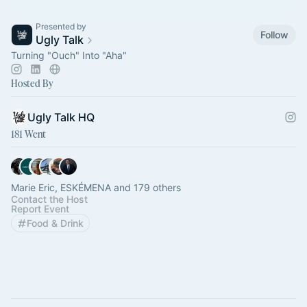
Presented by
Follow
Ugly Talk
Turning "Ouch" Into "Aha"
Hosted By
Ugly Talk HQ
181 Went
Marie Eric, ESKÉMENA and 179 others
Contact the Host
Report Event
Food & Drink