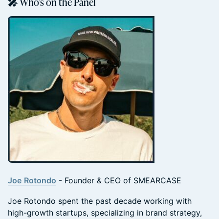
🎤 Who’s on the Panel
Joe
Rotondo
- Founder & CEO of SMEARCASE
Joe Rotondo spent the past decade working with
high-growth startups, specializing in brand strategy,