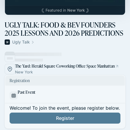
Featured in
New York
UGLY TALK: FOOD & BEV FOUNDERS
2025 LESSONS AND 2026 PREDICTIONS
Ugly Talk
The Yard: Herald Square Coworking Office Space Manhattan
New York
Registration
Past Event
Welcome! To join the event, please register below.
Register