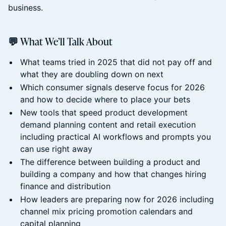
business.
💬 What We’ll Talk About
What teams tried in 2025 that did not pay off and
what they are doubling down on next
Which consumer signals deserve focus for 2026
and how to decide where to place your bets
New tools that speed product development
demand planning content and retail execution
including practical AI workflows and prompts you
can use right away
The difference between building a product and
building a company and how that changes hiring
finance and distribution
How leaders are preparing now for 2026 including
channel mix pricing promotion calendars and
capital planning