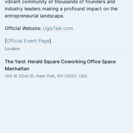
vibrant community of thousands of founders and
industry leaders making a profound impact on the
entrepreneurial landscape.
Official Website:
UglyTalk.com
[
Official Event Page
]
Location
The Yard: Herald Square Coworking Office Space
Manhattan
106 W 32nd St, New York, NY 10001, USA