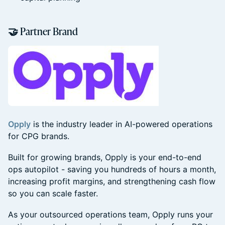
🤝 Partner Brand
Opply
is the industry leader in AI-powered operations
for CPG brands.
Built for growing brands, Opply is your end-to-end
ops autopilot - saving you hundreds of hours a month,
increasing profit margins, and strengthening cash flow
so you can scale faster.
As your outsourced operations team, Opply runs your