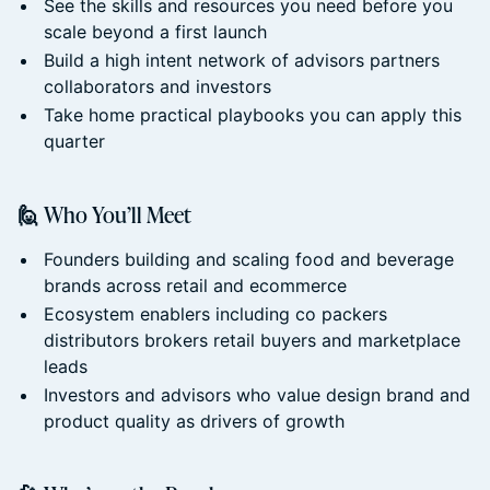
See the skills and resources you need before you
scale beyond a first launch
Build a high intent network of advisors partners
collaborators and investors
Take home practical playbooks you can apply this
quarter
🙋 Who You’ll Meet
Founders building and scaling food and beverage
brands across retail and ecommerce
Ecosystem enablers including co packers
distributors brokers retail buyers and marketplace
leads
Investors and advisors who value design brand and
product quality as drivers of growth