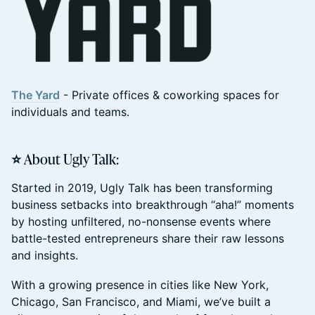
The Yard
- Private offices & coworking spaces for
individuals and teams.
⭐ About Ugly Talk:
Started in 2019, Ugly Talk has been transforming
business setbacks into breakthrough “aha!” moments
by hosting unfiltered, no-nonsense events where
battle-tested entrepreneurs share their raw lessons
and insights.
With a growing presence in cities like New York,
Chicago, San Francisco, and Miami, we’ve built a