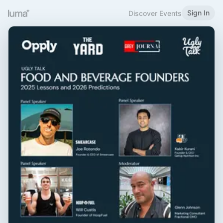
Sign In
Discover Events