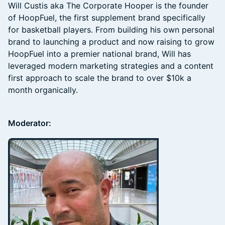
Will Custis aka The Corporate Hooper is the founder
of HoopFuel, the first supplement brand specifically
for basketball players. From building his own personal
brand to launching a product and now raising to grow
HoopFuel into a premier national brand, Will has
leveraged modern marketing strategies and a content
first approach to scale the brand to over $10k a
month organically.
Moderator: