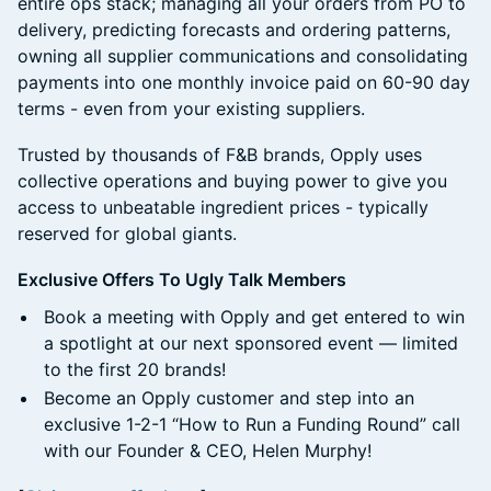
entire ops stack; managing all your orders from PO to
delivery, predicting forecasts and ordering patterns,
owning all supplier communications and consolidating
payments into one monthly invoice paid on 60-90 day
terms - even from your existing suppliers.
Trusted by thousands of F&B brands, Opply uses
collective operations and buying power to give you
access to unbeatable ingredient prices - typically
reserved for global giants.
Exclusive Offers To Ugly Talk Members
Book a meeting with Opply and get entered to win
a spotlight at our next sponsored event — limited
to the first 20 brands!
Become an Opply customer and step into an
exclusive 1-2-1 “How to Run a Funding Round” call
with our Founder & CEO, Helen Murphy!