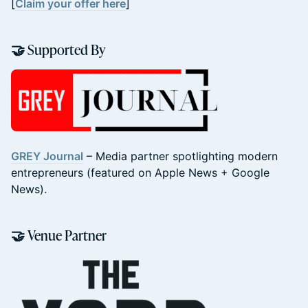
[
Claim your offer here
]
🤝 Supported By
GREY Journal
– Media partner spotlighting modern
entrepreneurs (featured on Apple News + Google
News).
🤝 Venue Partner