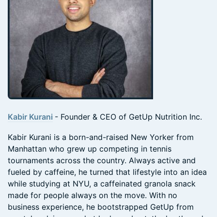
Kabir Kurani
- Founder & CEO of GetUp Nutrition Inc.
Kabir Kurani is a born-and-raised New Yorker from
Manhattan who grew up competing in tennis
tournaments across the country. Always active and
fueled by caffeine, he turned that lifestyle into an idea
while studying at NYU, a caffeinated granola snack
made for people always on the move. With no
business experience, he bootstrapped GetUp from