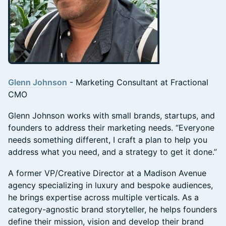
Glenn Johnson
- Marketing Consultant at Fractional
CMO
Glenn Johnson works with small brands, startups, and
founders to address their marketing needs. “Everyone
needs something different, I craft a plan to help you
address what you need, and a strategy to get it done.”
A former VP/Creative Director at a Madison Avenue
agency specializing in luxury and bespoke audiences,
he brings expertise across multiple verticals. As a
category-agnostic brand storyteller, he helps founders
define their mission, vision and develop their brand