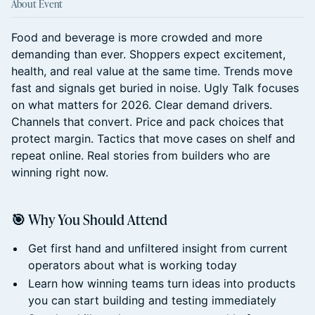
About Event
Food and beverage is more crowded and more
demanding than ever. Shoppers expect excitement,
health, and real value at the same time. Trends move
fast and signals get buried in noise. Ugly Talk focuses
on what matters for 2026. Clear demand drivers.
Channels that convert. Price and pack choices that
protect margin. Tactics that move cases on shelf and
repeat online. Real stories from builders who are
winning right now.
🎯 Why You Should Attend
Get first hand and unfiltered insight from current
operators about what is working today
Learn how winning teams turn ideas into products
you can start building and testing immediately