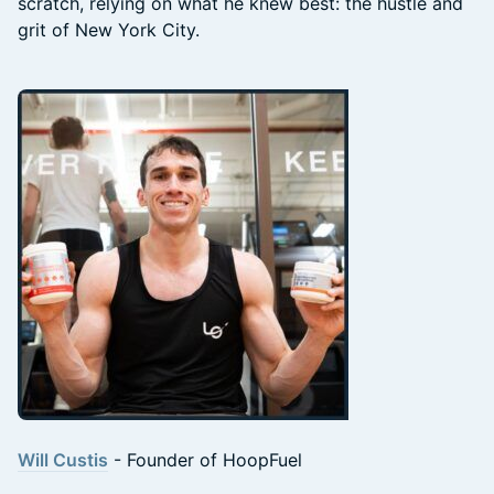
scratch, relying on what he knew best: the hustle and
grit of New York City.
Will Custis
- Founder of HoopFuel