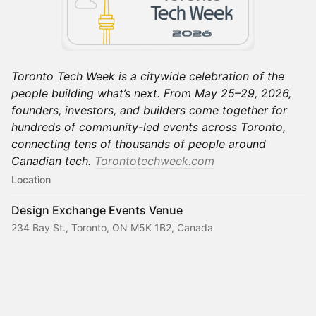
Toronto Tech Week is a citywide celebration of the
people building what’s next. From May 25–29, 2026,
founders, investors, and builders come together for
hundreds of community-led events across Toronto,
connecting tens of thousands of people around
Canadian tech.
Torontotechweek.com
Location
Design Exchange Events Venue
234 Bay St., Toronto, ON M5K 1B2, Canada