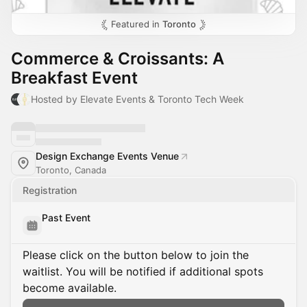
Featured in
Toronto
Commerce & Croissants: A
Breakfast Event
Hosted by Elevate Events & Toronto Tech Week
Design Exchange Events Venue
Toronto, Canada
Registration
Past Event
Please click on the button below to join the
waitlist. You will be notified if additional spots
become available.