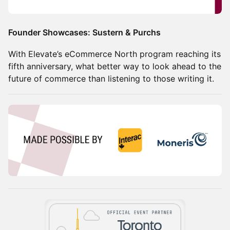
Founder Showcases: Sustern & Purchs
With Elevate’s eCommerce North program reaching its
fifth anniversary, what better way to look ahead to the
future of commerce than listening to those writing it.