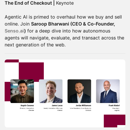
The End of Checkout |
Keynote
Agentic AI is primed to overhaul how we buy and sell
online. Join
Saroop Bharwani (CEO & Co-Founder,
Senso.ai
)
for a deep dive into how autonomous
agents will navigate, evaluate, and transact across the
next generation of the web.