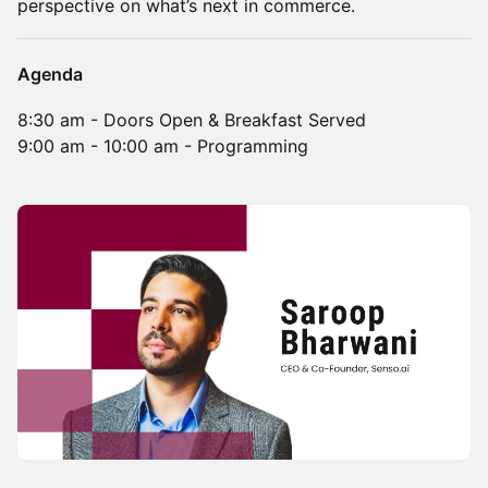
perspective on what’s next in commerce.
Agenda
8:30 am - Doors Open & Breakfast Served
9:00 am - 10:00 am - Programming