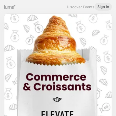
Sign In
Discover Events