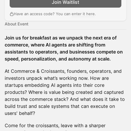
Join Waitlist
Have an access code? You can
enter it here
.
About Event
Join us for breakfast as we unpack the next era of
commerce, where AI agents are shifting from
assistants to operators, and businesses compete on
speed, personalization, and autonomy at scale.
At Commerce & Croissants, founders, operators, and
investors unpack what’s working now. How are
startups embedding AI agents into their core
products? Where is value being created and captured
across the commerce stack? And what does it take to
build trust and scale systems that can execute on
users' behalf?
Come for the croissants, leave with a sharper