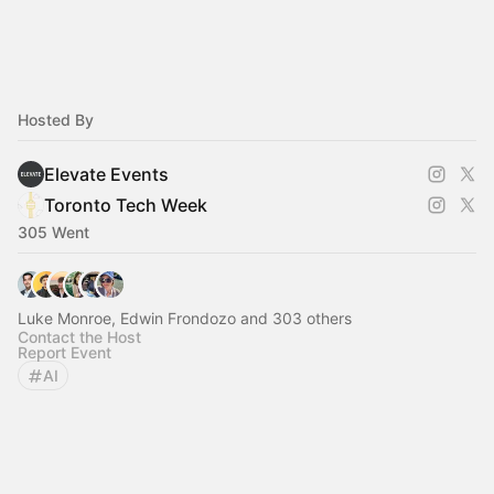
Hosted By
Elevate Events
Toronto Tech Week
305 Went
Luke Monroe, Edwin Frondozo and 303 others
Contact the Host
Report Event
AI