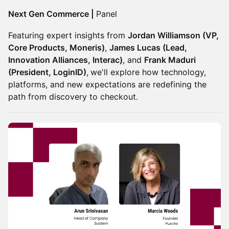
Next Gen Commerce |
Panel
Featuring expert insights from
Jordan Williamson (VP,
Core Products, Moneris)
,
James Lucas (Lead,
Innovation Alliances, Interac)
, and
Frank Maduri
(President, LoginID)
,
we'll explore how technology,
platforms, and new expectations are redefining the
path from discovery to checkout.