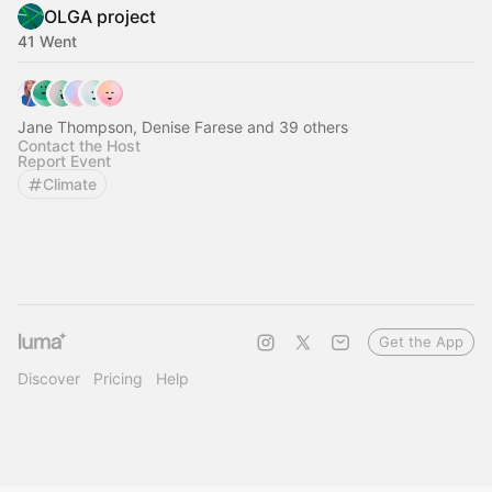
OLGA project
41 Went
Jane Thompson, Denise Farese and 39 others
Contact the Host
Report Event
Climate
Get the App
Discover
Pricing
Help