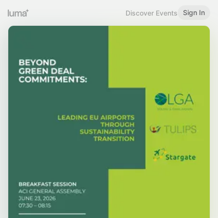
Sign In
Discover Events