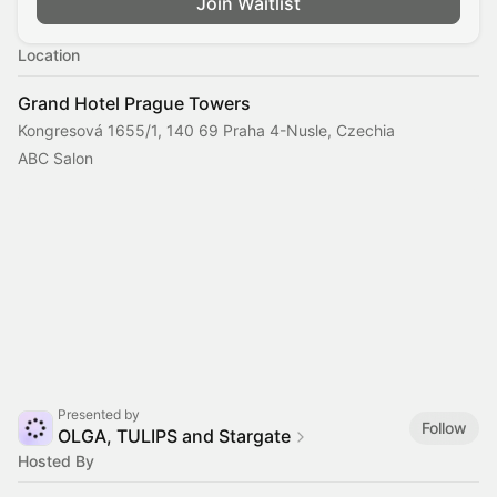
Join Waitlist
Location
Grand Hotel Prague Towers
Kongresová 1655/1, 140 69 Praha 4-Nusle, Czechia
ABC Salon
Presented by
Follow
OLGA, TULIPS and Stargate
Hosted By