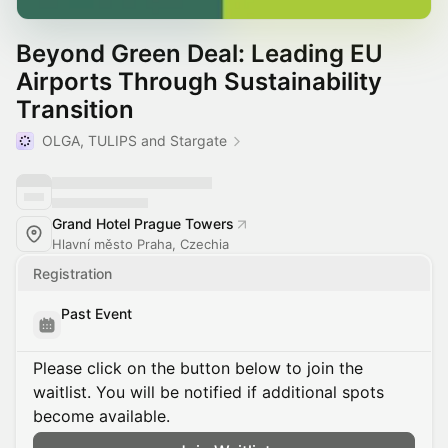
Beyond Green Deal: Leading EU
Airports Through Sustainability
Transition
OLGA, TULIPS and Stargate
Grand Hotel Prague Towers
Hlavní město Praha, Czechia
Registration
Past Event
Please click on the button below to join the
waitlist. You will be notified if additional spots
become available.