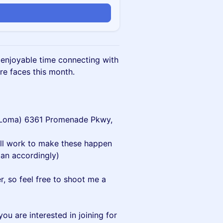
n enjoyable time connecting with
e faces this month.
a Loma) 6361 Promenade Pkwy,
’ll work to make these happen
an accordingly)
er, so feel free to shoot me a
ou are interested in joining for