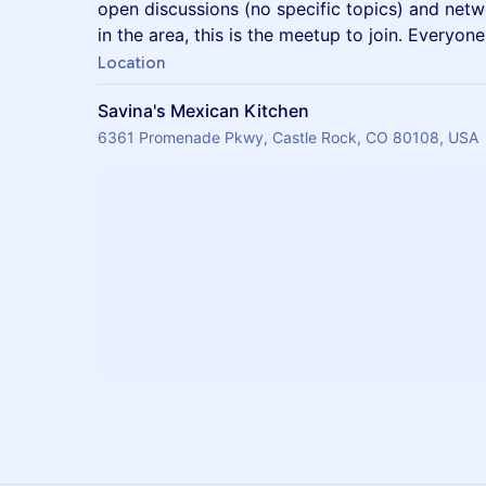
open discussions (no specific topics) and netw
in the area, this is the meetup to join. Everyon
Location
Savina's Mexican Kitchen
6361 Promenade Pkwy, Castle Rock, CO 80108, USA