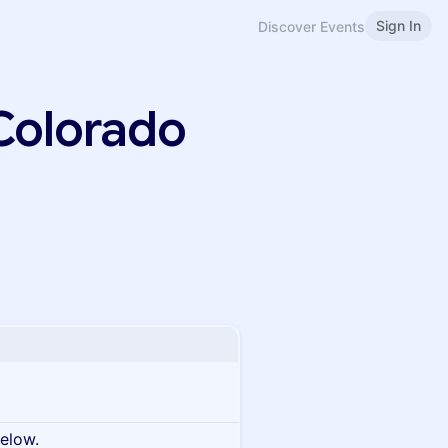
Sign In
Discover Events
Colorado
below.