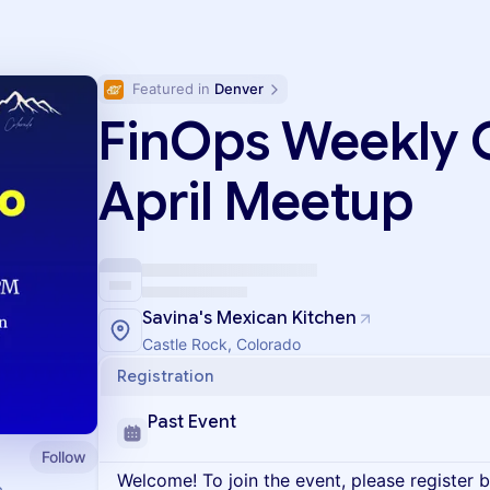
Featured in 
Denver
FinOps Weekly 
April Meetup
Savina's Mexican Kitchen
Castle Rock, Colorado
Registration
Past Event
Follow
Welcome! To join the event, please register 
a