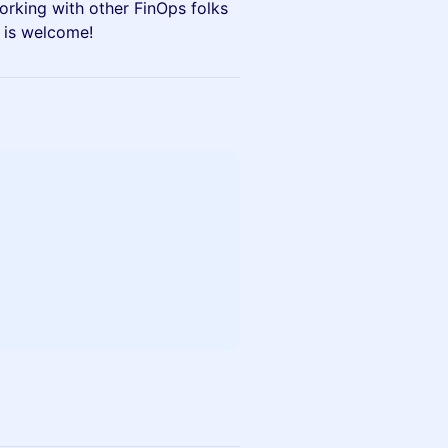
orking with other FinOps folks
e is welcome!