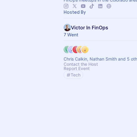
Hosted By
Victor In FinOps
7 Went
Chris Calkin, Nathan Smith and 5 ot
Contact the Host
Report Event
Tech