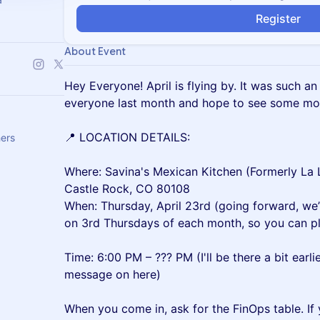
Register
About Event
Hey Everyone! April is flying by. It was such a
everyone last month and hope to see some mor
📍 LOCATION DETAILS:
hers
Where: Savina's Mexican Kitchen (Formerly L
Castle Rock, CO 80108
When: Thursday, April 23rd (going forward, we
on 3rd Thursdays of each month, so you can pl
Time: 6:00 PM – ??? PM (I'll be there a bit earli
message on here)
When you come in, ask for the FinOps table. If y