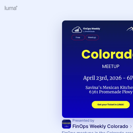
Presented by
FinOps Weekly Colorado
FinOps meetups in the Colorado are