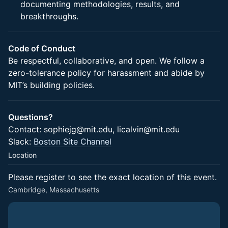
documenting methodologies, results, and
breakthroughs.
Code of Conduct
Be respectful, collaborative, and open. We follow a
zero-tolerance policy for harassment and abide by
MIT’s building policies.
Questions?
Contact: sophiejg@mit.edu, licalvin@mit.edu
Slack:
Boston Site Channel
Location
Please register to see the exact location of this event.
Cambridge, Massachusetts