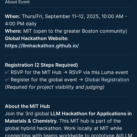
About Event
When:
Thurs/Fri, September 11–12, 2025, 10:00 AM -
4:00 PM daily
Where:
MIT (open to the greater Boston community)
Global Hackathon Website:
https://llmhackathon.github.io/
Registration (2 Steps Required)
✅ RSVP for the MIT Hub → RSVP via this Luma event
✅ Register for the global event →
Global Registration
(Required for project visibility and judging)
About the MIT Hub
Join the 3rd global
LLM Hackathon for Applications in
Materials & Chemistry
. This MIT hub is part of the
global hybrid hackathon. Work locally at MIT while
connecting with teams worldwide to prototype AI/LLM