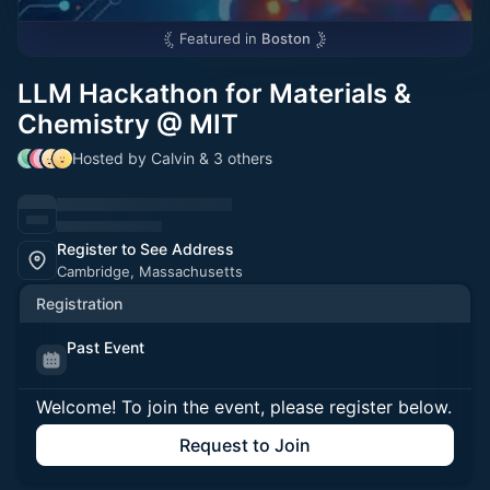
Featured in
Boston
LLM Hackathon for Materials &
Chemistry @ MIT
Hosted by Calvin & 3 others
Register to See Address
Cambridge, Massachusetts
Registration
Past Event
Welcome! To join the event, please register below.
Request to Join