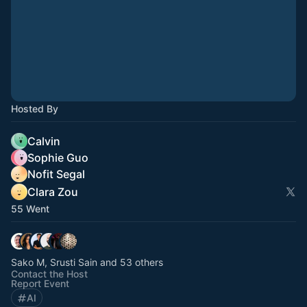
Hosted By
Calvin
Sophie Guo
Nofit Segal
Clara Zou
55 Went
Sako M, Srusti Sain and 53 others
Contact the Host
Report Event
AI