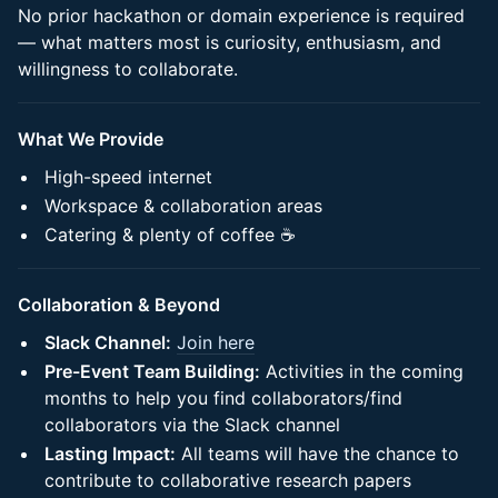
No prior hackathon or domain experience is required
— what matters most is curiosity, enthusiasm, and
willingness to collaborate.
What We Provide
High-speed internet
Workspace & collaboration areas
Catering & plenty of coffee ☕
Collaboration & Beyond
Slack Channel:
Join here
Pre-Event Team Building:
Activities in the coming
months to help you find collaborators/find
collaborators via the Slack channel
Lasting Impact:
All teams will have the chance to
contribute to collaborative research papers