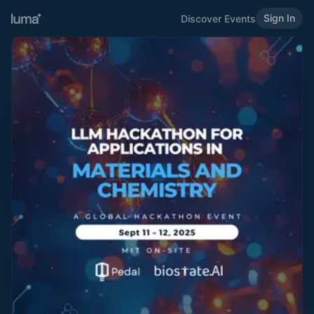
Sign In
Discover Events