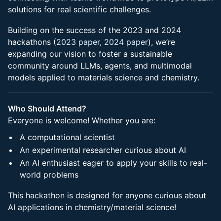
solutions for real scientific challenges.
Building on the success of the 2023 and 2024
hackathons (
2023 paper
,
2024 paper
), we’re
expanding our vision to foster a sustainable
community around LLMs, agents, and multimodal
models applied to materials science and chemistry.
Who Should Attend?
Everyone is welcome! Whether you are:
A computational scientist
An experimental researcher curious about AI
An AI enthusiast eager to apply your skills to real-
world problems
This hackathon is designed for anyone curious about
AI applications in chemistry/material science!