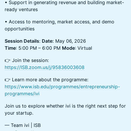
• Support in generating revenue and building market-
ready ventures
• Access to mentoring, market access, and demo
opportunities
Session Details
:
Date:
May 06, 2026
Time
: 5:00 PM – 6:00 PM
Mode
: Virtual
👉 Join the session:
https://ISB.zoom.us/j/95836003608
👉 Learn more about the programme:
https://www.isb.edu/programmes/entrepreneurship-
programmes/ivi
Join us to explore whether ivi is the right next step for
your startup.
— Team ivi | ISB