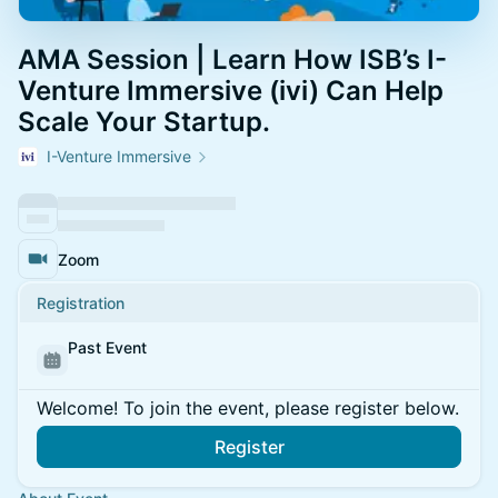
AMA Session | Learn How ISB’s I-
Venture Immersive (ivi) Can Help
Scale Your Startup.
I-Venture Immersive
Zoom
Registration
Past Event
Welcome! To join the event, please register below.
Register