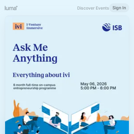
Sign In
Discover Events