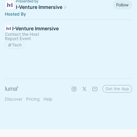
Presented by
Follow
I-Venture Immersive
Hosted By
I-Venture Immersive
Contact the Host
Report Event
Tech
Get the App
Discover
Pricing
Help