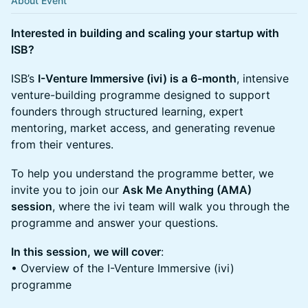
About Event
Interested in building and scaling your startup with
ISB?
ISB’s
I-Venture Immersive (ivi) is a 6-month
, intensive
venture-building programme designed to support
founders through structured learning, expert
mentoring, market access, and generating revenue
from their ventures.
To help you understand the programme better, we
invite you to join our
Ask Me Anything (AMA)
session
, where the ivi team will walk you through the
programme and answer your questions.
In this session, we will cover
:
• Overview of the I-Venture Immersive (ivi)
programme